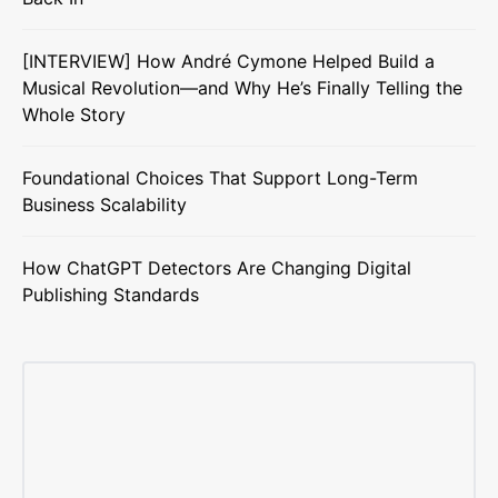
[INTERVIEW] How André Cymone Helped Build a
Musical Revolution—and Why He’s Finally Telling the
Whole Story
Foundational Choices That Support Long-Term
Business Scalability
How ChatGPT Detectors Are Changing Digital
Publishing Standards