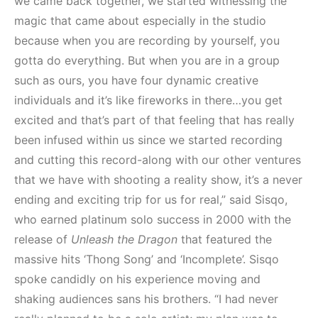
we came back together, we started witnessing the
magic that came about especially in the studio
because when you are recording by yourself, you
gotta do everything. But when you are in a group
such as ours, you have four dynamic creative
individuals and it’s like fireworks in there…you get
excited and that’s part of that feeling that has really
been infused within us since we started recording
and cutting this record-along with our other ventures
that we have with shooting a reality show, it’s a never
ending and exciting trip for us for real,” said Sisqo,
who earned platinum solo success in 2000 with the
release of
Unleash the Dragon
that featured the
massive hits ‘Thong Song’ and ‘Incomplete’. Sisqo
spoke candidly on his experience moving and
shaking audiences sans his brothers. “I had never