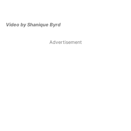
Video by Shanique Byrd
Advertisement