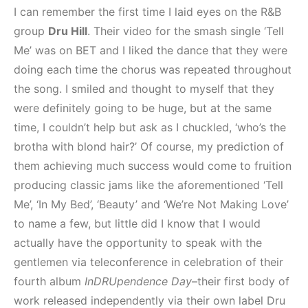
I can remember the first time I laid eyes on the R&B
group
Dru Hill
. Their video for the smash single ‘Tell
Me’ was on BET and I liked the dance that they were
doing each time the chorus was repeated throughout
the song. I smiled and thought to myself that they
were definitely going to be huge, but at the same
time, I couldn’t help but ask as I chuckled, ‘who’s the
brotha with blond hair?’ Of course, my prediction of
them achieving much success would come to fruition
producing classic jams like the aforementioned ‘Tell
Me’, ‘In My Bed’, ‘Beauty’ and ‘We’re Not Making Love’
to name a few, but little did I know that I would
actually have the opportunity to speak with the
gentlemen via teleconference in celebration of their
fourth album
InDRUpendence Day
–their first body of
work released independently via their own label Dru