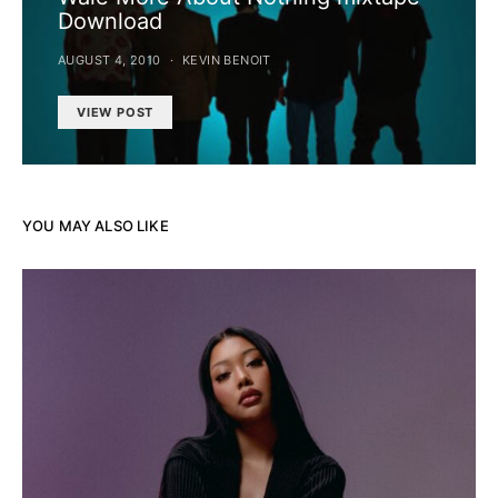
Download
AUGUST 4, 2010
KEVIN BENOIT
VIEW POST
YOU MAY ALSO LIKE