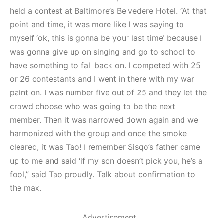
held a contest at Baltimore’s Belvedere Hotel. “At that
point and time, it was more like I was saying to
myself ‘ok, this is gonna be your last time’ because I
was gonna give up on singing and go to school to
have something to fall back on. I competed with 25
or 26 contestants and I went in there with my war
paint on. I was number five out of 25 and they let the
crowd choose who was going to be the next
member. Then it was narrowed down again and we
harmonized with the group and once the smoke
cleared, it was Tao! I remember Sisqo’s father came
up to me and said ‘if my son doesn’t pick you, he’s a
fool,” said Tao proudly. Talk about confirmation to
the max.
Advertisement