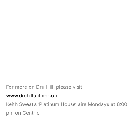
For more on Dru Hill, please visit
www.druhillonline.com
Keith Sweat’s ‘Platinum House’ airs Mondays at 8:00
pm on Centric