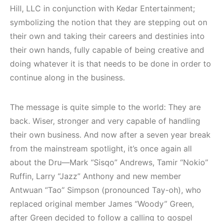
Hill, LLC in conjunction with Kedar Entertainment;
symbolizing the notion that they are stepping out on
their own and taking their careers and destinies into
their own hands, fully capable of being creative and
doing whatever it is that needs to be done in order to
continue along in the business.
The message is quite simple to the world: They are
back. Wiser, stronger and very capable of handling
their own business. And now after a seven year break
from the mainstream spotlight, it’s once again all
about the Dru—Mark “Sisqo” Andrews, Tamir “Nokio”
Ruffin, Larry “Jazz” Anthony and new member
Antwuan “Tao” Simpson (pronounced Tay-oh), who
replaced original member James “Woody” Green,
after Green decided to follow a calling to gospel