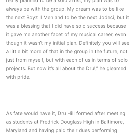
really planned to be a solo artist; my plan was to
always be with the group. My dream was to be like
the next Boyz II Men and to be the next Jodeci, but it
was a blessing that I did have solo success because
it gave me another facet of my musical career, even
though it wasn’t my initial plan. Definitely you will see
a little bit more of that in the group in the future, not
just from myself, but with each of us in terms of solo
projects. But now it’s all about the Dru!,” he gleamed
with pride.
As fate would have it, Dru Hill formed after meeting
as students at Fredrick Douglass High in Baltimore,
Maryland and having paid their dues performing