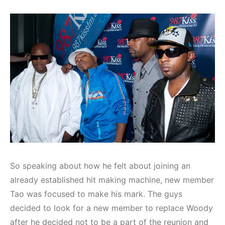
So speaking about how he felt about joining an
already established hit making machine, new member
Tao was focused to make his mark. The guys
decided to look for a new member to replace Woody
after he decided not to be a part of the reunion and