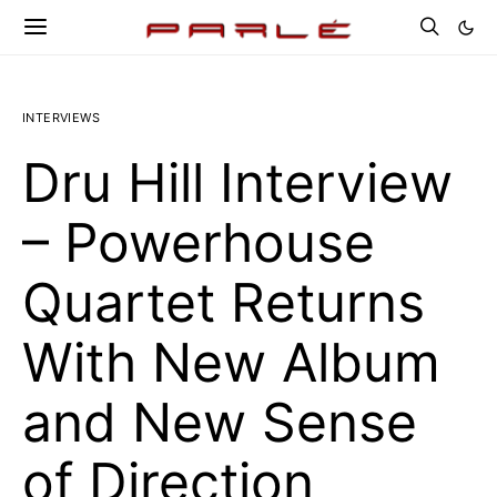
INTERVIEWS
Dru Hill Interview
– Powerhouse
Quartet Returns
With New Album
and New Sense
of Direction