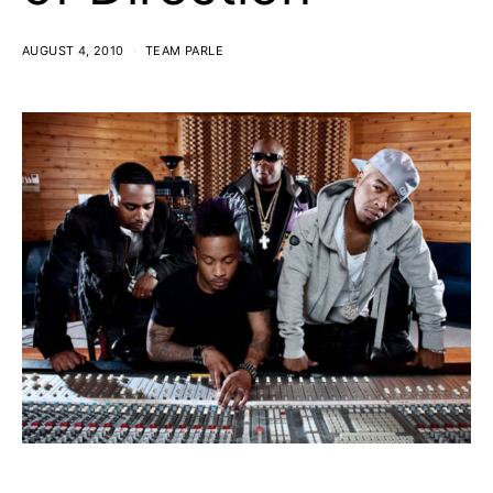
AUGUST 4, 2010
TEAM PARLE