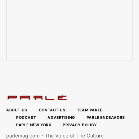
ABOUT US
CONTACT US
TEAM PARLÉ
PODCAST
ADVERTISING
PARLE ENDEAVORS
PARLE NEW YORK
PRIVACY POLICY
parlemag.com - The Voice of The Culture