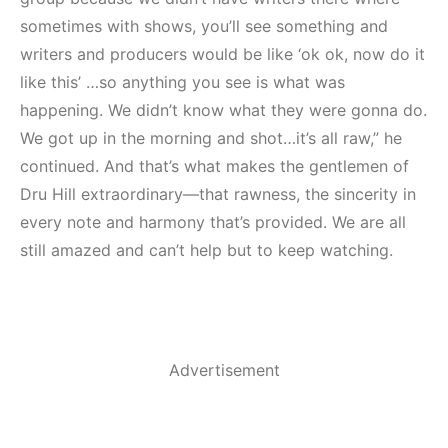
sometimes with shows, you’ll see something and
writers and producers would be like ‘ok ok, now do it
like this’ …so anything you see is what was
happening. We didn’t know what they were gonna do.
We got up in the morning and shot…it’s all raw,” he
continued. And that’s what makes the gentlemen of
Dru Hill extraordinary—that rawness, the sincerity in
every note and harmony that’s provided. We are all
still amazed and can’t help but to keep watching.
Advertisement