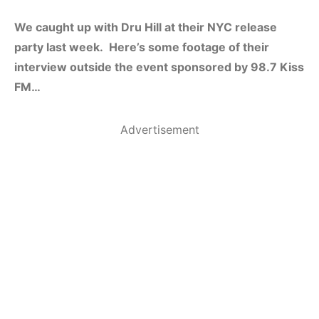
We caught up with Dru Hill at their NYC release
party last week. Here’s some footage of their
interview outside the event sponsored by 98.7 Kiss
FM…
Advertisement