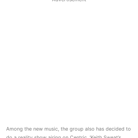
Among the new music, the group also has decided to
do a reality show airing on Centric. ‘Keith Sweat’s