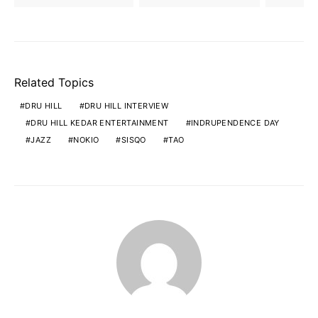
Related Topics
DRU HILL
DRU HILL INTERVIEW
DRU HILL KEDAR ENTERTAINMENT
INDRUPENDENCE DAY
JAZZ
NOKIO
SISQO
TAO