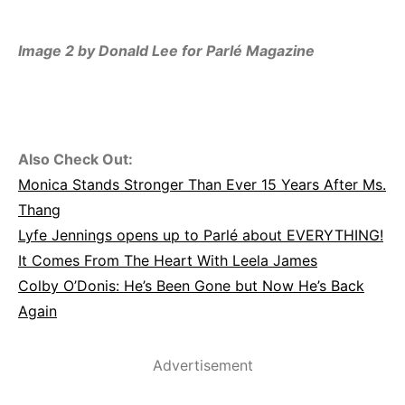
Image 2 by Donald Lee for Parlé Magazine
Also Check Out:
Monica Stands Stronger Than Ever 15 Years After Ms.
Thang
Lyfe Jennings opens up to Parlé about EVERYTHING!
It Comes From The Heart With Leela James
Colby O’Donis: He’s Been Gone but Now He’s Back
Again
Advertisement