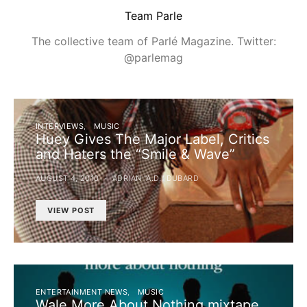
Team Parle
The collective team of Parlé Magazine. Twitter:
@parlemag
INTERVIEWS
MUSIC
Huey Gives The Major Label, Critics
and Haters the “Smile & Wave”
AUGUST 4, 2010
ADRIAN "A.D." DUBARD
VIEW POST
ENTERTAINMENT NEWS
MUSIC
Wale More About Nothing mixtape