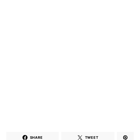
SHARE
TWEET