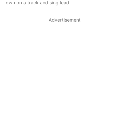
own on a track and sing lead.
Advertisement