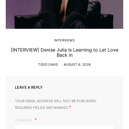
INTERVIEWS
[INTERVIEW] Denise Julia Is Learning to Let Love
Back In
TODD DAVIS
AUGUST 6, 2026
LEAVE A REPLY
YOUR EMAIL ADDRESS WILL NOT BE PUBLISHED.
*
REQUIRED FIELDS ARE MARKED
COMMENT