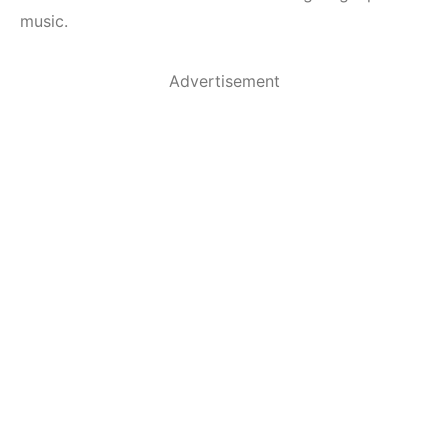
music.
Advertisement