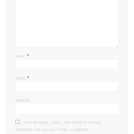
*
NAME
*
EMAIL
WEBSITE
SAVE MY NAME, EMAIL, AND WEBSITE IN THIS
BROWSER FOR THE NEXT TIME I COMMENT.