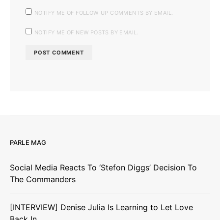
NOTIFY ME OF FOLLOW-UP COMMENTS BY EMAIL.
NOTIFY ME OF NEW POSTS BY EMAIL.
PARLE MAG
Social Media Reacts To ‘Stefon Diggs’ Decision To
The Commanders
[INTERVIEW] Denise Julia Is Learning to Let Love
Back In