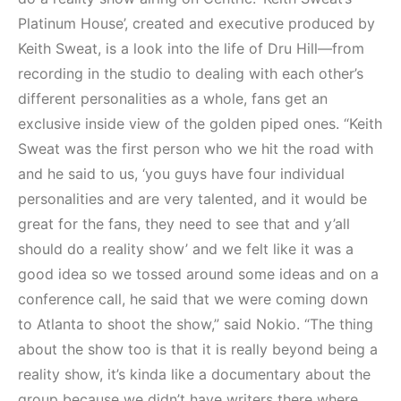
Platinum House’, created and executive produced by
Keith Sweat, is a look into the life of Dru Hill—from
recording in the studio to dealing with each other’s
different personalities as a whole, fans get an
exclusive inside view of the golden piped ones. “Keith
Sweat was the first person who we hit the road with
and he said to us, ‘you guys have four individual
personalities and are very talented, and it would be
great for the fans, they need to see that and y’all
should do a reality show’ and we felt like it was a
good idea so we tossed around some ideas and on a
conference call, he said that we were coming down
to Atlanta to shoot the show,” said Nokio. “The thing
about the show too is that it is really beyond being a
reality show, it’s kinda like a documentary about the
group because we didn’t have writers there where