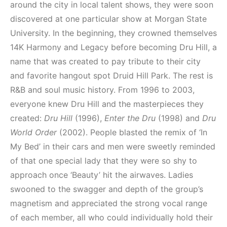
around the city in local talent shows, they were soon
discovered at one particular show at Morgan State
University. In the beginning, they crowned themselves
14K Harmony and Legacy before becoming Dru Hill, a
name that was created to pay tribute to their city
and favorite hangout spot Druid Hill Park. The rest is
R&B and soul music history. From 1996 to 2003,
everyone knew Dru Hill and the masterpieces they
created:
Dru Hill
(1996),
Enter the Dru
(1998) and
Dru
World Order
(2002). People blasted the remix of ‘In
My Bed’ in their cars and men were sweetly reminded
of that one special lady that they were so shy to
approach once ‘Beauty’ hit the airwaves. Ladies
swooned to the swagger and depth of the group’s
magnetism and appreciated the strong vocal range
of each member, all who could individually hold their