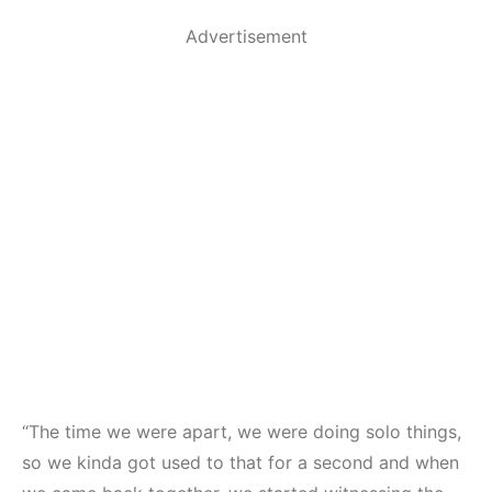
Advertisement
“The time we were apart, we were doing solo things,
so we kinda got used to that for a second and when