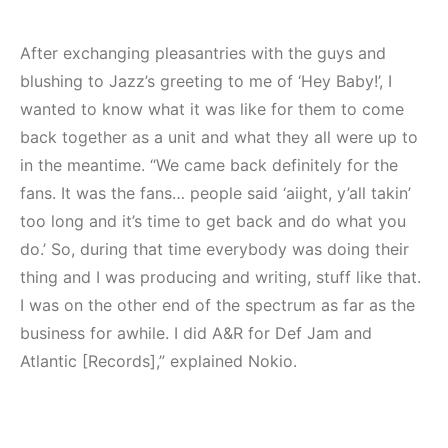
After exchanging pleasantries with the guys and
blushing to Jazz’s greeting to me of ‘Hey Baby!’, I
wanted to know what it was like for them to come
back together as a unit and what they all were up to
in the meantime. “We came back definitely for the
fans. It was the fans… people said ‘aiight, y’all takin’
too long and it’s time to get back and do what you
do.’ So, during that time everybody was doing their
thing and I was producing and writing, stuff like that.
I was on the other end of the spectrum as far as the
business for awhile. I did A&R for Def Jam and
Atlantic [Records],” explained Nokio.