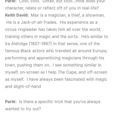
Parlé:
Cool, cool. Unfair, but cool…How does your
character, relate or reflect off of you in real-life?
Keith David:
Max is a magician, a thief, a showman.
He is a Jack-of-all-Trades. His experience as a
circus ringleader has taken him all over the world,
training others in magic and the sorts. He’s similar to
Ira Aldridge [1807-1867] in that sense, one of the
famous Black actors who traveled all around Europe,
performing and apprenticing magicians through his
town, pushing them on. I see something similar in
myself, on-screen as I help The Cape, and off-screen
as myself. I have always been fascinated with magic
and slight-of-hand
Parlé:
Is there a specific trick that you’ve always
wanted to try out?