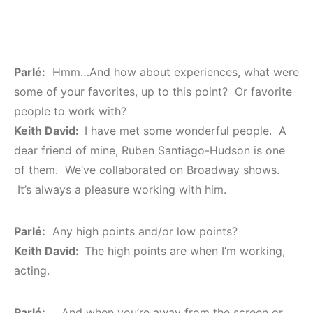
Parlé:
Hmm…And how about experiences, what were
some of your favorites, up to this point? Or favorite
people to work with?
Keith David:
I have met some wonderful people. A
dear friend of mine, Ruben Santiago-Hudson is one
of them. We’ve collaborated on Broadway shows.
It’s always a pleasure working with him.
Parlé:
Any high points and/or low points?
Keith David:
The high points are when I’m working,
acting.
Parlé:
…And when you’re away from the screen or