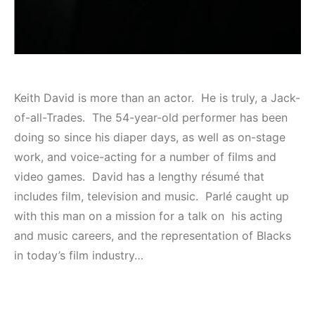
Keith David is more than an actor. He is truly, a Jack-
of-all-Trades. The 54-year-old performer has been
doing so since his diaper days, as well as on-stage
work, and voice-acting for a number of films and
video games. David has a lengthy résumé that
includes film, television and music. Parlé caught up
with this man on a mission for a talk on his acting
and music careers, and the representation of Blacks
in today’s film industry…