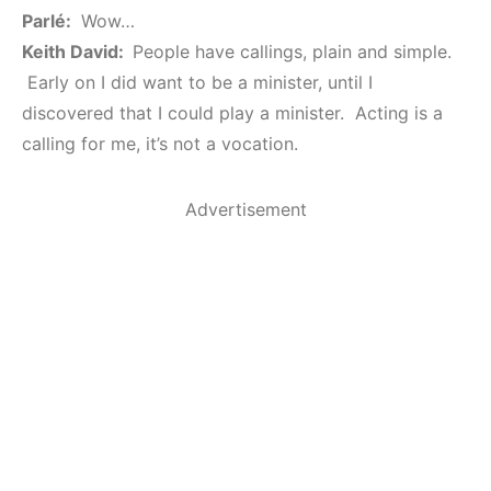
Parlé:
Wow…
Keith David:
People have callings, plain and simple.
Early on I did want to be a minister, until I
discovered that I could play a minister. Acting is a
calling for me, it’s not a vocation.
Advertisement