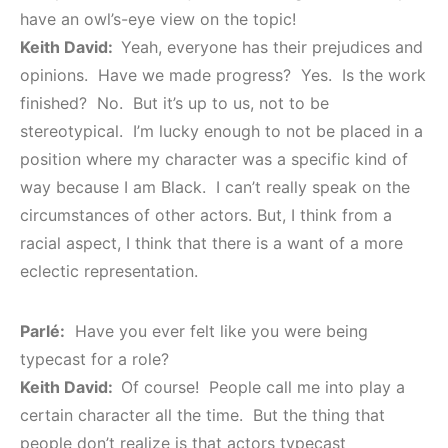
have an owl’s-eye view on the topic!
Keith David:
Yeah, everyone has their prejudices and
opinions. Have we made progress? Yes. Is the work
finished? No. But it’s up to us, not to be
stereotypical. I’m lucky enough to not be placed in a
position where my character was a specific kind of
way because I am Black. I can’t really speak on the
circumstances of other actors. But, I think from a
racial aspect, I think that there is a want of a more
eclectic representation.
Parlé:
Have you ever felt like you were being
typecast for a role?
Keith David:
Of course! People call me into play a
certain character all the time. But the thing that
people don’t realize is that actors typecast