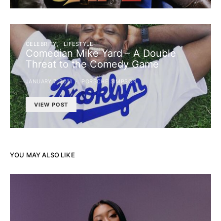
CELEBRITY
LIFESTYLE
Comedian Mike Yard – A Double
Threat to the Comedy Game
JANUARY 7, 2011
PORSCHE SIMPSON
VIEW POST
YOU MAY ALSO LIKE