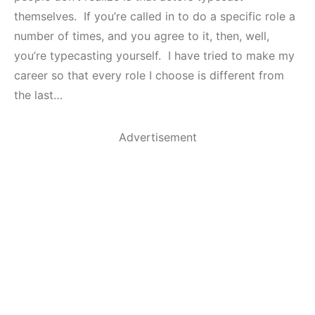
themselves. If you’re called in to do a specific role a
number of times, and you agree to it, then, well,
you’re typecasting yourself. I have tried to make my
career so that every role I choose is different from
the last…
Advertisement