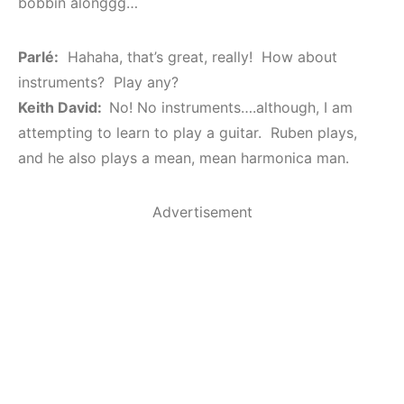
bobbin alonggg…
Parlé:
Hahaha, that’s great, really! How about
instruments? Play any?
Keith David:
No! No instruments….although, I am
attempting to learn to play a guitar. Ruben plays,
and he also plays a mean, mean harmonica man.
Advertisement