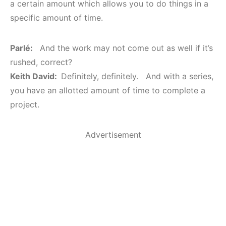
a certain amount which allows you to do things in a
specific amount of time.
Parlé:
And the work may not come out as well if it’s
rushed, correct?
Keith David:
Definitely, definitely. And with a series,
you have an allotted amount of time to complete a
project.
Advertisement