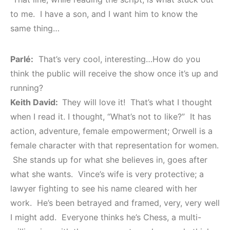
to me. I have a son, and I want him to know the
same thing…
Parlé:
That’s very cool, interesting…How do you
think the public will receive the show once it’s up and
running?
Keith David:
They will love it! That’s what I thought
when I read it. I thought, “What’s not to like?” It has
action, adventure, female empowerment; Orwell is a
female character with that representation for women.
She stands up for what she believes in, goes after
what she wants. Vince’s wife is very protective; a
lawyer fighting to see his name cleared with her
work. He’s been betrayed and framed, very, very well
I might add. Everyone thinks he’s Chess, a multi-