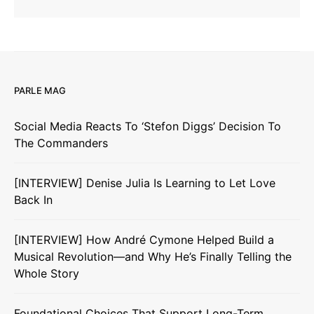
PARLE MAG
Social Media Reacts To ‘Stefon Diggs’ Decision To
The Commanders
[INTERVIEW] Denise Julia Is Learning to Let Love
Back In
[INTERVIEW] How André Cymone Helped Build a
Musical Revolution—and Why He’s Finally Telling the
Whole Story
Foundational Choices That Support Long-Term