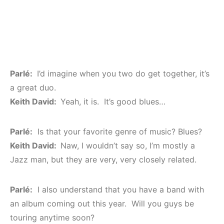
Parlé:
I’d imagine when you two do get together, it’s
a great duo.
Keith David:
Yeah, it is. It’s good blues…
Parlé:
Is that your favorite genre of music? Blues?
Keith David:
Naw, I wouldn’t say so, I’m mostly a
Jazz man, but they are very, very closely related.
Parlé:
I also understand that you have a band with
an album coming out this year. Will you guys be
touring anytime soon?