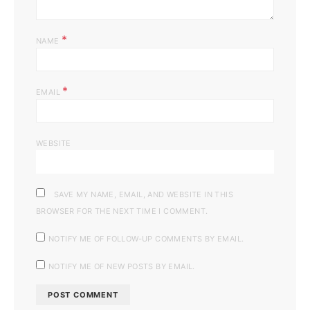
*
NAME
*
EMAIL
WEBSITE
SAVE MY NAME, EMAIL, AND WEBSITE IN THIS
BROWSER FOR THE NEXT TIME I COMMENT.
NOTIFY ME OF FOLLOW-UP COMMENTS BY EMAIL.
NOTIFY ME OF NEW POSTS BY EMAIL.