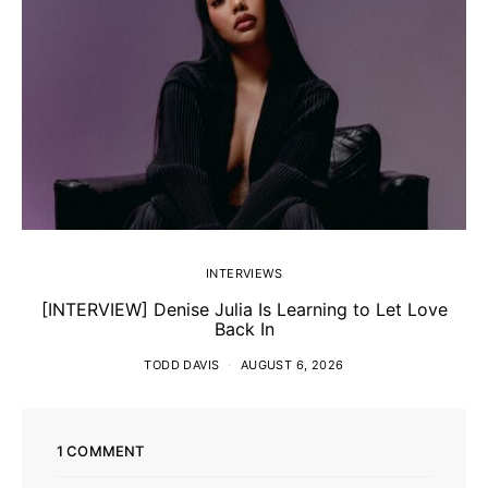
INTERVIEWS
[INTERVIEW] Denise Julia Is Learning to Let Love
Back In
TODD DAVIS
AUGUST 6, 2026
1 COMMENT