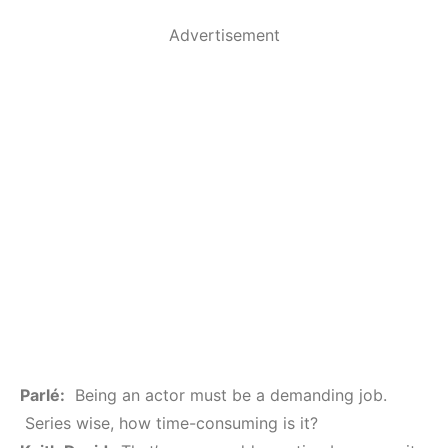
Advertisement
Parlé:
Being an actor must be a demanding job.
Series wise, how time-consuming is it?