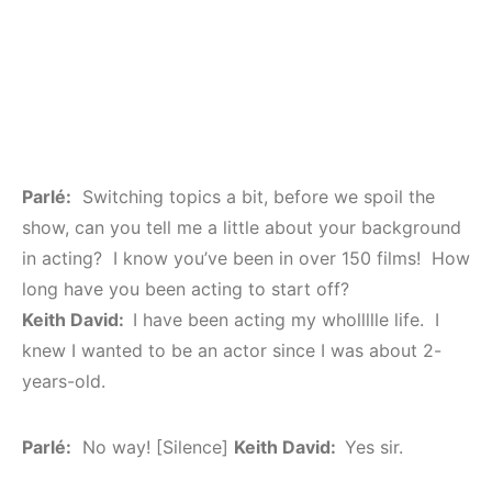
Parlé:
Switching topics a bit, before we spoil the
show, can you tell me a little about your background
in acting? I know you’ve been in over 150 films! How
long have you been acting to start off?
Keith David:
I have been acting my whollllle life. I
knew I wanted to be an actor since I was about 2-
years-old.
Parlé:
No way! [Silence]
Keith David:
Yes sir.