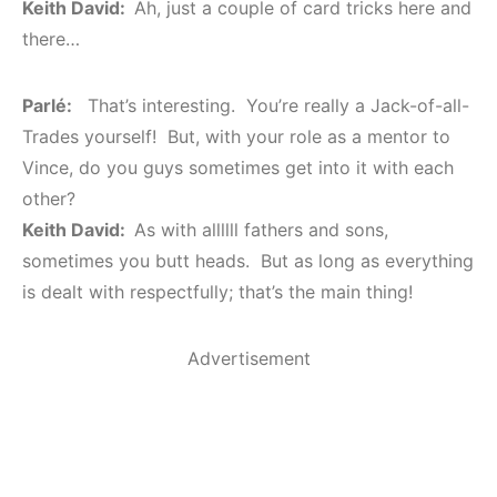
Keith David:
Ah, just a couple of card tricks here and
there…
Parlé:
That’s interesting. You’re really a Jack-of-all-
Trades yourself! But, with your role as a mentor to
Vince, do you guys sometimes get into it with each
other?
Keith David:
As with allllll fathers and sons,
sometimes you butt heads. But as long as everything
is dealt with respectfully; that’s the main thing!
Advertisement