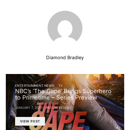
Diamond Bradley
ENTERTAINMENT NEWS
TV
NBC’s ‘The Cape’ Brings Superhero
to Primetime – Series Preview
JANUARY 7, 2011
KEVIN BENOIT
VIEW POST