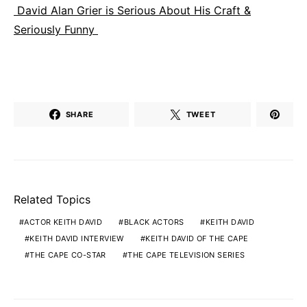
David Alan Grier is Serious About His Craft &
Seriously Funny
SHARE
TWEET
Related Topics
ACTOR KEITH DAVID
BLACK ACTORS
KEITH DAVID
KEITH DAVID INTERVIEW
KEITH DAVID OF THE CAPE
THE CAPE CO-STAR
THE CAPE TELEVISION SERIES