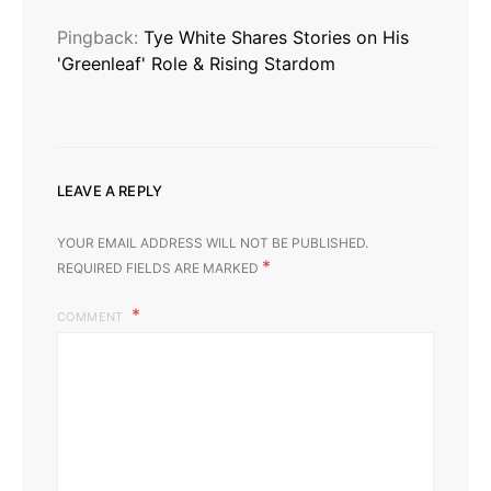
Pingback:
Tye White Shares Stories on His
'Greenleaf' Role & Rising Stardom
LEAVE A REPLY
YOUR EMAIL ADDRESS WILL NOT BE PUBLISHED.
*
REQUIRED FIELDS ARE MARKED
COMMENT