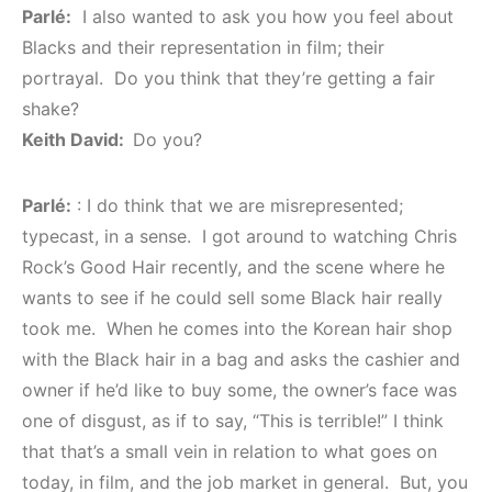
Parlé:
I also wanted to ask you how you feel about
Blacks and their representation in film; their
portrayal. Do you think that they’re getting a fair
shake?
Keith David:
Do you?
Parlé:
: I do think that we are misrepresented;
typecast, in a sense. I got around to watching Chris
Rock’s Good Hair recently, and the scene where he
wants to see if he could sell some Black hair really
took me. When he comes into the Korean hair shop
with the Black hair in a bag and asks the cashier and
owner if he’d like to buy some, the owner’s face was
one of disgust, as if to say, “This is terrible!” I think
that that’s a small vein in relation to what goes on
today, in film, and the job market in general. But, you