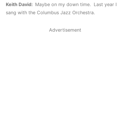
Keith David:
Maybe on my down time. Last year I
sang with the Columbus Jazz Orchestra.
Advertisement