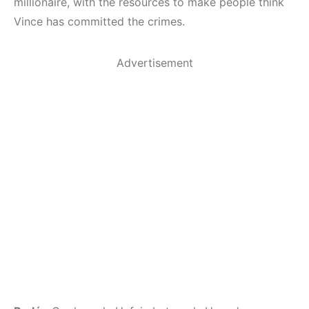
millionaire, with the resources to make people think
Vince has committed the crimes.
Advertisement