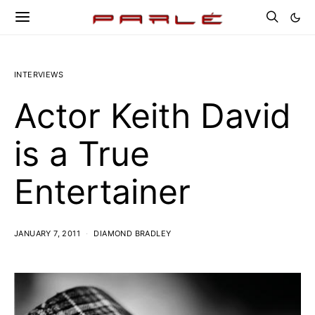
INTERVIEWS
Actor Keith David
is a True
Entertainer
JANUARY 7, 2011
DIAMOND BRADLEY