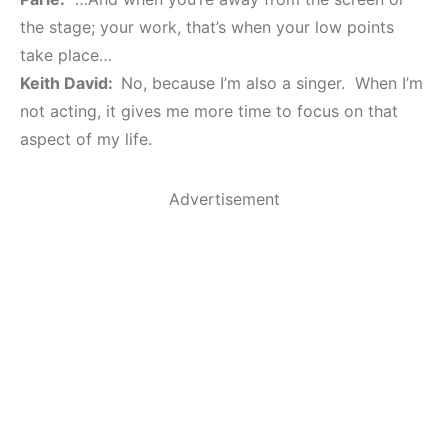
the stage; your work, that’s when your low points
take place…
Keith David:
No, because I’m also a singer. When I’m
not acting, it gives me more time to focus on that
aspect of my life.
Advertisement