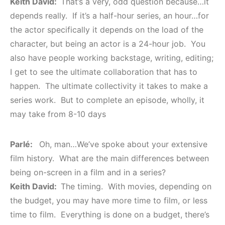
Keith David:
That’s a very, odd question because…it
depends really. If it’s a half-hour series, an hour…for
the actor specifically it depends on the load of the
character, but being an actor is a 24-hour job. You
also have people working backstage, writing, editing;
I get to see the ultimate collaboration that has to
happen. The ultimate collectivity it takes to make a
series work. But to complete an episode, wholly, it
may take from 8-10 days
Parlé:
Oh, man…We’ve spoke about your extensive
film history. What are the main differences between
being on-screen in a film and in a series?
Keith David:
The timing. With movies, depending on
the budget, you may have more time to film, or less
time to film. Everything is done on a budget, there’s