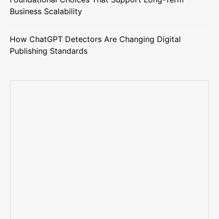
Business Scalability
How ChatGPT Detectors Are Changing Digital
Publishing Standards