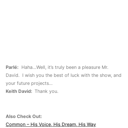
Parlé:
Haha…Well, it’s truly been a pleasure Mr.
David. I wish you the best of luck with the show, and
your future projects…
Keith David:
Thank you.
Also Check Out:
Common – His Voice, His Dream, His Way