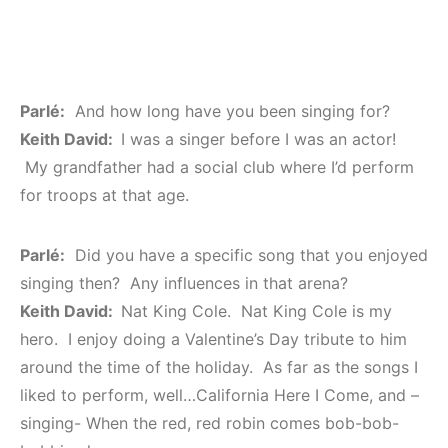
Parlé:
And how long have you been singing for?
Keith David:
I was a singer before I was an actor!
My grandfather had a social club where I’d perform
for troops at that age.
Parlé:
Did you have a specific song that you enjoyed
singing then? Any influences in that arena?
Keith David:
Nat King Cole. Nat King Cole is my
hero. I enjoy doing a Valentine’s Day tribute to him
around the time of the holiday. As far as the songs I
liked to perform, well…California Here I Come, and –
singing- When the red, red robin comes bob-bob-