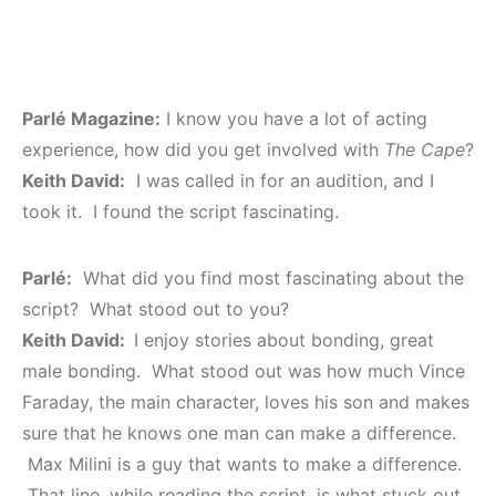
Parlé Magazine:
I know you have a lot of acting
experience, how did you get involved with
The Cape
?
Keith David:
I was called in for an audition, and I
took it. I found the script fascinating.
Parlé:
What did you find most fascinating about the
script? What stood out to you?
Keith David:
I enjoy stories about bonding, great
male bonding. What stood out was how much Vince
Faraday, the main character, loves his son and makes
sure that he knows one man can make a difference.
Max Milini is a guy that wants to make a difference.
That line, while reading the script, is what stuck out