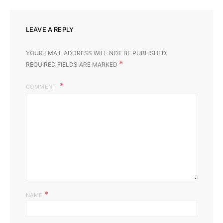
LEAVE A REPLY
YOUR EMAIL ADDRESS WILL NOT BE PUBLISHED.
*
REQUIRED FIELDS ARE MARKED
COMMENT
*
NAME