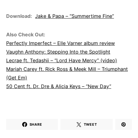
Download:
Jake & Papa – “Summertime Fine”
Also Check Out:
Perfectly Imperfect – Elle Varner album review
Vaughn Anthony: Stepping Into the Spotlight
Lecrae ft. Tedashii – “Lord Have Mercy” (video)
Mariah Carey ft. Rick Ross & Meek Mill – Triumphant
(Get Em)
50 Cent ft. Dr. Dre & Alicia Keys – “New Day”
SHARE
TWEET