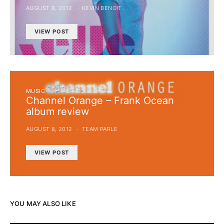
AUGUST 8, 2012
KEVIN BENOIT
VIEW POST
MUSIC
Channel Orange – Frank Ocean
album review
AUGUST 8, 2012
TEAM PARLE
VIEW POST
YOU MAY ALSO LIKE