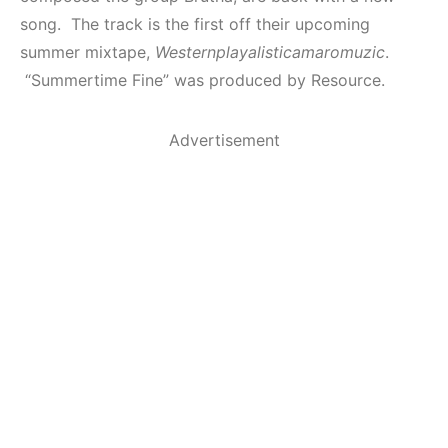
song. The track is the first off their upcoming
summer mixtape,
Westernplayalisticamaromuzic
.
“Summertime Fine” was produced by Resource.
Advertisement