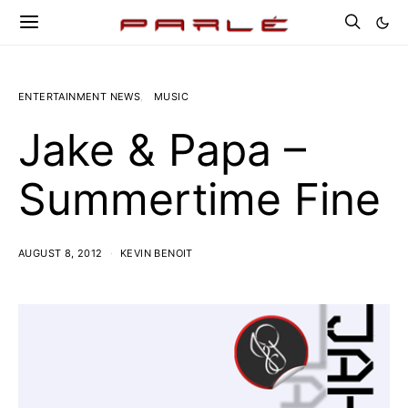
ENTERTAINMENT NEWS
MUSIC
Jake & Papa –
Summertime Fine
AUGUST 8, 2012
KEVIN BENOIT