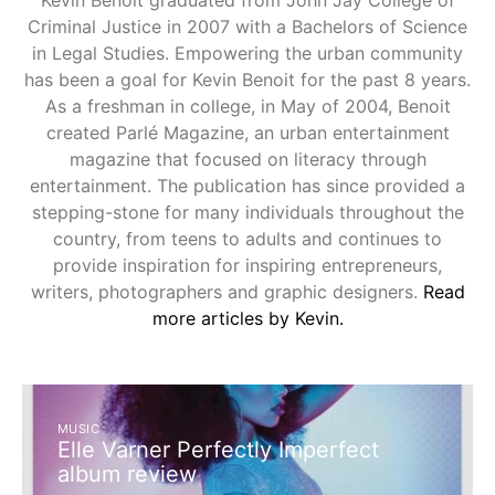
Kevin Benoit graduated from John Jay College of
Criminal Justice in 2007 with a Bachelors of Science
in Legal Studies. Empowering the urban community
has been a goal for Kevin Benoit for the past 8 years.
As a freshman in college, in May of 2004, Benoit
created Parlé Magazine, an urban entertainment
magazine that focused on literacy through
entertainment. The publication has since provided a
stepping-stone for many individuals throughout the
country, from teens to adults and continues to
provide inspiration for inspiring entrepreneurs,
writers, photographers and graphic designers.
Read
more articles by Kevin.
MUSIC
Elle Varner Perfectly Imperfect
album review