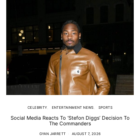
CELEBRITY
ENTERTAINMENT NEWS
SPORTS
Social Media Reacts To ‘Stefon Diggs’ Decision To
The Commanders
GYAN JARRETT
AUGUST 7, 2026