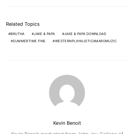
Related Topics
BRUTHA
JAKE & PAPA
JAKE & PAPA DOWNLOAD
SUMMERTIME FINE
WESTERNPLAYALISTICAMAROMUZIC
Kevin Benoit