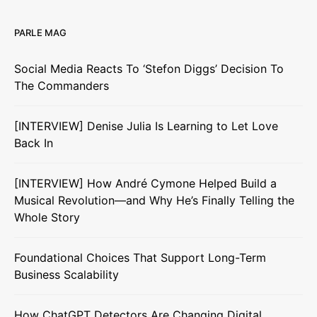
PARLE MAG
Social Media Reacts To ‘Stefon Diggs’ Decision To
The Commanders
[INTERVIEW] Denise Julia Is Learning to Let Love
Back In
[INTERVIEW] How André Cymone Helped Build a
Musical Revolution—and Why He’s Finally Telling the
Whole Story
Foundational Choices That Support Long-Term
Business Scalability
How ChatGPT Detectors Are Changing Digital