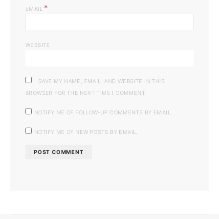
*
EMAIL
WEBSITE
SAVE MY NAME, EMAIL, AND WEBSITE IN THIS
BROWSER FOR THE NEXT TIME I COMMENT.
NOTIFY ME OF FOLLOW-UP COMMENTS BY EMAIL.
NOTIFY ME OF NEW POSTS BY EMAIL.