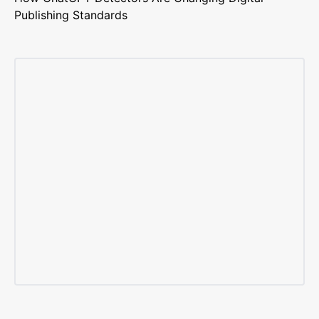
Publishing Standards