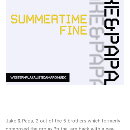
Jake & Papa, 2 out of the 5 brothers which formerly
composed the group Brutha, are back with a new