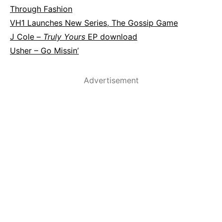
Through Fashion
VH1 Launches New Series, The Gossip Game
J Cole –
Truly Yours
EP download
Usher – Go Missin’
Advertisement