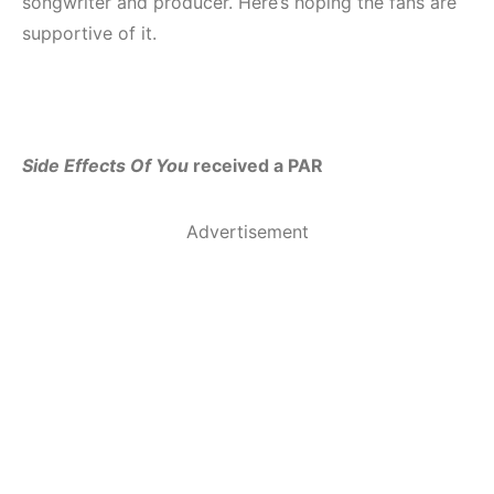
songwriter and producer. Here’s hoping the fans are
supportive of it.
Side Effects Of You
received a PAR
Advertisement