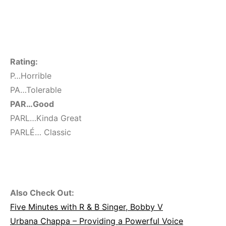
Rating:
P…Horrible
PA…Tolerable
PAR…Good
PARL…Kinda Great
PARLÉ… Classic
Also Check Out:
Five Minutes with R & B Singer, Bobby V
Urbana Chappa – Providing a Powerful Voice