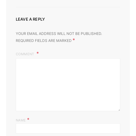
LEAVE A REPLY
YOUR EMAIL ADDRESS WILL NOT BE PUBLISHED.
*
REQUIRED FIELDS ARE MARKED
COMMENT
*
NAME