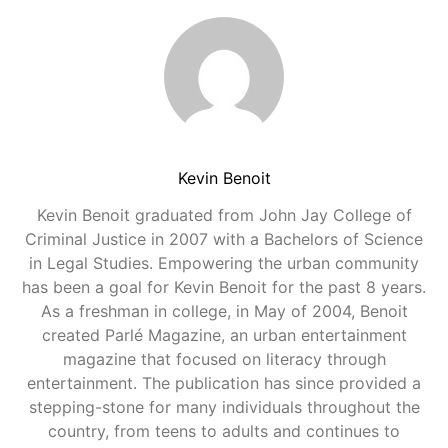
Kevin Benoit
Kevin Benoit graduated from John Jay College of
Criminal Justice in 2007 with a Bachelors of Science
in Legal Studies. Empowering the urban community
has been a goal for Kevin Benoit for the past 8 years.
As a freshman in college, in May of 2004, Benoit
created Parlé Magazine, an urban entertainment
magazine that focused on literacy through
entertainment. The publication has since provided a
stepping-stone for many individuals throughout the
country, from teens to adults and continues to