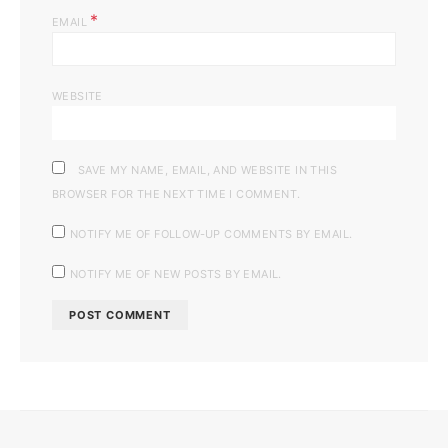
*
EMAIL
WEBSITE
SAVE MY NAME, EMAIL, AND WEBSITE IN THIS
BROWSER FOR THE NEXT TIME I COMMENT.
NOTIFY ME OF FOLLOW-UP COMMENTS BY EMAIL.
NOTIFY ME OF NEW POSTS BY EMAIL.