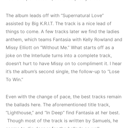
The album leads off with “Supernatural Love”
assisted by Big K.R.I.T. The track is a nice lead of
things to come. A few tracks later we find the ladies
anthem, which teams Fantasia with Kelly Rowland and
Missy Elliott on “Without Me.” What starts off as a
joke on the Interlude turns into a complete track,
doesn’t hurt to have Missy on to compliment it. I hear
it’s the album’s second single, the follow-up to “Lose
To Win.”
Even with the change of pace, the best tracks remain
the ballads here. The aforementioned title track,
“Lighthouse,” and “In Deep” find Fantasia at her best.
Though most of the track is written by Samuels, he