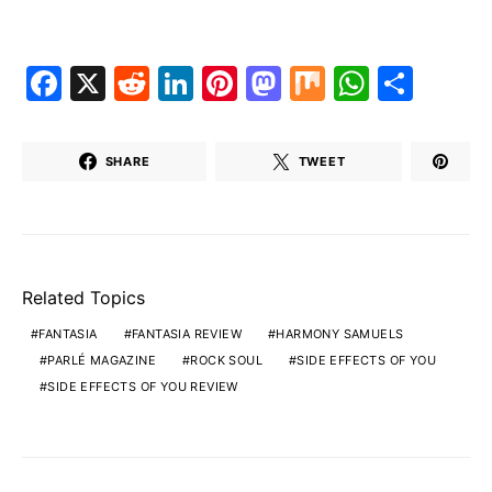
Facebook
X
Reddit
LinkedIn
Pinterest
Mastodon
Mix
Whats
Shar
SHARE
TWEET
Related Topics
FANTASIA
FANTASIA REVIEW
HARMONY SAMUELS
PARLÉ MAGAZINE
ROCK SOUL
SIDE EFFECTS OF YOU
SIDE EFFECTS OF YOU REVIEW