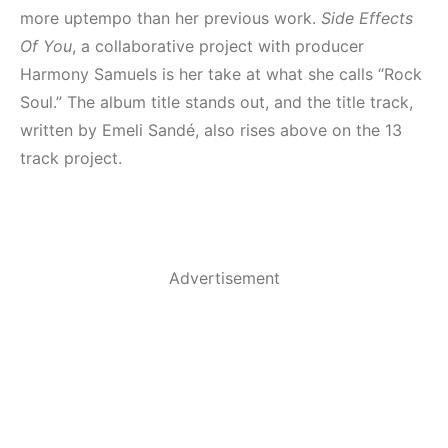
more uptempo than her previous work.
Side Effects
Of You
, a collaborative project with producer
Harmony Samuels is her take at what she calls “Rock
Soul.” The album title stands out, and the title track,
written by Emeli Sandé, also rises above on the 13
track project.
Advertisement