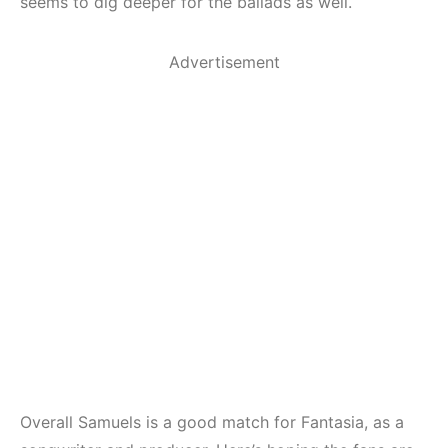
seems to dig deeper for the ballads as well.
Advertisement
Overall Samuels is a good match for Fantasia, as a