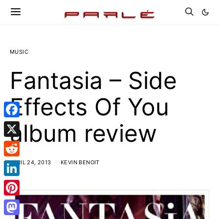
MUSIC
Fantasia – Side
Effects Of You
album review
Facebook
X
APRIL 24, 2013
KEVIN BENOIT
Reddit
LinkedIn
Pinterest