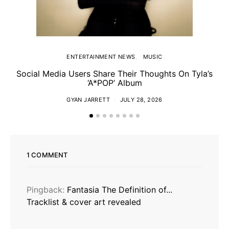
ENTERTAINMENT NEWS
MUSIC
Social Media Users Share Their Thoughts On Tyla’s
‘A*POP’ Album
GYAN JARRETT
JULY 28, 2026
1 COMMENT
Pingback:
Fantasia The Definition of...
Tracklist & cover art revealed