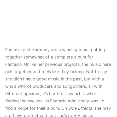
Fantasia and Harmony are a winning team, putting
together somewhat of a complete album for
Fantasia. Unlike her previous projects, the music here
gels together and feels like they belong. Not to say
she didn’t have good music in the past, but with a
who’s who of producers and songwriters, all with
different opinions, it’s hard for any artist who’s
finding themselves–as Fantasia admittedly was–to
find a voice for their album. On
Side Effects
, she may
not have perfected it, but she’s pretty close.