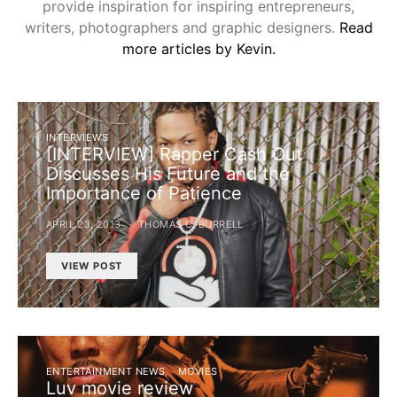
provide inspiration for inspiring entrepreneurs,
writers, photographers and graphic designers.
Read
more articles by Kevin.
INTERVIEWS
[INTERVIEW] Rapper Cash Out
Discusses His Future and the
Importance of Patience
APRIL 23, 2013
THOMAS C. BURRELL
VIEW POST
ENTERTAINMENT NEWS
MOVIES
Luv movie review