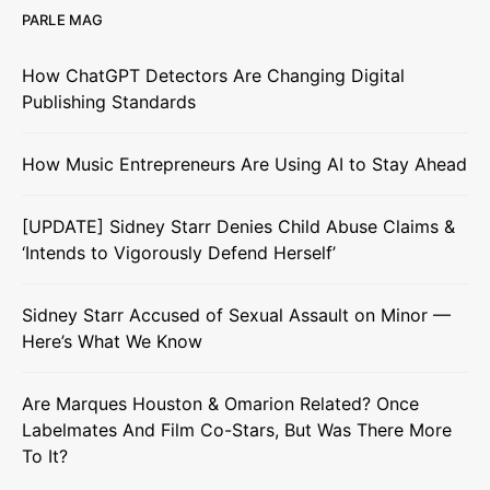
PARLE MAG
How ChatGPT Detectors Are Changing Digital
Publishing Standards
How Music Entrepreneurs Are Using AI to Stay Ahead
[UPDATE] Sidney Starr Denies Child Abuse Claims &
‘Intends to Vigorously Defend Herself’
Sidney Starr Accused of Sexual Assault on Minor —
Here’s What We Know
Are Marques Houston & Omarion Related? Once
Labelmates And Film Co-Stars, But Was There More
To It?