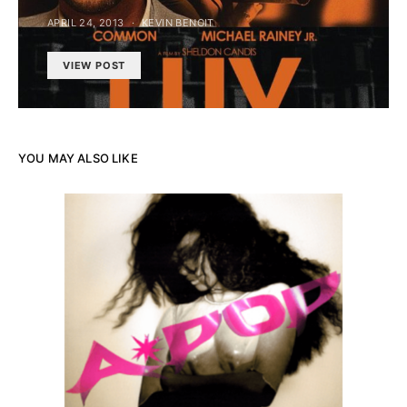
APRIL 24, 2013
KEVIN BENOIT
VIEW POST
YOU MAY ALSO LIKE