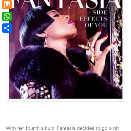
Mastodon
Mix
WhatsApp
Share
With her fourth album, Fantasia decides to go a bit