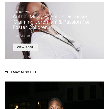
INTERVIEWS
Author Missy B. Salick Discusses
‘Claiming Jeremiah’ & Passion For
Foster Children
APRIL 24, 2013
THOMAS C. BURRELL
VIEW POST
YOU MAY ALSO LIKE