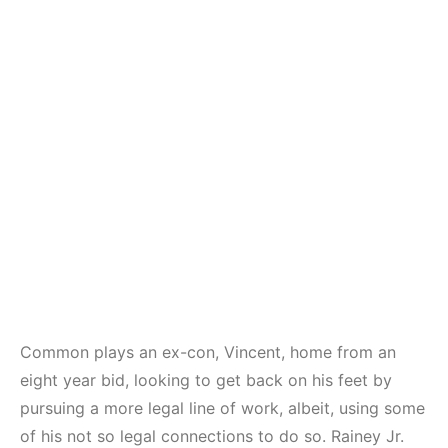
Common plays an ex-con, Vincent, home from an
eight year bid, looking to get back on his feet by
pursuing a more legal line of work, albeit, using some
of his not so legal connections to do so. Rainey Jr.