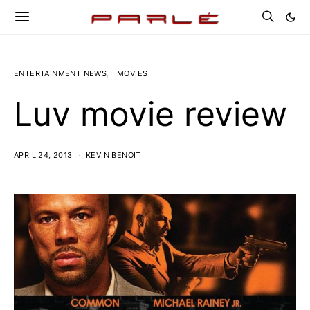
ENTERTAINMENT NEWS
MOVIES
Luv movie review
APRIL 24, 2013
KEVIN BENOIT