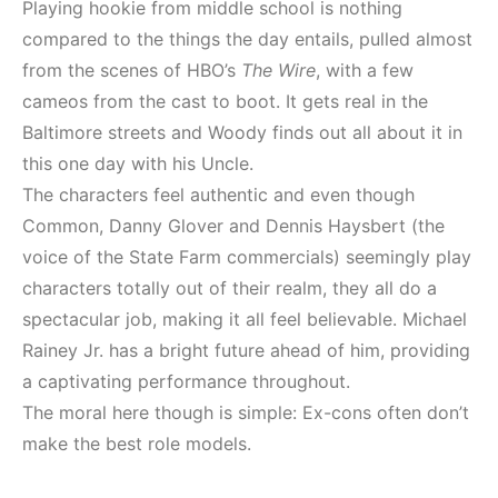
Playing hookie from middle school is nothing
compared to the things the day entails, pulled almost
from the scenes of HBO’s
The Wire
, with a few
cameos from the cast to boot. It gets real in the
Baltimore streets and Woody finds out all about it in
this one day with his Uncle.
The characters feel authentic and even though
Common, Danny Glover and Dennis Haysbert (the
voice of the State Farm commercials) seemingly play
characters totally out of their realm, they all do a
spectacular job, making it all feel believable. Michael
Rainey Jr. has a bright future ahead of him, providing
a captivating performance throughout.
The moral here though is simple: Ex-cons often don’t
make the best role models.