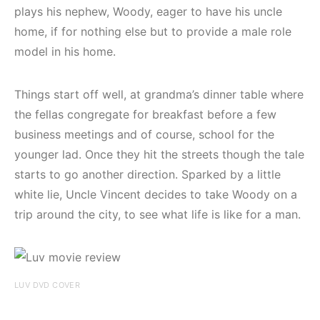
plays his nephew, Woody, eager to have his uncle
home, if for nothing else but to provide a male role
model in his home.
Things start off well, at grandma’s dinner table where
the fellas congregate for breakfast before a few
business meetings and of course, school for the
younger lad. Once they hit the streets though the tale
starts to go another direction. Sparked by a little
white lie, Uncle Vincent decides to take Woody on a
trip around the city, to see what life is like for a man.
LUV DVD COVER