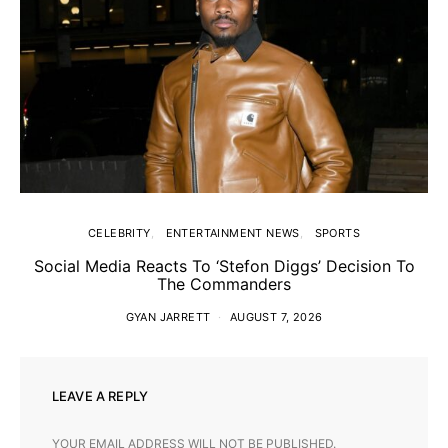
CELEBRITY
ENTERTAINMENT NEWS
SPORTS
Social Media Reacts To ‘Stefon Diggs’ Decision To
The Commanders
GYAN JARRETT
AUGUST 7, 2026
LEAVE A REPLY
YOUR EMAIL ADDRESS WILL NOT BE PUBLISHED.