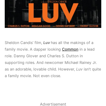
Sheldon Candis’ film,
Luv
has all the makings of a
family movie. A dapper looking
Common
in a lead
role. Danny Glover and Charles S. Dutton in
supporting roles. And newcomer Michael Rainey Jr.
as an adorable, lovable child. However,
Luv
isn’t quite
a family movie. Not even close.
Advertisement