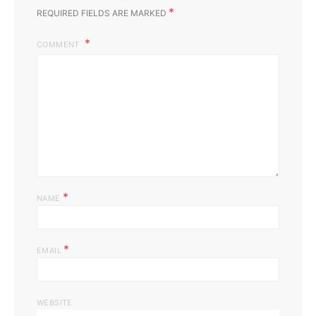
*
REQUIRED FIELDS ARE MARKED
COMMENT
*
NAME
*
EMAIL
WEBSITE