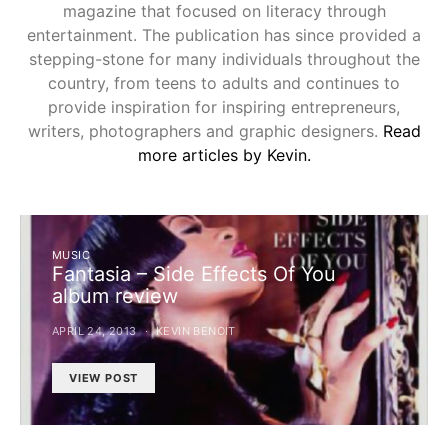
magazine that focused on literacy through
entertainment. The publication has since provided a
stepping-stone for many individuals throughout the
country, from teens to adults and continues to
provide inspiration for inspiring entrepreneurs,
writers, photographers and graphic designers.
Read
more articles by Kevin.
MUSIC
Fantasia – Side Effects Of You
album review
APRIL 24, 2013
KEVIN BENOIT
VIEW POST