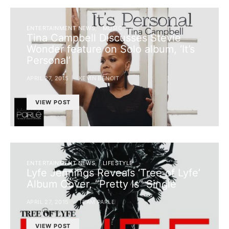
ENTERTAINMENT NEWS
MUSIC
Tina Campbell Discusses Stevie
Wonder feature on Solo album, ‘It’s
Personal’
APRIL 27, 2015
KEVIN BENOIT
VIEW POST
ENTERTAINMENT NEWS
LIFESTYLE
Lyfe Jennings Reveals ‘Tree of Lyfe’
Album Cover, “Pretty Is” Single
APRIL 27, 2015
TEAM PARLE
VIEW POST