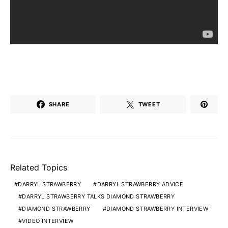
SHARE
TWEET
Related Topics
DARRYL STRAWBERRY
DARRYL STRAWBERRY ADVICE
DARRYL STRAWBERRY TALKS DIAMOND STRAWBERRY
DIAMOND STRAWBERRY
DIAMOND STRAWBERRY INTERVIEW
VIDEO INTERVIEW