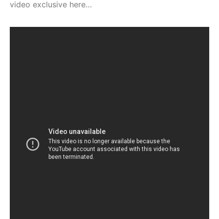
video exclusive here…