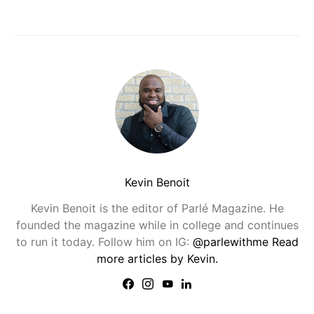
Kevin Benoit
Kevin Benoit is the editor of Parlé Magazine. He
founded the magazine while in college and continues
to run it today. Follow him on IG:
@parlewithme
Read
more articles by Kevin.