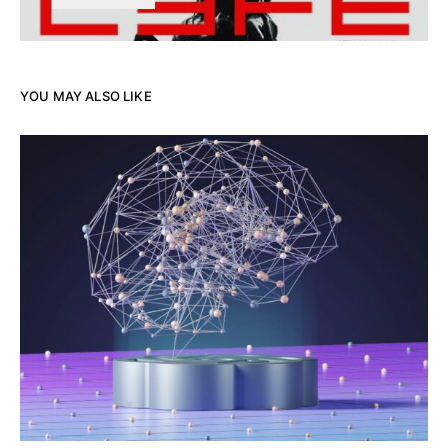
YOU MAY ALSO LIKE