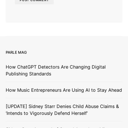
PARLE MAG
How ChatGPT Detectors Are Changing Digital
Publishing Standards
How Music Entrepreneurs Are Using AI to Stay Ahead
[UPDATE] Sidney Starr Denies Child Abuse Claims &
‘Intends to Vigorously Defend Herself’