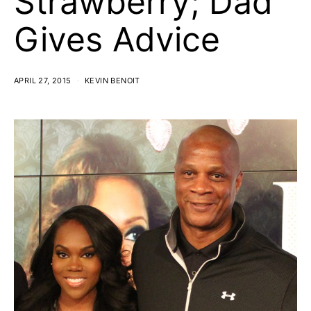
Strawberry; Dad
Gives Advice
APRIL 27, 2015
KEVIN BENOIT