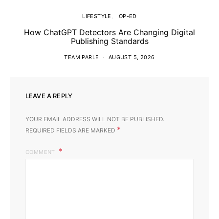
LIFESTYLE
OP-ED
How ChatGPT Detectors Are Changing Digital
Publishing Standards
TEAM PARLE
AUGUST 5, 2026
LEAVE A REPLY
YOUR EMAIL ADDRESS WILL NOT BE PUBLISHED.
*
REQUIRED FIELDS ARE MARKED
COMMENT