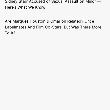
Sidney Starr Accused of Sexual Assault on Minor —
Here’s What We Know
Are Marques Houston & Omarion Related? Once
Labelmates And Film Co-Stars, But Was There More
To It?