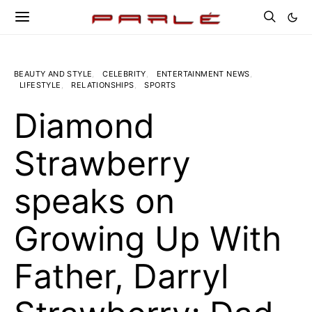
BEAUTY AND STYLE
CELEBRITY
ENTERTAINMENT NEWS
LIFESTYLE
RELATIONSHIPS
SPORTS
Diamond
Strawberry
speaks on
Growing Up With
Father, Darryl