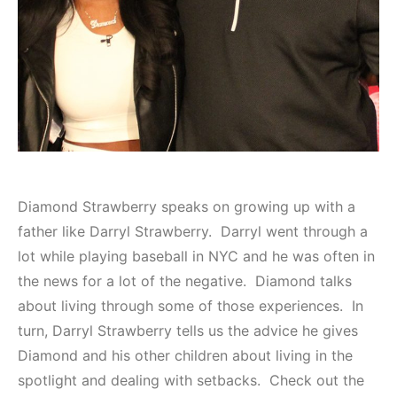
Diamond Strawberry speaks on growing up with a
father like Darryl Strawberry. Darryl went through a
lot while playing baseball in NYC and he was often in
the news for a lot of the negative. Diamond talks
about living through some of those experiences. In
turn, Darryl Strawberry tells us the advice he gives
Diamond and his other children about living in the
spotlight and dealing with setbacks. Check out the