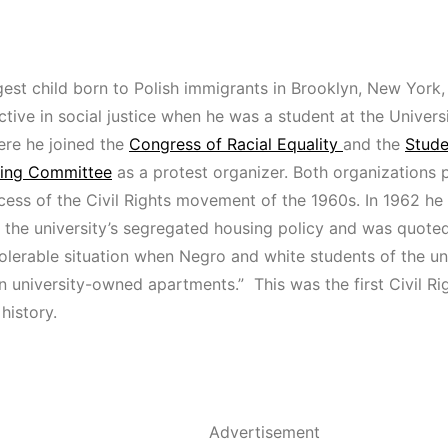
est child born to Polish immigrants in Brooklyn, New York, 
tive in social justice when he was a student at the Univers
ere he joined the
Congress of Racial Equality
and the
Stude
ting Committee
as a protest organizer. Both organizations pl
cess of the Civil Rights movement of the 1960s. In 1962 he
f the university’s segregated housing policy and was quoted
ntolerable situation when Negro and white students of the un
n university-owned apartments.” This was the first Civil Righ
history.
Advertisement