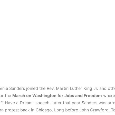
rnie Sanders joined the Rev. Martin Luther King Jr. and othe
for the
March on Washington for Jobs and Freedom
where 
 “I Have a Dream” speech. Later that year Sanders was arre
on protest back in Chicago. Long before John Crawford, Ta