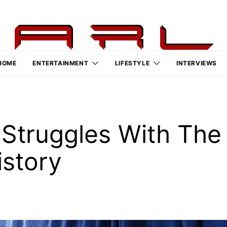
HOME
ENTERTAINMENT
LIFESTYLE
INTERVIEWS
Struggles With The 
istory