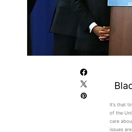
Bla
It’s that 
of the Un
care abou
issues ar