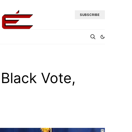
SUBSCRIBE
Black Vote,