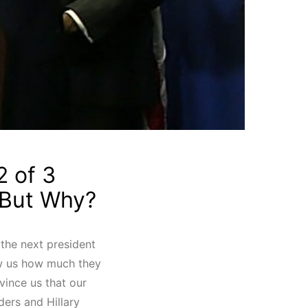
2 of 3
 But Why?
e the next president
ow us how much they
vince us that our
ders and Hillary