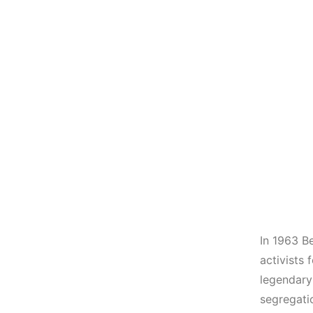
In 1963 Be
activists 
legendary
segregati