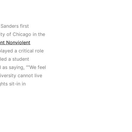
Sanders first
ity of Chicago in the
nt Nonviolent
ayed a critical role
 led a student
 as saying, “”We feel
iversity cannot live
ts sit-in in