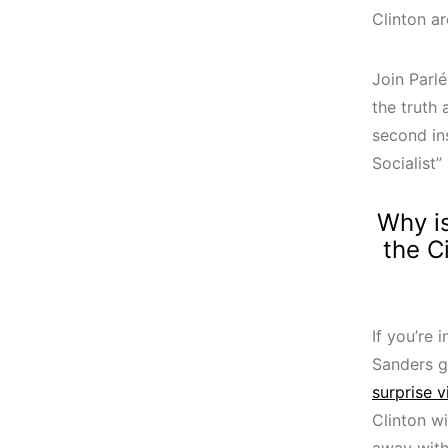
Clinton ar
Join Parlé
the truth
second in
Socialist
Why is
the C
If you’re
Sanders g
surprise 
Clinton wi