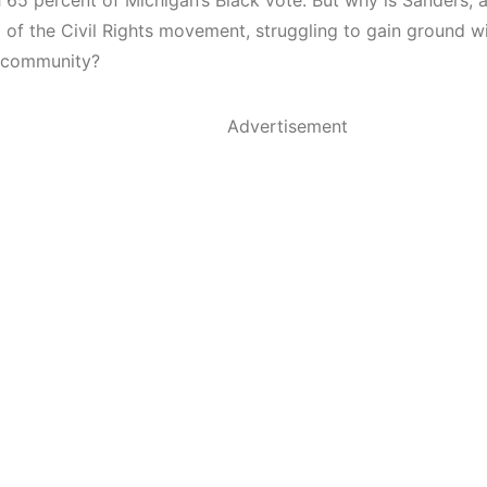
 65 percent of Michigan’s Black vote. But why is Sanders, a
 of the Civil Rights movement, struggling to gain ground wi
 community?
Advertisement