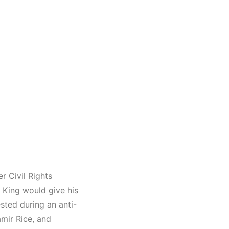
r Civil Rights
King would give his
sted during an anti-
mir Rice, and