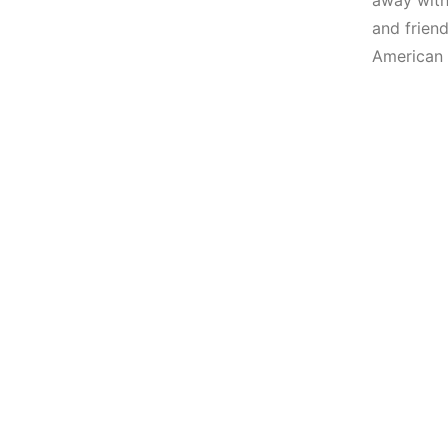
away with
and friend
American