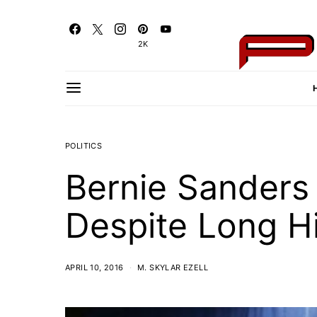
2K
POLITICS
Bernie Sanders 
Despite Long H
APRIL 10, 2016
M. SKYLAR EZELL