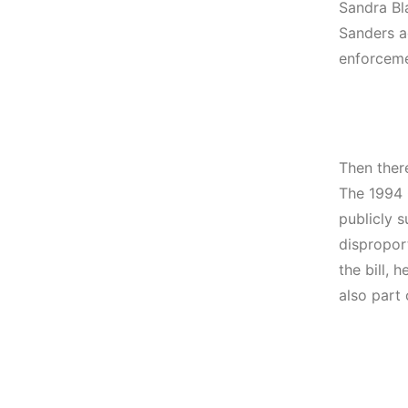
Sandra Bl
Sanders ac
enforceme
Then ther
The 1994 C
publicly s
dispropor
the bill, 
also part o