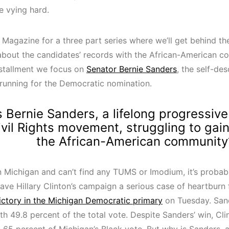
e vying hard.
 Magazine for a three part series where we’ll get behind th
 about the candidates’ records with the African-American c
stallment we focus on
Senator Bernie Sanders
, the self-de
” running for the Democratic nomination.
 Bernie Sanders, a lifelong progressive
ivil Rights movement, struggling to gai
the African-American community
 in Michigan and can’t find any TUMS or Imodium, it’s proba
ave Hillary Clinton’s campaign a serious case of heartburn 
victory in the Michigan Democratic primary
on Tuesday. San
th 49.8 percent of the total vote. Despite Sanders’ win, Clin