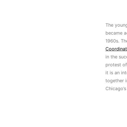
The young
became ac
1960s. Th
Coordina
in the suc
protest o
it is an i
together i
Chicago’s 