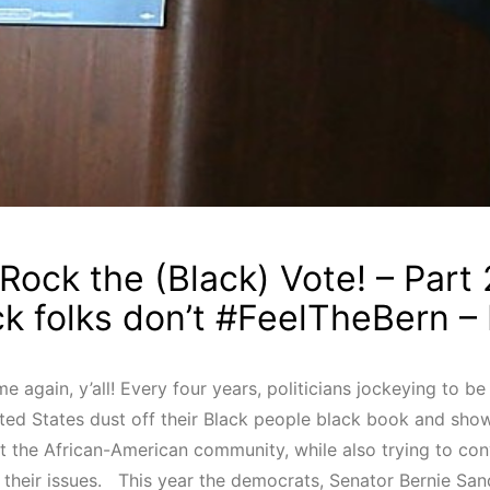
Rock the (Black) Vote! – Part 
ck folks don’t #FeelTheBern –
time again, y’all! Every four years, politicians jockeying to b
ited States dust off their Black people black book and sh
t the African-American community, while also trying to con
e their issues. This year the democrats, Senator Bernie San