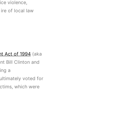
ce violence,
ire of local law
t Act of 1994
(aka
nt Bill Clinton and
ving a
ultimately voted for
victims, which were