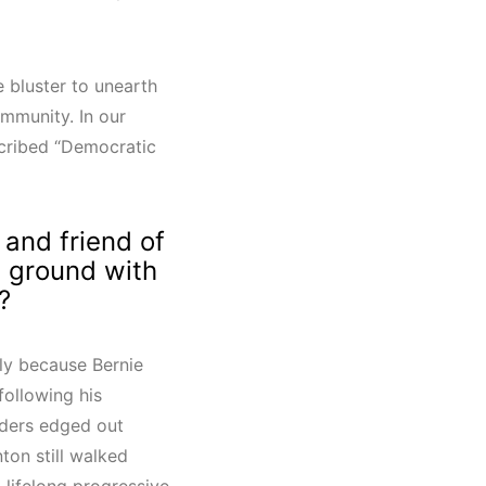
e bluster to unearth
ommunity. In our
scribed “Democratic
 and friend of
n ground with
?
bly because Bernie
following his
ders edged out
ton still walked