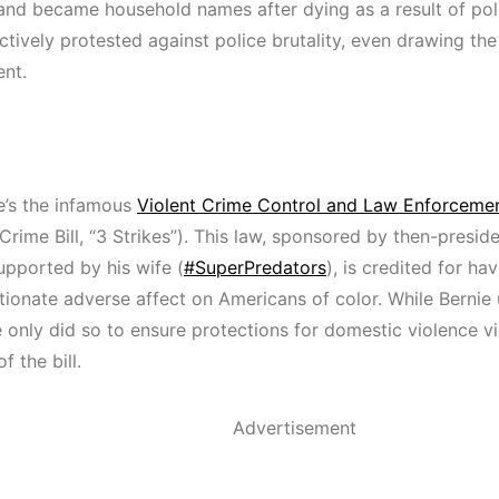
and became household names after dying as a result of poli
tively protested against police brutality, even drawing the 
nt.
e’s the infamous
Violent Crime Control and Law Enforcemen
rime Bill, “3 Strikes”). This law, sponsored by then-preside
upported by his wife (
#SuperPredators
), is credited for ha
tionate adverse affect on Americans of color. While Bernie 
he only did so to ensure protections for domestic violence 
f the bill.
Advertisement