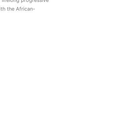
 lifelong progressive
th the African-