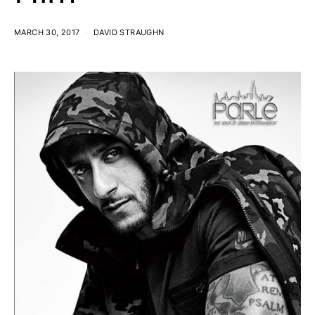
MARCH 30, 2017
DAVID STRAUGHN