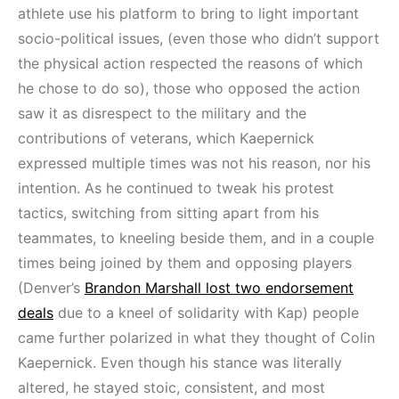
athlete use his platform to bring to light important
socio-political issues, (even those who didn’t support
the physical action respected the reasons of which
he chose to do so), those who opposed the action
saw it as disrespect to the military and the
contributions of veterans, which Kaepernick
expressed multiple times was not his reason, nor his
intention. As he continued to tweak his protest
tactics, switching from sitting apart from his
teammates, to kneeling beside them, and in a couple
times being joined by them and opposing players
(Denver’s
Brandon Marshall lost two endorsement
deals
due to a kneel of solidarity with Kap) people
came further polarized in what they thought of Colin
Kaepernick. Even though his stance was literally
altered, he stayed stoic, consistent, and most