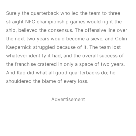
Surely the quarterback who led the team to three
straight NFC championship games would right the
ship, believed the consensus. The offensive line over
the next two years would become a sieve, and Colin
Kaepernick struggled because of it. The team lost
whatever identity it had, and the overall success of
the franchise cratered in only a space of two years.
And Kap did what all good quarterbacks do; he
shouldered the blame of every loss.
Advertisement