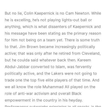
But no lie, Colin Kaepernick is no Cam Newton. While
he is excelling, he’s not playing lights-out ball or
anything, which is what dissenters of Kaepernick and
his message have been stating as the primary reason
for him not being on a team yet. There is some truth
to that. Jim Brown became increasingly politically
active; that was only after he retired from Cleveland,
but he coulda said whatever back then. Kareem
Abdul-Jabbar converted to Islam, was fervently
politically active, and the Lakers were not going to
trade one the top five elite players of that time. And
we all know the role Muhammad Ali played on the
role of anti-war activism and overall Black
empowerment in the country in his heyday.
Performance outweighs principles in all sports, is the