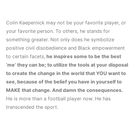
Colin Kaepernick may not be your favorite player, or
your favorite person. To others, he stands for
something greater. Not only does he symbolize
positive civil disobedience and Black empowerment
to certain facets,
he inspires some to be the best
‘me’ they can be; to utilize the tools at your disposal
to create the change in the world that YOU want to
see, because of the belief you have in yourself to
MAKE that change. And damn the consequences.
He is more than a football player now. He has
transcended the sport.