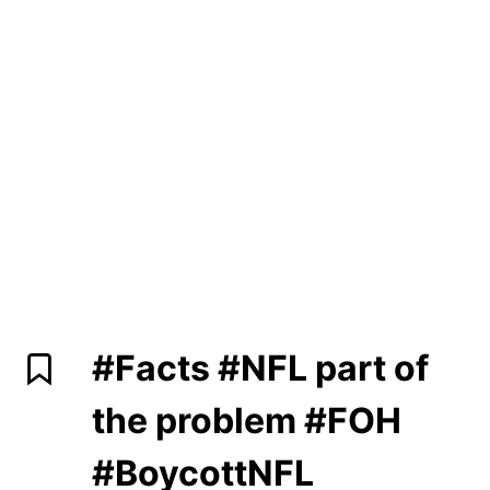
#Facts
#NFL
part of
the problem
#FOH
#BoycottNFL