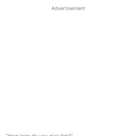
Advertisement
“How long do you give him?”