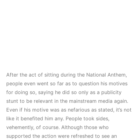
After the act of sitting during the National Anthem,
people even went so far as to question his motives
for doing so, saying he did so only as a publicity
stunt to be relevant in the mainstream media again.
Even if his motive was as nefarious as stated, it’s not
like it benefited him any. People took sides,
vehemently, of course. Although those who
supported the action were refreshed to see an