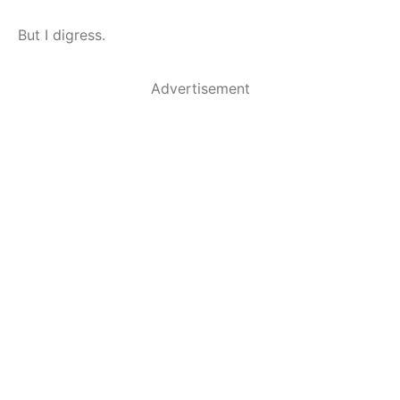
But I digress.
Advertisement