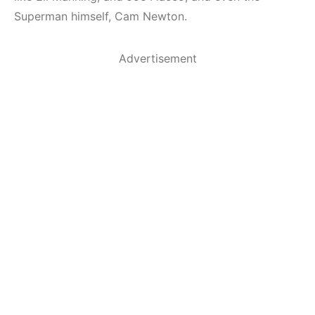
Superman himself, Cam Newton.
Advertisement