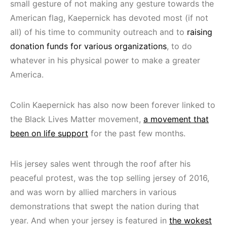
small gesture of not making any gesture towards the
American flag, Kaepernick has devoted most (if not
all) of his time to community outreach and to
raising
donation funds for various organizations
, to do
whatever in his physical power to make a greater
America.
Colin Kaepernick has also now been forever linked to
the Black Lives Matter movement,
a movement that
been on life support
for the past few months.
His jersey sales went through the roof after his
peaceful protest, was the top selling jersey of 2016,
and was worn by allied marchers in various
demonstrations that swept the nation during that
year. And when your jersey is featured in
the wokest