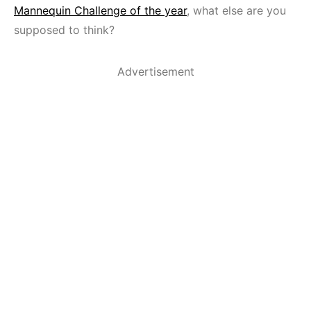
Mannequin Challenge of the year
, what else are you
supposed to think?
Advertisement