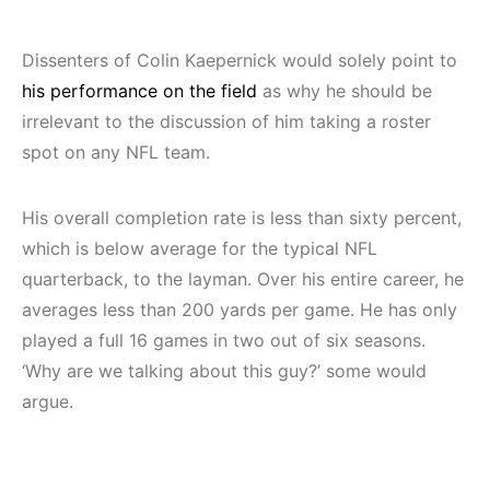
Dissenters of Colin Kaepernick would solely point to
his performance on the field
as why he should be
irrelevant to the discussion of him taking a roster
spot on any NFL team.
His overall completion rate is less than sixty percent,
which is below average for the typical NFL
quarterback, to the layman. Over his entire career, he
averages less than 200 yards per game. He has only
played a full 16 games in two out of six seasons.
‘Why are we talking about this guy?’ some would
argue.