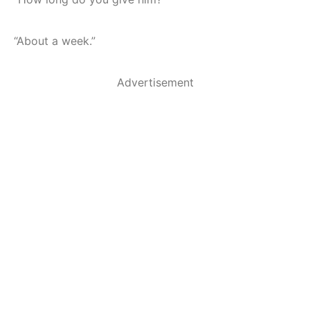
“About a week.”
Advertisement