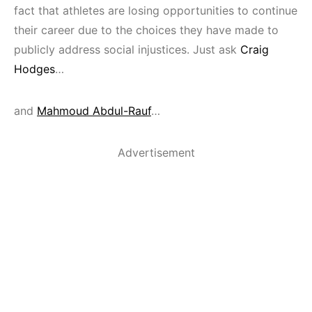
fact that athletes are losing opportunities to continue
their career due to the choices they have made to
publicly address social injustices. Just ask
Craig
Hodges
…
and
Mahmoud Abdul-Rauf
…
Advertisement