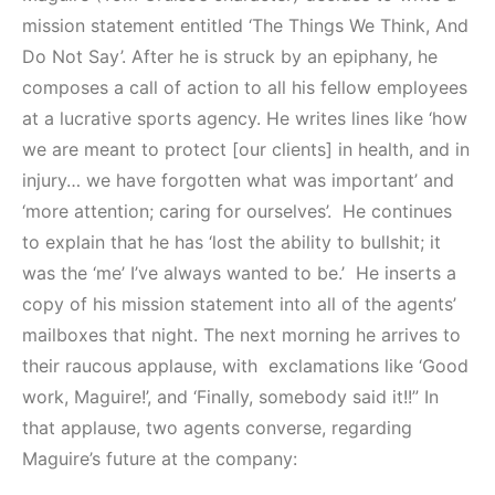
mission statement entitled ‘The Things We Think, And
Do Not Say’. After he is struck by an epiphany, he
composes a call of action to all his fellow employees
at a lucrative sports agency. He writes lines like ‘how
we are meant to protect [our clients] in health, and in
injury… we have forgotten what was important’ and
‘more attention; caring for ourselves’. He continues
to explain that he has ‘lost the ability to bullshit; it
was the ‘me’ I’ve always wanted to be.’ He inserts a
copy of his mission statement into all of the agents’
mailboxes that night. The next morning he arrives to
their raucous applause, with exclamations like ‘Good
work, Maguire!’, and ‘Finally, somebody said it!!” In
that applause, two agents converse, regarding
Maguire’s future at the company: