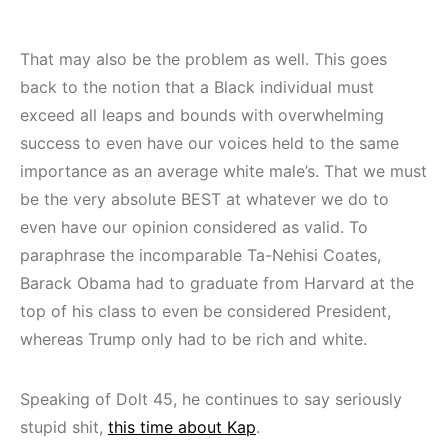
That may also be the problem as well. This goes
back to the notion that a Black individual must
exceed all leaps and bounds with overwhelming
success to even have our voices held to the same
importance as an average white male’s. That we must
be the very absolute BEST at whatever we do to
even have our opinion considered as valid. To
paraphrase the incomparable Ta-Nehisi Coates,
Barack Obama had to graduate from Harvard at the
top of his class to even be considered President,
whereas Trump only had to be rich and white.
Speaking of Dolt 45, he continues to say seriously
stupid shit,
this time about Kap
.