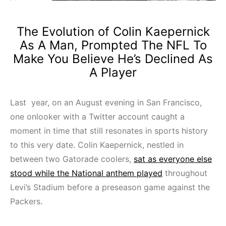
The Evolution of Colin Kaepernick
As A Man, Prompted The NFL To
Make You Believe He’s Declined As
A Player
Last year, on an August evening in San Francisco,
one onlooker with a Twitter account caught a
moment in time that still resonates in sports history
to this very date. Colin Kaepernick, nestled in
between two Gatorade coolers,
sat as everyone else
stood while the National anthem played
throughout
Levi’s Stadium before a preseason game against the
Packers.