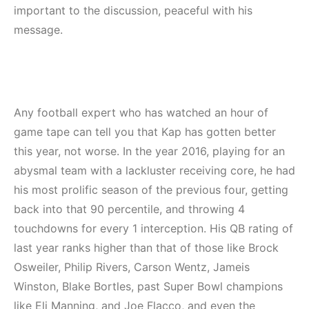
important to the discussion, peaceful with his
message.
Any football expert who has watched an hour of
game tape can tell you that Kap has gotten better
this year, not worse. In the year 2016, playing for an
abysmal team with a lackluster receiving core, he had
his most prolific season of the previous four, getting
back into that 90 percentile, and throwing 4
touchdowns for every 1 interception. His QB rating of
last year ranks higher than that of those like Brock
Osweiler, Philip Rivers, Carson Wentz, Jameis
Winston, Blake Bortles, past Super Bowl champions
like Eli Manning, and Joe Flacco, and even the