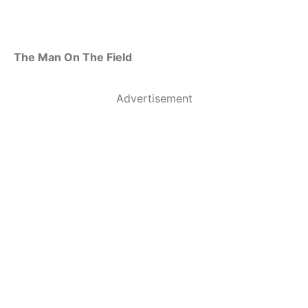
The Man On The Field
Advertisement