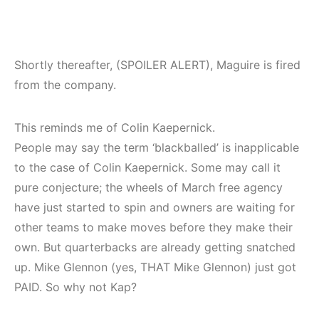
Shortly thereafter, (SPOILER ALERT), Maguire is fired
from the company.
This reminds me of Colin Kaepernick.
People may say the term ‘blackballed’ is inapplicable
to the case of Colin Kaepernick. Some may call it
pure conjecture; the wheels of March free agency
have just started to spin and owners are waiting for
other teams to make moves before they make their
own. But quarterbacks are already getting snatched
up. Mike Glennon (yes, THAT Mike Glennon) just got
PAID. So why not Kap?