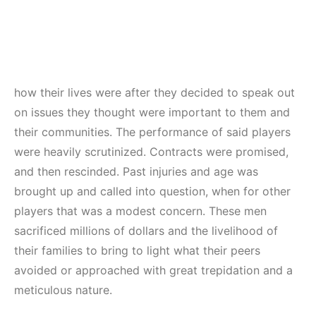
how their lives were after they decided to speak out
on issues they thought were important to them and
their communities. The performance of said players
were heavily scrutinized. Contracts were promised,
and then rescinded. Past injuries and age was
brought up and called into question, when for other
players that was a modest concern. These men
sacrificed millions of dollars and the livelihood of
their families to bring to light what their peers
avoided or approached with great trepidation and a
meticulous nature.