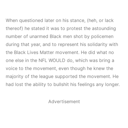
When questioned later on his stance, (heh, or lack
thereof) he stated it was to protest the astounding
number of unarmed Black men shot by policemen
during that year, and to represent his solidarity with
the Black Lives Matter movement. He did what no
one else in the NFL WOULD do, which was bring a
voice to the movement, even though he knew the
majority of the league supported the movement. He
had lost the ability to bullshit his feelings any longer.
Advertisement