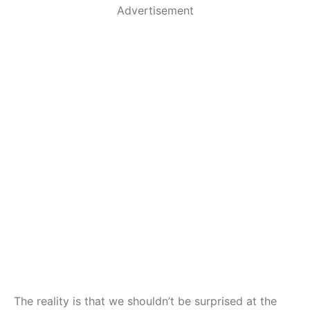
Advertisement
The reality is that we shouldn’t be surprised at the