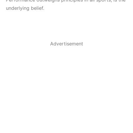
underlying belief.
Advertisement