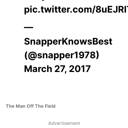
pic.twitter.com/8uEJR
—
SnapperKnowsBest
(@snapper1978)
March 27, 2017
The Man Off The Field
Advertisement