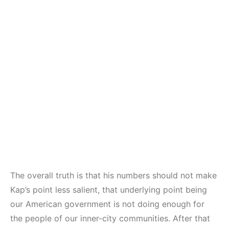
The overall truth is that his numbers should not make
Kap’s point less salient, that underlying point being
our American government is not doing enough for
the people of our inner-city communities. After that