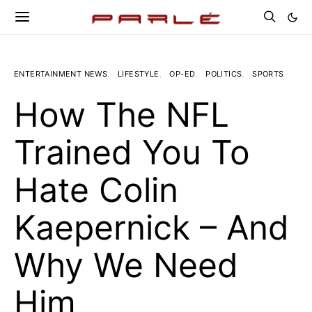
ENTERTAINMENT NEWS
LIFESTYLE
OP-ED
POLITICS
SPORTS
How The NFL
Trained You To
Hate Colin
Kaepernick – And
Why We Need
Him