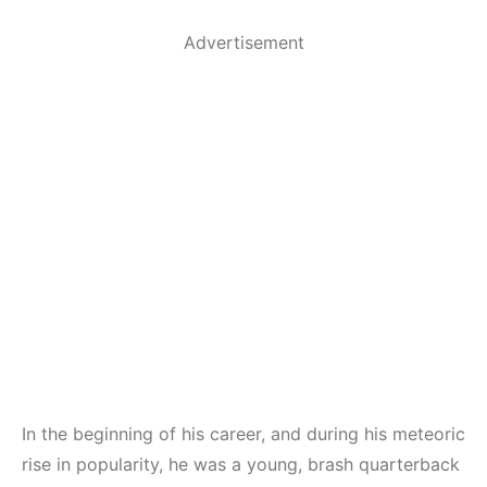
Advertisement
In the beginning of his career, and during his meteoric
rise in popularity, he was a young, brash quarterback