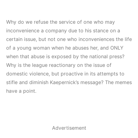
Why do we refuse the service of one who may
inconvenience a company due to his stance on a
certain issue, but not one who inconveniences the life
of a young woman when he abuses her, and ONLY
when that abuse is exposed by the national press?
Why is the league reactionary on the issue of
domestic violence, but proactive in its attempts to
stifle and diminish Kaepernick’s message? The memes
have a point.
Advertisement