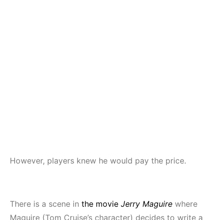
However, players knew he would pay the price.
There is a scene in
the movie
Jerry Maguire
where
Maguire (Tom Cruise’s character) decides to write a