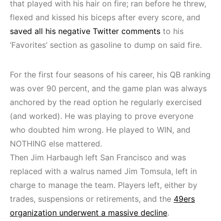
that played with his hair on fire; ran before he threw,
flexed and kissed his biceps after every score, and
saved all his negative Twitter comments
to his
‘Favorites’ section as gasoline to dump on said fire.
For the first four seasons of his career, his QB ranking
was over 90 percent, and the game plan was always
anchored by the read option he regularly exercised
(and worked). He was playing to prove everyone
who doubted him wrong. He played to WIN, and
NOTHING else mattered.
Then Jim Harbaugh left San Francisco and was
replaced with a walrus named Jim Tomsula, left in
charge to manage the team. Players left, either by
trades, suspensions or retirements, and the
49ers
organization underwent a massive decline
.