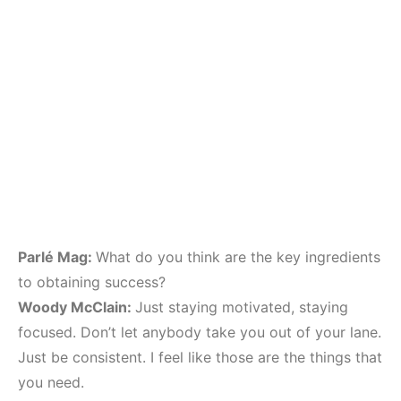
Parlé Mag:
What do you think are the key ingredients
to obtaining success?
Woody McClain:
Just staying motivated, staying
focused. Don’t let anybody take you out of your lane.
Just be consistent. I feel like those are the things that
you need.