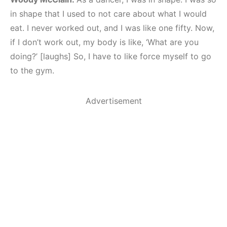
in shape that I used to not care about what I would
eat. I never worked out, and I was like one fifty. Now,
if I don’t work out, my body is like, ‘What are you
doing?’ [laughs] So, I have to like force myself to go
to the gym.
Advertisement