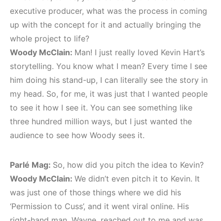
executive producer, what was the process in coming
up with the concept for it and actually bringing the
whole project to life?
Woody McClain:
Man! I just really loved Kevin Hart’s
storytelling. You know what I mean? Every time I see
him doing his stand-up, I can literally see the story in
my head. So, for me, it was just that I wanted people
to see it how I see it. You can see something like
three hundred million ways, but I just wanted the
audience to see how Woody sees it.
Parlé Mag:
So, how did you pitch the idea to Kevin?
Woody McClain:
We didn’t even pitch it to Kevin. It
was just one of those things where we did his
‘Permission to Cuss’, and it went viral online. His
right-hand man, Wayne, reached out to me and was