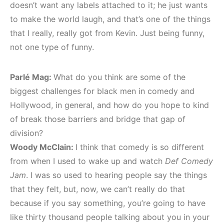
doesn’t want any labels attached to it; he just wants
to make the world laugh, and that’s one of the things
that I really, really got from Kevin. Just being funny,
not one type of funny.
Parlé Mag:
What do you think are some of the
biggest challenges for black men in comedy and
Hollywood, in general, and how do you hope to kind
of break those barriers and bridge that gap of
division?
Woody McClain:
I think that comedy is so different
from when I used to wake up and watch
Def Comedy
Jam
. I was so used to hearing people say the things
that they felt, but, now, we can’t really do that
because if you say something, you’re going to have
like thirty thousand people talking about you in your