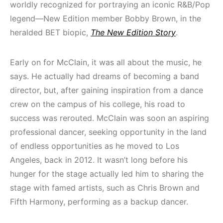
worldly recognized for portraying an iconic R&B/Pop
legend—New Edition member Bobby Brown, in the
heralded BET biopic,
The New Edition Story
.
Early on for McClain, it was all about the music, he
says. He actually had dreams of becoming a band
director, but, after gaining inspiration from a dance
crew on the campus of his college, his road to
success was rerouted. McClain was soon an aspiring
professional dancer, seeking opportunity in the land
of endless opportunities as he moved to Los
Angeles, back in 2012. It wasn’t long before his
hunger for the stage actually led him to sharing the
stage with famed artists, such as Chris Brown and
Fifth Harmony, performing as a backup dancer.