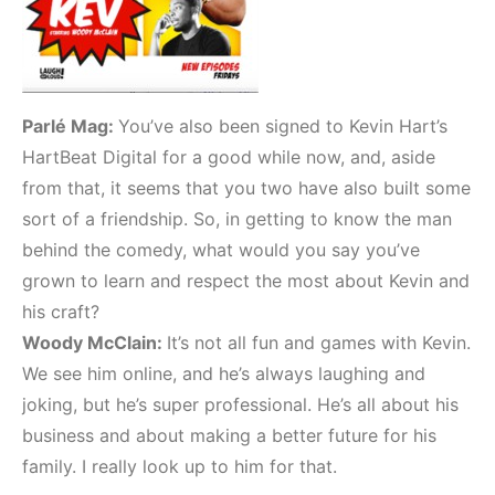
Parlé Mag:
You’ve also been signed to Kevin Hart’s
HartBeat Digital for a good while now, and, aside
from that, it seems that you two have also built some
sort of a friendship. So, in getting to know the man
behind the comedy, what would you say you’ve
grown to learn and respect the most about Kevin and
his craft?
Woody McClain:
It’s not all fun and games with Kevin.
We see him online, and he’s always laughing and
joking, but he’s super professional. He’s all about his
business and about making a better future for his
family. I really look up to him for that.