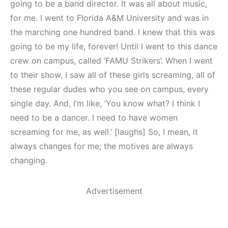
going to be a band director. It was all about music,
for me. I went to Florida A&M University and was in
the marching one hundred band. I knew that this was
going to be my life, forever! Until I went to this dance
crew on campus, called ‘FAMU Strikers’. When I went
to their show, I saw all of these girls screaming, all of
these regular dudes who you see on campus, every
single day. And, I’m like, ‘You know what? I think I
need to be a dancer. I need to have women
screaming for me, as well.’ [laughs] So, I mean, it
always changes for me; the motives are always
changing.
Advertisement