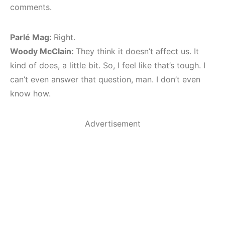
comments.
Parlé Mag:
Right.
Woody McClain:
They think it doesn’t affect us. It
kind of does, a little bit. So, I feel like that’s tough. I
can’t even answer that question, man. I don’t even
know how.
Advertisement