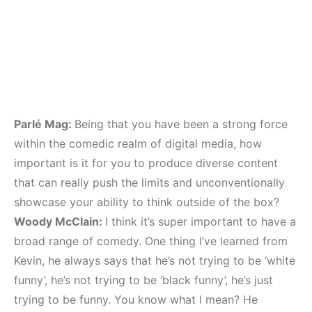
Parlé Mag:
Being that you have been a strong force
within the comedic realm of digital media, how
important is it for you to produce diverse content
that can really push the limits and unconventionally
showcase your ability to think outside of the box?
Woody McClain:
I think it’s super important to have a
broad range of comedy. One thing I’ve learned from
Kevin, he always says that he’s not trying to be ‘white
funny’, he’s not trying to be ‘black funny’, he’s just
trying to be funny. You know what I mean? He