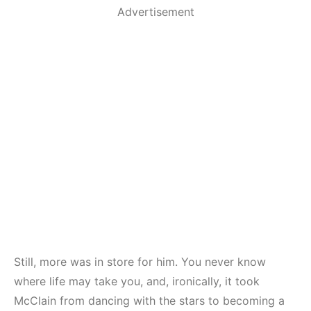
Advertisement
Still, more was in store for him. You never know
where life may take you, and, ironically, it took
McClain from dancing with the stars to becoming a