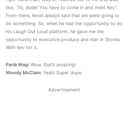
like, “Yo, dude! You have to come in and meet Kev.”
From there, Kevin always said that we were going to
do something. So, when he had the opportunity to do
his Laugh Out Loud platform, he gave me the
opportunity to executive produce and star in
Stories
With Kev
for it.
Parlé Mag:
Wow, that’s amazing!
Woody McClain:
Yeah! Super dope.
Advertisement