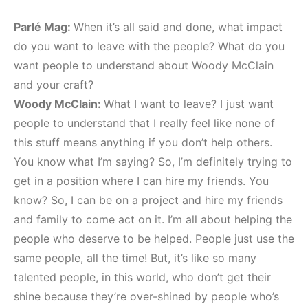
Parlé Mag:
When it’s all said and done, what impact
do you want to leave with the people? What do you
want people to understand about Woody McClain
and your craft?
Woody McClain:
What I want to leave? I just want
people to understand that I really feel like none of
this stuff means anything if you don’t help others.
You know what I’m saying? So, I’m definitely trying to
get in a position where I can hire my friends. You
know? So, I can be on a project and hire my friends
and family to come act on it. I’m all about helping the
people who deserve to be helped. People just use the
same people, all the time! But, it’s like so many
talented people, in this world, who don’t get their
shine because they’re over-shined by people who’s