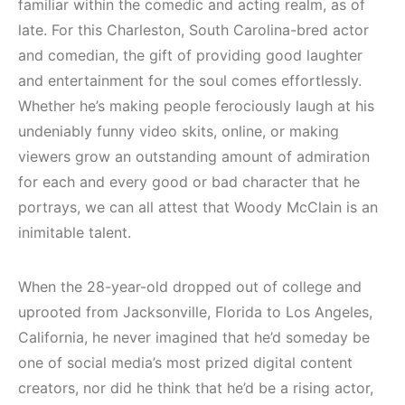
familiar within the comedic and acting realm, as of
late. For this Charleston, South Carolina-bred actor
and comedian, the gift of providing good laughter
and entertainment for the soul comes effortlessly.
Whether he’s making people ferociously laugh at his
undeniably funny video skits, online, or making
viewers grow an outstanding amount of admiration
for each and every good or bad character that he
portrays, we can all attest that Woody McClain is an
inimitable talent.
When the 28-year-old dropped out of college and
uprooted from Jacksonville, Florida to Los Angeles,
California, he never imagined that he’d someday be
one of social media’s most prized digital content
creators, nor did he think that he’d be a rising actor,