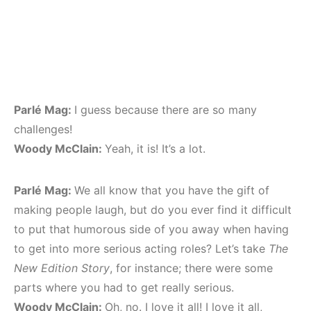
Parlé Mag:
I guess because there are so many
challenges!
Woody McClain:
Yeah, it is! It’s a lot.
Parlé Mag:
We all know that you have the gift of
making people laugh, but do you ever find it difficult
to put that humorous side of you away when having
to get into more serious acting roles? Let’s take
The
New Edition Story
, for instance; there were some
parts where you had to get really serious.
Woody McClain:
Oh, no. I love it all! I love it all,