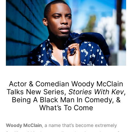
Actor & Comedian Woody McClain
Talks New Series,
Stories With Kev
,
Being A Black Man In Comedy, &
What’s To Come
Woody McClain
, a name that’s become extremely