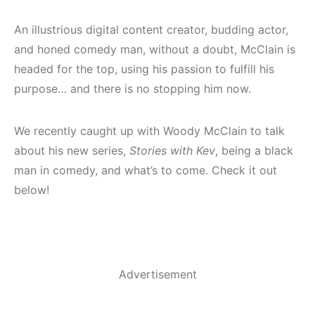
An illustrious digital content creator, budding actor,
and honed comedy man, without a doubt, McClain is
headed for the top, using his passion to fulfill his
purpose… and there is no stopping him now.
We recently caught up with Woody McClain to talk
about his new series,
Stories with Kev
, being a black
man in comedy, and what’s to come. Check it out
below!
Advertisement