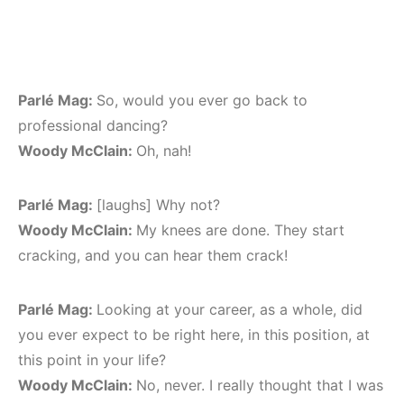
Parlé Mag:
So, would you ever go back to
professional dancing?
Woody McClain:
Oh, nah!
Parlé Mag:
[laughs] Why not?
Woody McClain:
My knees are done. They start
cracking, and you can hear them crack!
Parlé Mag:
Looking at your career, as a whole, did
you ever expect to be right here, in this position, at
this point in your life?
Woody McClain:
No, never. I really thought that I was