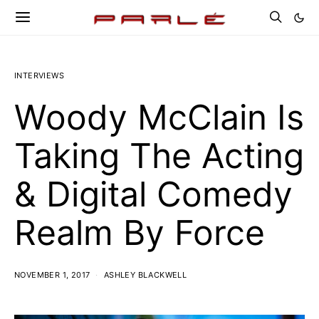
INTERVIEWS
Woody McClain Is
Taking The Acting
& Digital Comedy
Realm By Force
NOVEMBER 1, 2017
ASHLEY BLACKWELL