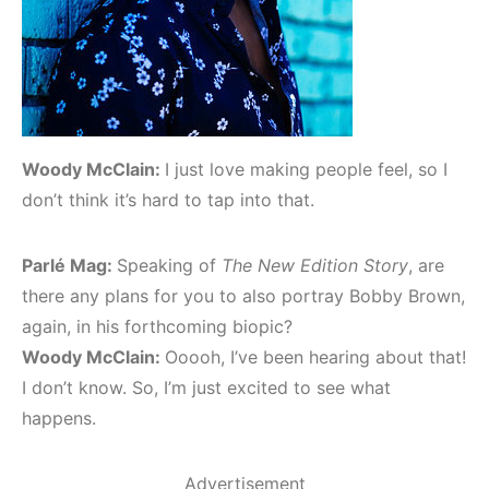
Woody McClain:
I just love making people feel, so I
don’t think it’s hard to tap into that.
Parlé Mag:
Speaking of
The New Edition Story
, are
there any plans for you to also portray Bobby Brown,
again, in his forthcoming biopic?
Woody McClain:
Ooooh, I’ve been hearing about that!
I don’t know. So, I’m just excited to see what
happens.
Advertisement