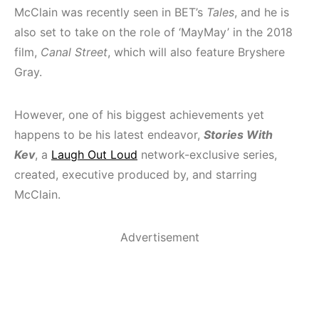
McClain was recently seen in BET’s
Tales
, and he is
also set to take on the role of ‘MayMay’ in the 2018
film,
Canal Street
, which will also feature Bryshere
Gray.
However, one of his biggest achievements yet
happens to be his latest endeavor,
Stories With
Kev
,
a
Laugh Out Loud
network-exclusive series,
created, executive produced by, and starring
McClain.
Advertisement