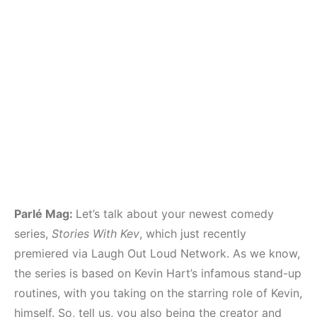
Parlé Mag:
Let’s talk about your newest comedy
series,
Stories With Kev
, which just recently
premiered via Laugh Out Loud Network. As we know,
the series is based on Kevin Hart’s infamous stand-up
routines, with you taking on the starring role of Kevin,
himself. So, tell us, you also being the creator and