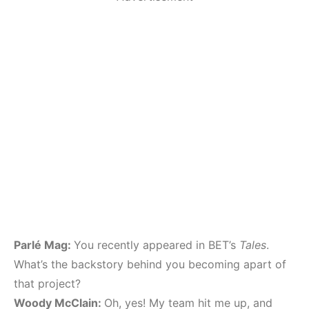
Parlé Mag:
You recently appeared in BET’s
Tales
.
What’s the backstory behind you becoming apart of
that project?
Woody McClain:
Oh, yes! My team hit me up, and