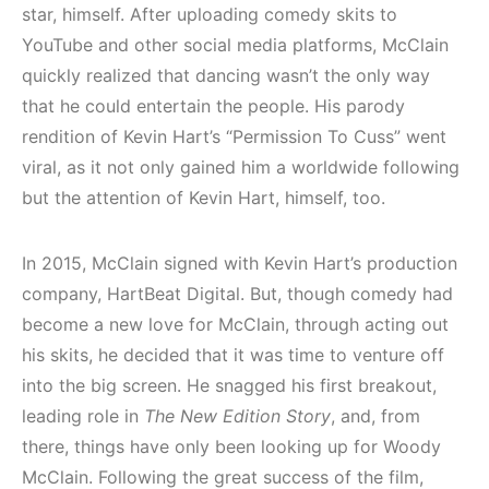
star, himself. After uploading comedy skits to
YouTube and other social media platforms, McClain
quickly realized that dancing wasn’t the only way
that he could entertain the people. His parody
rendition of Kevin Hart’s “Permission To Cuss” went
viral, as it not only gained him a worldwide following
but the attention of Kevin Hart, himself, too.
In 2015, McClain signed with Kevin Hart’s production
company, HartBeat Digital. But, though comedy had
become a new love for McClain, through acting out
his skits, he decided that it was time to venture off
into the big screen. He snagged his first breakout,
leading role in
The New Edition Story
, and, from
there, things have only been looking up for Woody
McClain. Following the great success of the film,