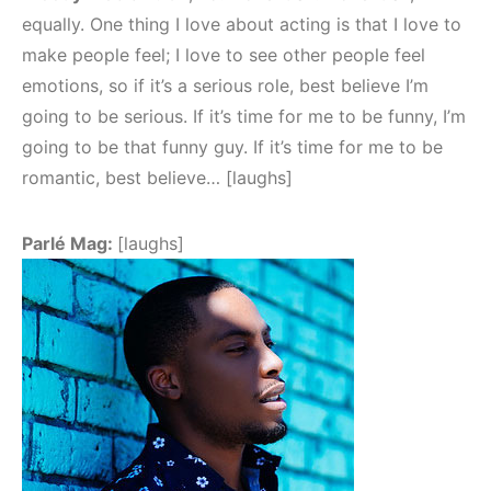
equally. One thing I love about acting is that I love to
make people feel; I love to see other people feel
emotions, so if it’s a serious role, best believe I’m
going to be serious. If it’s time for me to be funny, I’m
going to be that funny guy. If it’s time for me to be
romantic, best believe… [laughs]
Parlé Mag:
[laughs]