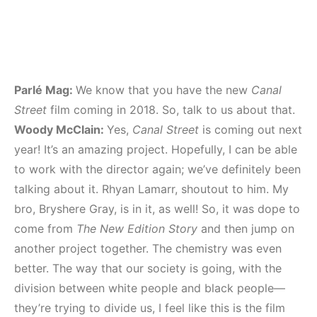
Parlé Mag:
We know that you have the new
Canal
Street
film coming in 2018. So, talk to us about that.
Woody McClain:
Yes,
Canal Street
is coming out next
year! It’s an amazing project. Hopefully, I can be able
to work with the director again; we’ve definitely been
talking about it. Rhyan Lamarr, shoutout to him. My
bro, Bryshere Gray, is in it, as well! So, it was dope to
come from
The New Edition Story
and then jump on
another project together. The chemistry was even
better. The way that our society is going, with the
division between white people and black people—
they’re trying to divide us, I feel like this is the film