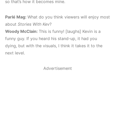
so that’s how it becomes mine.
Parlé Mag:
What do you think viewers will enjoy most
about
Stories With Kev
?
Woody McClain:
This is funny! [laughs] Kevin is a
funny guy. If you heard his stand-up, it had you
dying, but with the visuals, I think it takes it to the
next level.
Advertisement