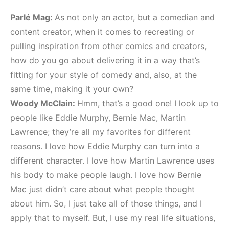
Parlé Mag:
As not only an actor, but a comedian and
content creator, when it comes to recreating or
pulling inspiration from other comics and creators,
how do you go about delivering it in a way that’s
fitting for your style of comedy and, also, at the
same time, making it your own?
Woody McClain:
Hmm, that’s a good one! I look up to
people like Eddie Murphy, Bernie Mac, Martin
Lawrence; they’re all my favorites for different
reasons. I love how Eddie Murphy can turn into a
different character. I love how Martin Lawrence uses
his body to make people laugh. I love how Bernie
Mac just didn’t care about what people thought
about him. So, I just take all of those things, and I
apply that to myself. But, I use my real life situations,