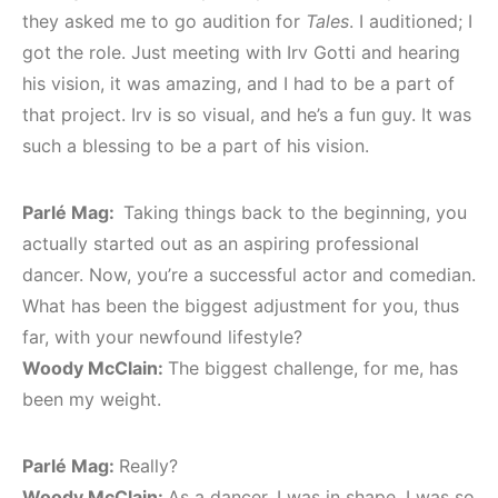
they asked me to go audition for
Tales
. I auditioned; I
got the role. Just meeting with Irv Gotti and hearing
his vision, it was amazing, and I had to be a part of
that project. Irv is so visual, and he’s a fun guy. It was
such a blessing to be a part of his vision.
Parlé Mag:
Taking things back to the beginning, you
actually started out as an aspiring professional
dancer. Now, you’re a successful actor and comedian.
What has been the biggest adjustment for you, thus
far, with your newfound lifestyle?
Woody McClain:
The biggest challenge, for me, has
been my weight.
Parlé Mag:
Really?
Woody McClain:
As a dancer, I was in shape. I was so