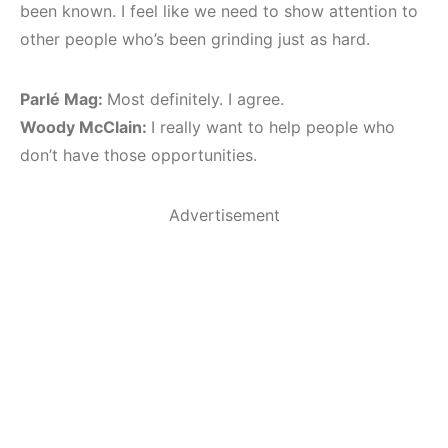
been known. I feel like we need to show attention to
other people who’s been grinding just as hard.
Parlé Mag:
Most definitely. I agree.
Woody McClain:
I really want to help people who
don’t have those opportunities.
Advertisement