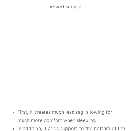
Advertisement
First, it creates much less sag, allowing for
much more comfort when sleeping.
In addition, it adds support to the bottom of the