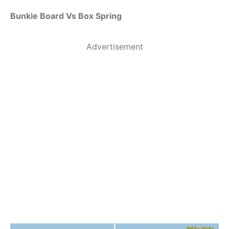
Bunkie Board Vs Box Spring
Advertisement