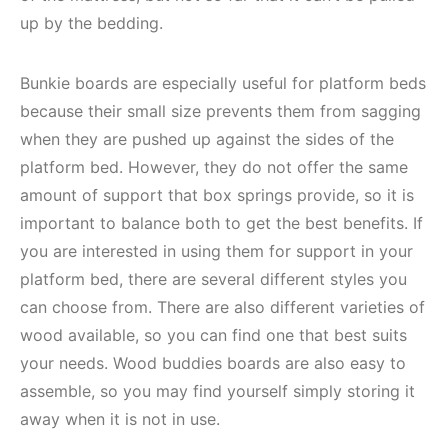
up by the bedding.
Bunkie boards are especially useful for platform beds
because their small size prevents them from sagging
when they are pushed up against the sides of the
platform bed. However, they do not offer the same
amount of support that box springs provide, so it is
important to balance both to get the best benefits. If
you are interested in using them for support in your
platform bed, there are several different styles you
can choose from. There are also different varieties of
wood available, so you can find one that best suits
your needs. Wood buddies boards are also easy to
assemble, so you may find yourself simply storing it
away when it is not in use.