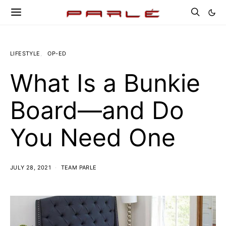
LIFESTYLE
OP-ED
What Is a Bunkie
Board—and Do
You Need One
JULY 28, 2021
TEAM PARLE