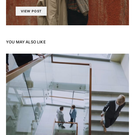
VIEW POST
YOU MAY ALSO LIKE