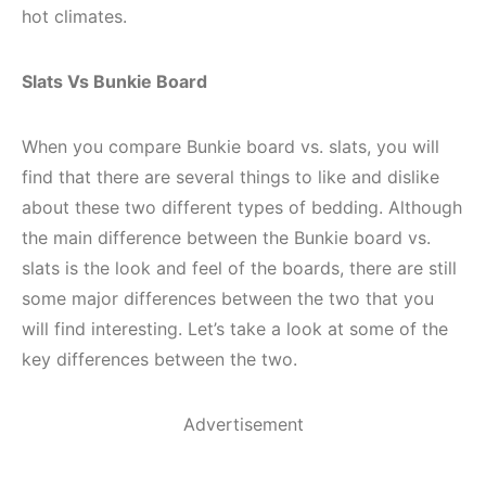
hot climates.
Slats Vs Bunkie Board
When you compare Bunkie board vs. slats, you will
find that there are several things to like and dislike
about these two different types of bedding. Although
the main difference between the Bunkie board vs.
slats is the look and feel of the boards, there are still
some major differences between the two that you
will find interesting. Let’s take a look at some of the
key differences between the two.
Advertisement