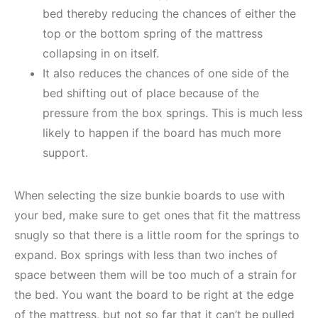
bed thereby reducing the chances of either the
top or the bottom spring of the mattress
collapsing in on itself.
It also reduces the chances of one side of the
bed shifting out of place because of the
pressure from the box springs. This is much less
likely to happen if the board has much more
support.
When selecting the size bunkie boards to use with
your bed, make sure to get ones that fit the mattress
snugly so that there is a little room for the springs to
expand. Box springs with less than two inches of
space between them will be too much of a strain for
the bed. You want the board to be right at the edge
of the mattress, but not so far that it can’t be pulled