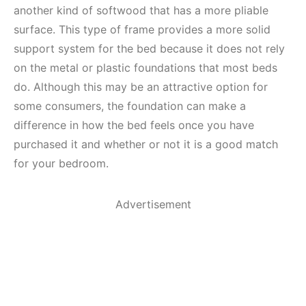
another kind of softwood that has a more pliable
surface. This type of frame provides a more solid
support system for the bed because it does not rely
on the metal or plastic foundations that most beds
do. Although this may be an attractive option for
some consumers, the foundation can make a
difference in how the bed feels once you have
purchased it and whether or not it is a good match
for your bedroom.
Advertisement