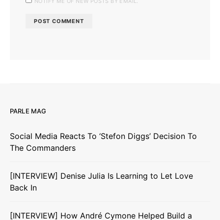
NOTIFY ME OF NEW POSTS BY EMAIL.
PARLE MAG
Social Media Reacts To ‘Stefon Diggs’ Decision To
The Commanders
[INTERVIEW] Denise Julia Is Learning to Let Love
Back In
[INTERVIEW] How André Cymone Helped Build a