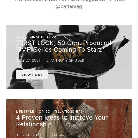
@parlemag
ENTERTAINMENT NEWS
TV
[FIRST LOOK] 50 Cent Produced
‘BMF’ Series Coming To Starz
JULY 27, 2021
J. ANTHONY GRIGGER
VIEW POST
LIFESTYLE
OP-ED
RELATIONSHIPS
4 Proven Ideas to Improve Your
Relationship
JULY 28, 2021
TEAM PARLE