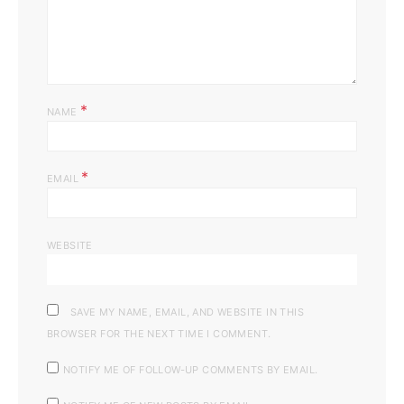
*
NAME
*
EMAIL
WEBSITE
SAVE MY NAME, EMAIL, AND WEBSITE IN THIS
BROWSER FOR THE NEXT TIME I COMMENT.
NOTIFY ME OF FOLLOW-UP COMMENTS BY EMAIL.