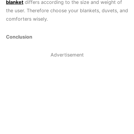
blanket
differs according to the size and weight of
the user. Therefore choose your blankets, duvets, and
comforters wisely.
Conclusion
Advertisement