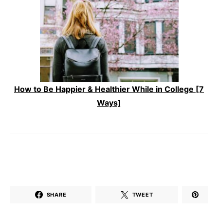
How to Be Happier & Healthier While in College [7
Ways]
SHARE
TWEET