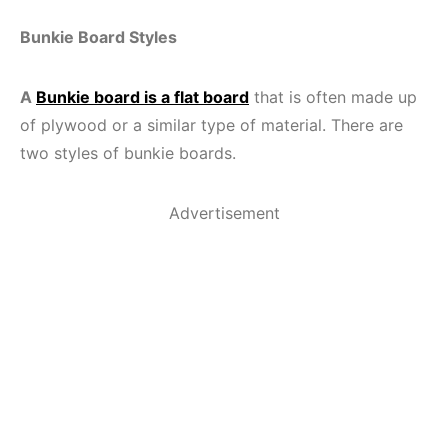
Bunkie Board Styles
A
Bunkie board is a flat board
that is often made up
of plywood or a similar type of material. There are
two styles of bunkie boards.
Advertisement