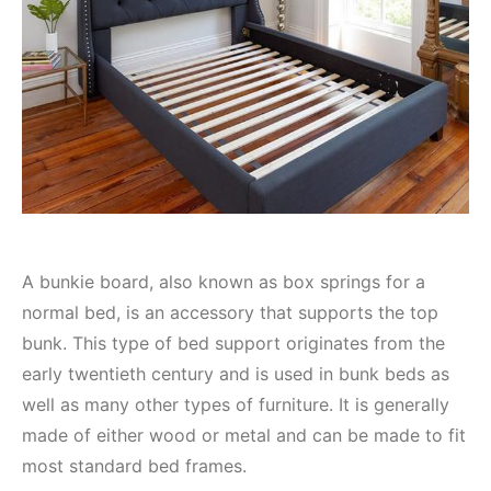
A bunkie board, also known as box springs for a
normal bed, is an accessory that supports the top
bunk. This type of bed support originates from the
early twentieth century and is used in bunk beds as
well as many other types of furniture. It is generally
made of either wood or metal and can be made to fit
most standard bed frames.