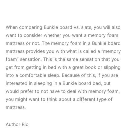
When comparing Bunkie board vs. slats, you will also
want to consider whether you want a memory foam
mattress or not. The memory foam in a Bunkie board
mattress provides you with what is called a “memory
foam” sensation. This is the same sensation that you
get from getting in bed with a great book or slipping
into a comfortable sleep. Because of this, if you are
interested in sleeping in a Bunkie board bed, but
would prefer to not have to deal with memory foam,
you might want to think about a different type of
mattress.
Author Bio