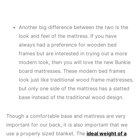
Another big difference between the two is the
look and feel of the mattress. If you have
always had a preference for wooden bed
frames but are interested in trying out a more
modern look, then you will love the new Bunkie
board mattresses. These modern bed frames
look just like traditional wood frame mattresses,
but only one side of the mattress has a slatted
base instead of the traditional wood design.
Though a comfortable base and mattress are very
important for our back, it is also important that we
use a properly sized blanket. The
ideal weight of a