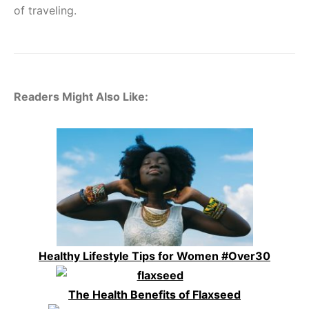
of traveling.
Readers Might Also Like:
Healthy Lifestyle Tips for Women #Over30
The Health Benefits of Flaxseed