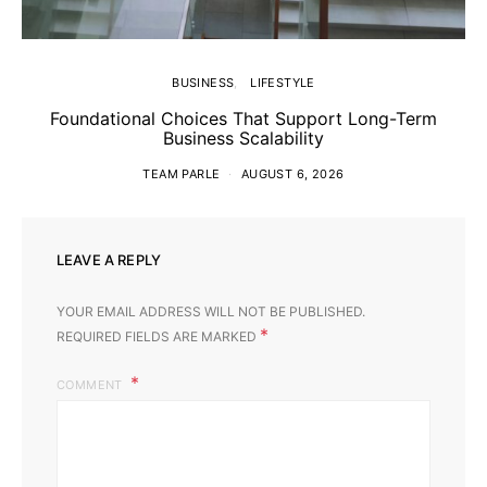
BUSINESS
LIFESTYLE
Foundational Choices That Support Long-Term
Business Scalability
TEAM PARLE
AUGUST 6, 2026
LEAVE A REPLY
YOUR EMAIL ADDRESS WILL NOT BE PUBLISHED.
*
REQUIRED FIELDS ARE MARKED
COMMENT