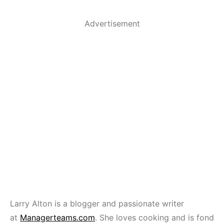
Advertisement
Larry Alton is a blogger and passionate writer
at
Managerteams.com
. She loves cooking and is fond