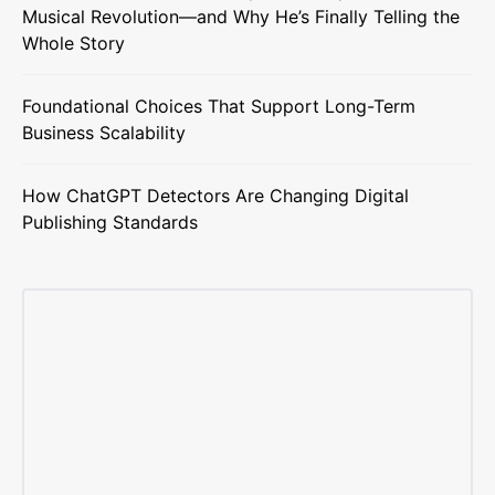
Musical Revolution—and Why He’s Finally Telling the
Whole Story
Foundational Choices That Support Long-Term
Business Scalability
How ChatGPT Detectors Are Changing Digital
Publishing Standards