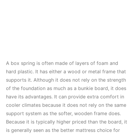
A box spring is often made of layers of foam and
hard plastic. It has either a wood or metal frame that
supports it. Although it does not rely on the strength
of the foundation as much as a bunkie board, it does
have its advantages. It can provide extra comfort in
cooler climates because it does not rely on the same
support system as the softer, wooden frame does.
Because it is typically higher priced than the board, it
is generally seen as the better mattress choice for