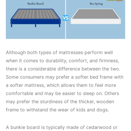
Although both types of mattresses perform well
when it comes to durability, comfort, and firmness,
there is a considerable difference between the two.
Some consumers may prefer a softer bed frame with
a softer mattress, which allows them to feel more
comfortable and may be easier to sleep on. Others
may prefer the sturdiness of the thicker, wooden
frame to withstand the wear of kids and dogs.
A bunkie board is typically made of cedarwood or