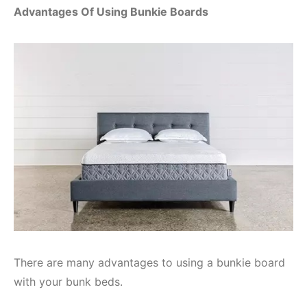
Advantages Of Using Bunkie Boards
There are many advantages to using a bunkie board
with your bunk beds.