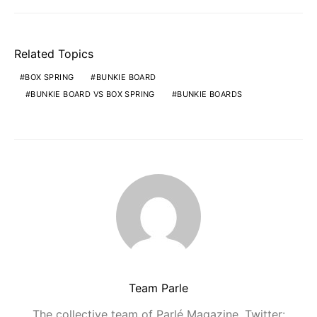
Related Topics
BOX SPRING
BUNKIE BOARD
BUNKIE BOARD VS BOX SPRING
BUNKIE BOARDS
Team Parle
The collective team of Parlé Magazine. Twitter: