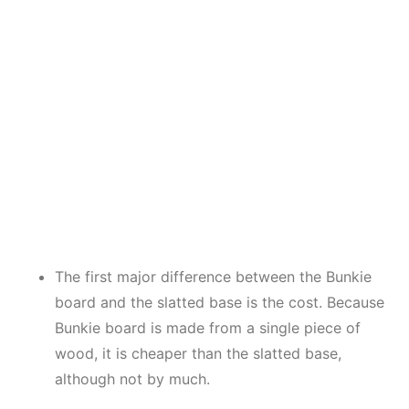
The first major difference between the Bunkie
board and the slatted base is the cost. Because
Bunkie board is made from a single piece of
wood, it is cheaper than the slatted base,
although not by much.