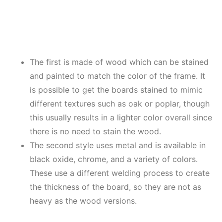
The first is made of wood which can be stained
and painted to match the color of the frame. It
is possible to get the boards stained to mimic
different textures such as oak or poplar, though
this usually results in a lighter color overall since
there is no need to stain the wood.
The second style uses metal and is available in
black oxide, chrome, and a variety of colors.
These use a different welding process to create
the thickness of the board, so they are not as
heavy as the wood versions.