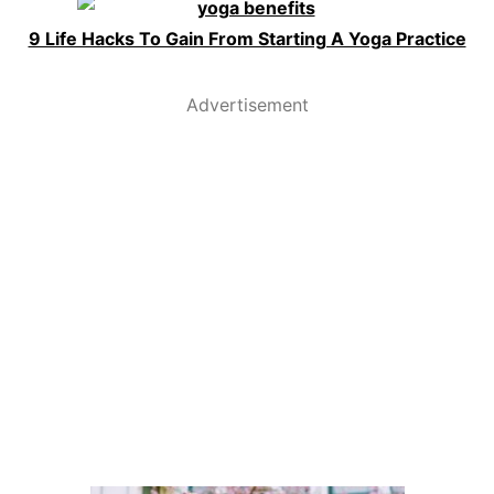
9 Life Hacks To Gain From Starting A Yoga Practice
Advertisement