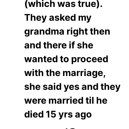
(which was true).
They asked my
grandma right then
and there if she
wanted to proceed
with the marriage,
she said yes and they
were married til he
died 15 yrs ago