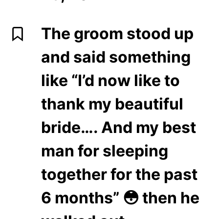
The groom stood up
and said something
like “I’d now like to
thank my beautiful
bride…. And my best
man for sleeping
together for the past
6 months” 😳 then he