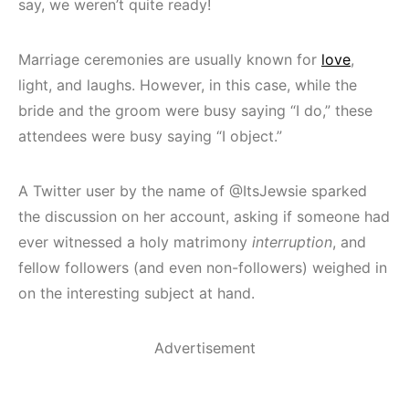
say, we weren’t quite ready!
Marriage ceremonies are usually known for
love
,
light, and laughs. However, in this case, while the
bride and the groom were busy saying “I do,” these
attendees were busy saying “I object.”
A Twitter user by the name of @ItsJewsie sparked
the discussion on her account, asking if someone had
ever witnessed a holy matrimony
interruption
, and
fellow followers (and even non-followers) weighed in
on the interesting subject at hand.
Advertisement