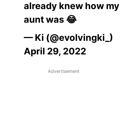
already knew how my
aunt was 😂
— Ki (@evolvingki_)
April 29, 2022
Advertisement