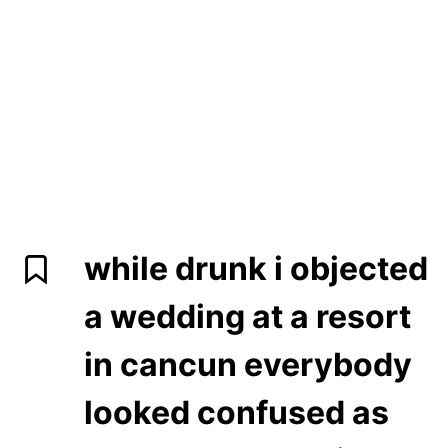
while drunk i objected
a wedding at a resort
in cancun everybody
looked confused as