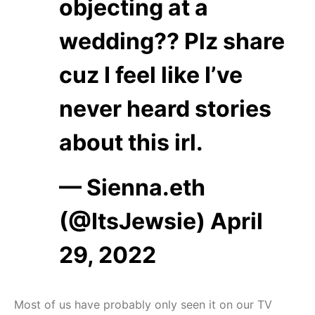
objecting at a
wedding?? Plz share
cuz I feel like I’ve
never heard stories
about this irl.
— Sienna.eth
(@ItsJewsie)
April
29, 2022
Most of us have probably only seen it on our TV