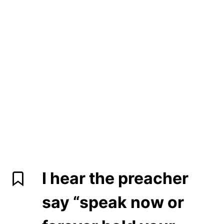
I hear the preacher
say “speak now or