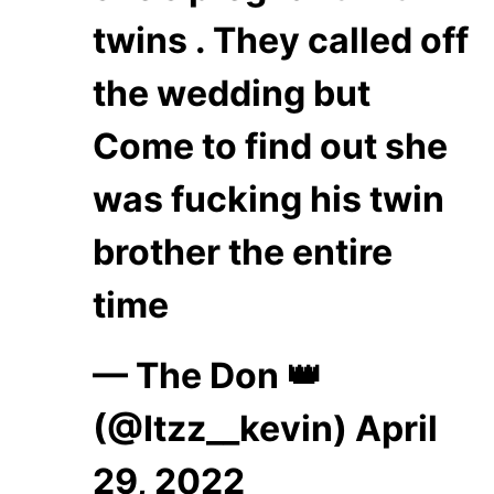
twins . They called off
the wedding but
Come to find out she
was fucking his twin
brother the entire
time
— The Don 👑
(@Itzz__kevin)
April
29, 2022