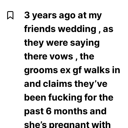
3 years ago at my
friends wedding , as
they were saying
there vows , the
grooms ex gf walks in
and claims they’ve
been fucking for the
past 6 months and
she’s pregnant with