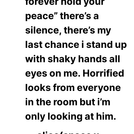
forever hold your
peace” there’s a
silence, there’s my
last chance i stand up
with shaky hands all
eyes on me. Horrified
looks from everyone
in the room but i’m
only looking at him.