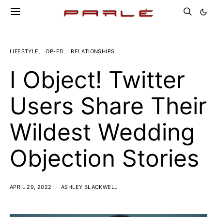
LIFESTYLE
OP-ED
RELATIONSHIPS
I Object! Twitter
Users Share Their
Wildest Wedding
Objection Stories
APRIL 29, 2022
ASHLEY BLACKWELL