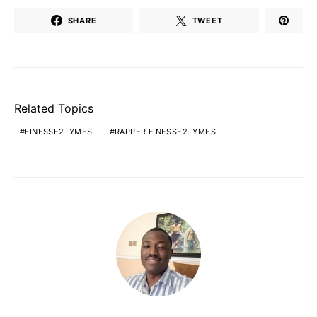
SHARE
TWEET
Related Topics
FINESSE2TYMES
RAPPER FINESSE2TYMES