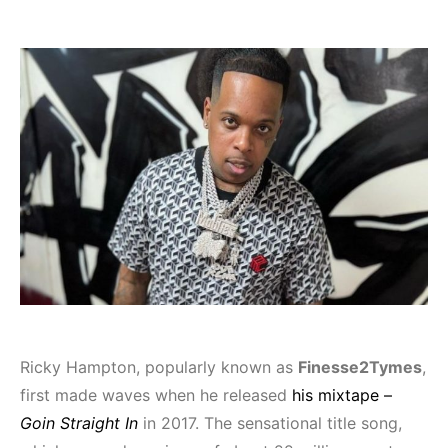
Ricky Hampton, popularly known as
Finesse2Tymes
,
first made waves when he released
his mixtape –
Goin Straight In
in 2017. The sensational title song,