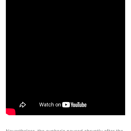
Nevertheless, the euphoria paused abruptly after the