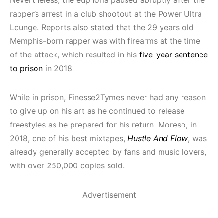
rapper’s arrest in a club shootout at the Power Ultra
Lounge. Reports also stated that the 29 years old
Memphis-born rapper was with firearms at the time
of the attack, which resulted in his
five-year sentence
to prison
in 2018.
While in prison, Finesse2Tymes never had any reason
to give up on his art as he continued to release
freestyles as he prepared for his return. Moreso, in
2018, one of his best mixtapes,
Hustle And Flow
, was
already generally accepted by fans and music lovers,
with over 250,000 copies sold.
Advertisement