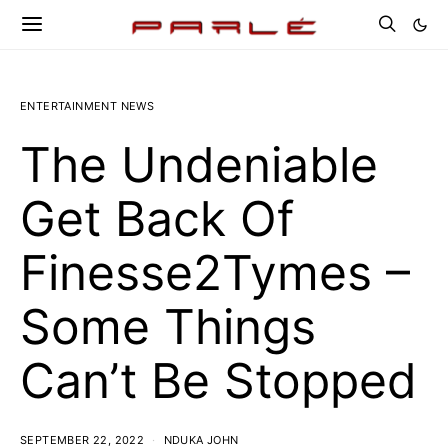
ENTERTAINMENT NEWS
The Undeniable
Get Back Of
Finesse2Tymes –
Some Things
Can’t Be Stopped
SEPTEMBER 22, 2022
NDUKA JOHN