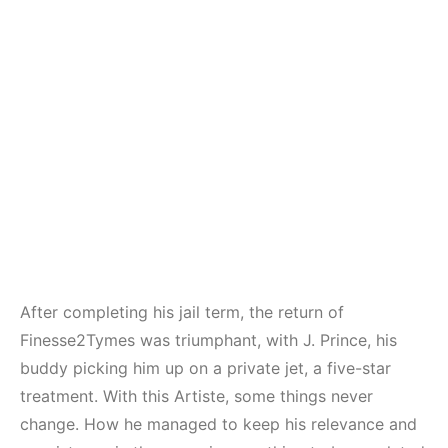
After completing his jail term, the return of
Finesse2Tymes was triumphant, with J. Prince, his
buddy picking him up on a private jet, a five-star
treatment. With this Artiste, some things never
change. How he managed to keep his relevance and