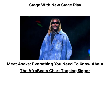
Stage With New Stage Play
Meet Asake: Everything You Need To Know About
The AfroBeats Chart Topping Singer