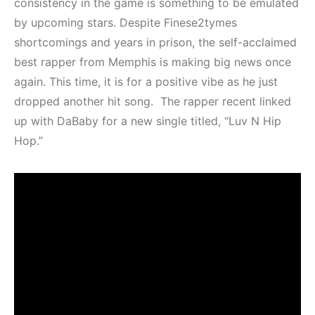
consistency in the game is something to be emulated
by upcoming stars. Despite Finese2tymes
shortcomings and years in prison, the self-acclaimed
best rapper from Memphis is making big news once
again. This time, it is for a positive vibe as he just
dropped another hit song. The rapper recent linked
up with DaBaby for a new single titled, “Luv N Hip
Hop.”