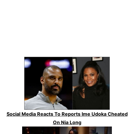
Social Media Reacts To Reports Ime Udoka Cheated
On Nia Long