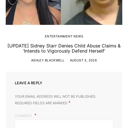
ENTERTAINMENT NEWS
[UPDATE] Sidney Starr Denies Child Abuse Claims &
‘Intends to Vigorously Defend Herself’
ASHLEY BLACKWELL
AUGUST 3, 2026
LEAVE A REPLY
YOUR EMAIL ADDRESS WILL NOT BE PUBLISHED.
*
REQUIRED FIELDS ARE MARKED
COMMENT