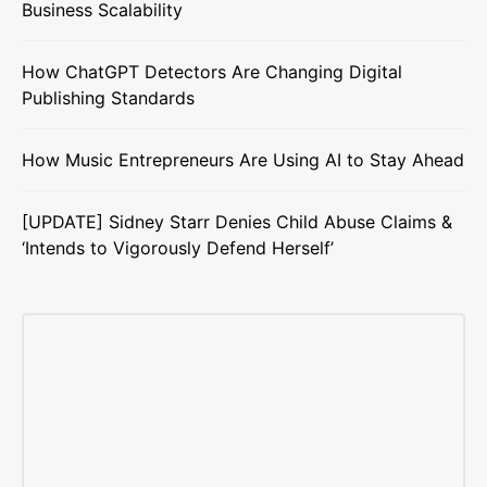
Business Scalability
How ChatGPT Detectors Are Changing Digital
Publishing Standards
How Music Entrepreneurs Are Using AI to Stay Ahead
[UPDATE] Sidney Starr Denies Child Abuse Claims &
‘Intends to Vigorously Defend Herself’