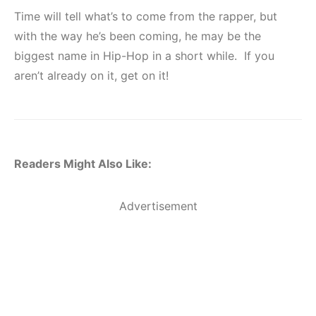
Time will tell what’s to come from the rapper, but
with the way he’s been coming, he may be the
biggest name in Hip-Hop in a short while. If you
aren’t already on it, get on it!
Readers Might Also Like:
Advertisement