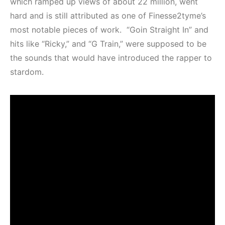
which ramped up views of about 22 million, went
hard and is still attributed as one of Finesse2tyme’s
most notable pieces of work. “Goin Straight In” and
hits like “Ricky,” and “G Train,” were supposed to be
the sounds that would have introduced the rapper to
stardom.