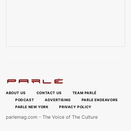
ABOUT US
CONTACT US
TEAM PARLÉ
PODCAST
ADVERTISING
PARLE ENDEAVORS
PARLE NEW YORK
PRIVACY POLICY
parlemag.com - The Voice of The Culture