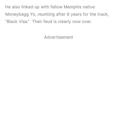
He also linked up with fellow Memphis native
Moneybagg Yo, reuniting after 6 years for the track,
“Black Visa.” Their feud is clearly now over.
Advertisement