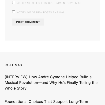
NOTIFY ME OF FOLLOW-UP COMMENTS BY EMAIL.
NOTIFY ME OF NEW POSTS BY EMAIL.
PARLE MAG
[INTERVIEW] How André Cymone Helped Build a
Musical Revolution—and Why He’s Finally Telling the
Whole Story
Foundational Choices That Support Long-Term