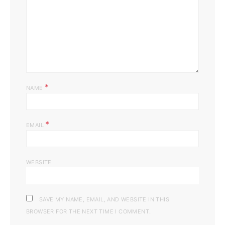
*
NAME
*
EMAIL
WEBSITE
SAVE MY NAME, EMAIL, AND WEBSITE IN THIS
BROWSER FOR THE NEXT TIME I COMMENT.