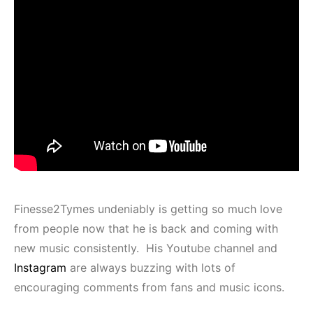
Finesse2Tymes undeniably is getting so much love
from people now that he is back and coming with
new music consistently. His Youtube channel and
Instagram
are always buzzing with lots of
encouraging comments from fans and music icons.