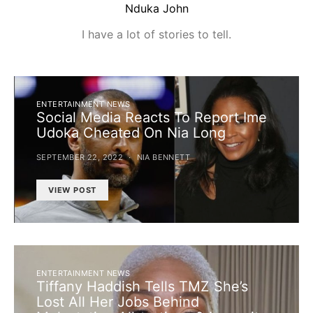
Nduka John
I have a lot of stories to tell.
ENTERTAINMENT NEWS
Social Media Reacts To Report Ime
Udoka Cheated On Nia Long
SEPTEMBER 22, 2022
NIA BENNETT
VIEW POST
ENTERTAINMENT NEWS
Tiffany Haddish Tells TMZ She’s
Lost All Her Jobs Behind