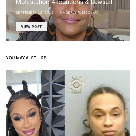
Molestation Allegations & Lawsuit
SEPTEMBER 22, 2022
KIMBERLY R. MCCLARY
VIEW POST
YOU MAY ALSO LIKE