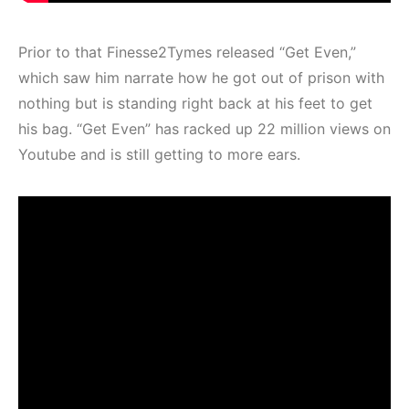
Prior to that Finesse2Tymes released “Get Even,”
which saw him narrate how he got out of prison with
nothing but is standing right back at his feet to get
his bag. “Get Even” has racked up 22 million views on
Youtube and is still getting to more ears.