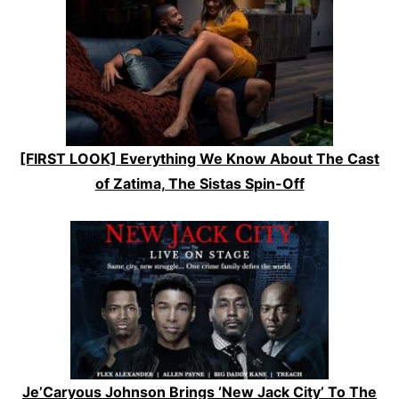
[FIRST LOOK] Everything We Know About The Cast
of Zatima, The Sistas Spin-Off
Je’Caryous Johnson Brings ‘New Jack City’ To The