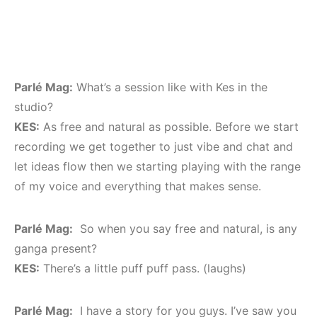
Parlé Mag:
What’s a session like with Kes in the
studio?
KES:
As free and natural as possible. Before we start
recording we get together to just vibe and chat and
let ideas flow then we starting playing with the range
of my voice and everything that makes sense.
Parlé Mag:
So when you say free and natural, is any
ganga present?
KES:
There’s a little puff puff pass. (laughs)
Parlé Mag:
I have a story for you guys. I’ve saw you