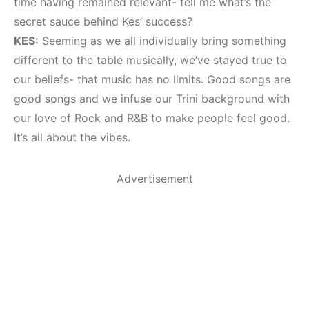
time having remained relevant- tell me what’s the
secret sauce behind Kes’ success?
KES:
Seeming as we all individually bring something
different to the table musically, we’ve stayed true to
our beliefs- that music has no limits. Good songs are
good songs and we infuse our Trini background with
our love of Rock and R&B to make people feel good.
It’s all about the vibes.
Advertisement