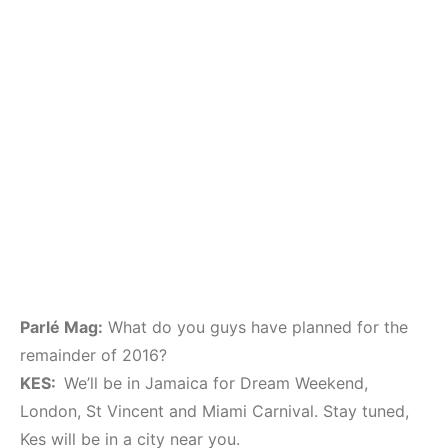
Parlé Mag:
What do you guys have planned for the
remainder of 2016?
KES:
We’ll be in Jamaica for Dream Weekend,
London, St Vincent and Miami Carnival. Stay tuned,
Kes will be in a city near you.