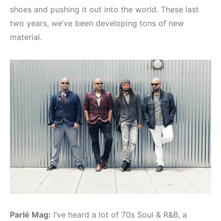
shoes and pushing it out into the world. These last
two years, we’ve been developing tons of new
material.
Parlé Mag:
I’ve heard a lot of 70s Soul & R&B, a