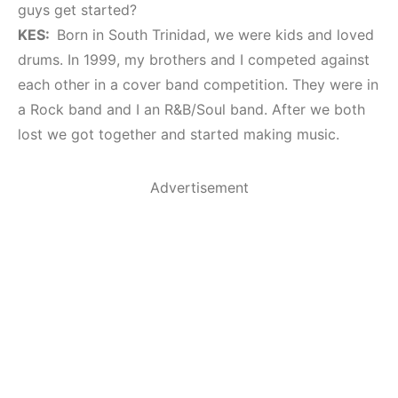
guys get started?
KES:
Born in South Trinidad, we were kids and loved
drums. In 1999, my brothers and I competed against
each other in a cover band competition. They were in
a Rock band and I an R&B/Soul band. After we both
lost we got together and started making music.
Advertisement