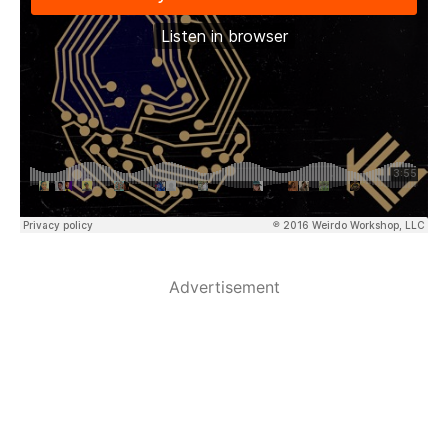
Advertisement