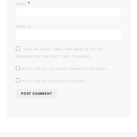
*
EMAIL
WEBSITE
SAVE MY NAME, EMAIL, AND WEBSITE IN THIS
BROWSER FOR THE NEXT TIME I COMMENT.
NOTIFY ME OF FOLLOW-UP COMMENTS BY EMAIL.
NOTIFY ME OF NEW POSTS BY EMAIL.