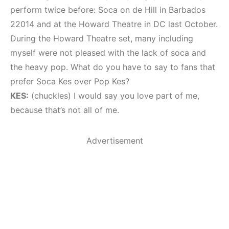
perform twice before: Soca on de Hill in Barbados
22014 and at the Howard Theatre in DC last October.
During the Howard Theatre set, many including
myself were not pleased with the lack of soca and
the heavy pop. What do you have to say to fans that
prefer Soca Kes over Pop Kes?
KES:
(chuckles) I would say you love part of me,
because that’s not all of me.
Advertisement