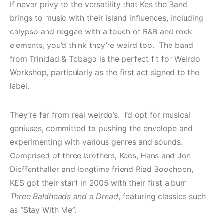
If never privy to the versatility that Kes the Band
brings to music with their island influences, including
calypso and reggae with a touch of R&B and rock
elements, you’d think they’re weird too. The band
from Trinidad & Tobago is the perfect fit for Weirdo
Workshop, particularly as the first act signed to the
label.
They’re far from real weirdo’s. I’d opt for musical
geniuses, committed to pushing the envelope and
experimenting with various genres and sounds.
Comprised of three brothers, Kees, Hans and Jon
Dieffenthaller and longtime friend Riad Boochoon,
KES got their start in 2005 with their first album
Three Baldheads and a Dread
, featuring classics such
as “Stay With Me”.