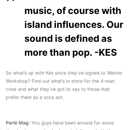
music, of course with
island influences. Our
sound is defined as
more than pop. -KES
So what’s up with Kes since they’ve signed to Weirdo
Workshop? Find out what’s in store for the 4-man
crew and what they’ve got to say to those that
prefer them as a soca act.
Parlé Mag:
You guys have been around for some