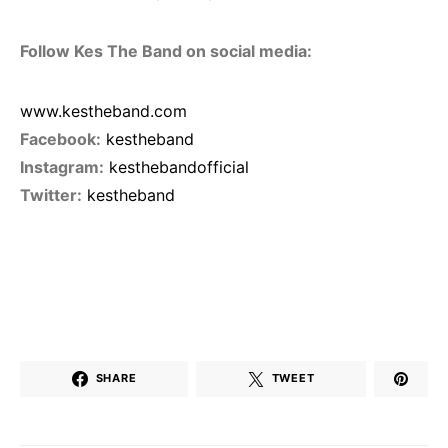
Follow Kes The Band on social media:
www.kestheband.com
Facebook:
kestheband
Instagram:
kesthebandofficial
Twitter:
kestheband
SHARE
TWEET