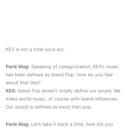
KES is not a total soca act.
Parlé Mag:
Speaking of categorization, KES’s music
has been defined as Island Pop- how do you feel
about that title?
KES:
Island Pop doesn’t totally define our sound. We
make world music, of course with island influences.
Our sound is defined as more than pop.
Parlé Mag:
Let’s take it back a little, how did you