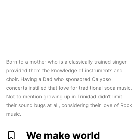
Born to a mother who is a classically trained singer
provided them the knowledge of instruments and
choir. Having a Dad who sponsored Calypso
concerts instilled that love for traditional soca music.
Not to mention growing up in Trinidad didn’t limit
their sound bugs at all, considering their love of Rock
music.
We make world