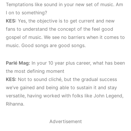
Temptations like sound in your new set of music. Am
I on to something?
KES:
Yes, the objective is to get current and new
fans to understand the concept of the feel good
gospel of music. We see no barriers when it comes to
music. Good songs are good songs.
Parlé Mag:
In your 10 year plus career, what has been
the most defining moment
KES:
Not to sound cliché, but the gradual success
we’ve gained and being able to sustain it and stay
versatile, having worked with folks like John Legend,
Rihanna.
Advertisement