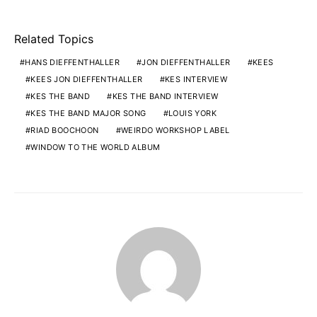
Related Topics
HANS DIEFFENTHALLER
JON DIEFFENTHALLER
KEES
KEES JON DIEFFENTHALLER
KES INTERVIEW
KES THE BAND
KES THE BAND INTERVIEW
KES THE BAND MAJOR SONG
LOUIS YORK
RIAD BOOCHOON
WEIRDO WORKSHOP LABEL
WINDOW TO THE WORLD ALBUM