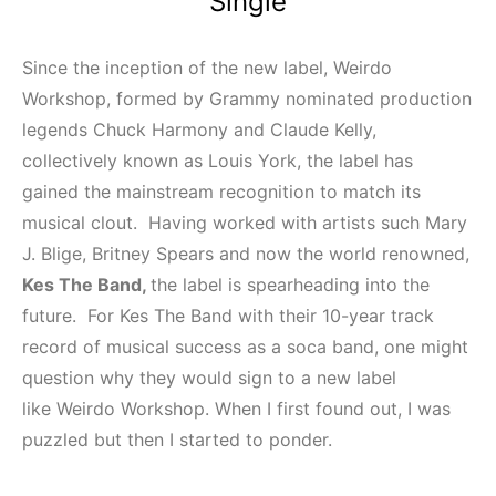
Single
Since the inception of the new label, Weirdo
Workshop, formed by Grammy nominated production
legends Chuck Harmony and Claude Kelly,
collectively known as Louis York, the label has
gained the mainstream recognition to match its
musical clout. Having worked with artists such Mary
J. Blige, Britney Spears and now the world renowned,
Kes The Band,
the label is spearheading into the
future. For Kes The Band with their 10-year track
record of musical success as a soca band, one might
question why they would sign to a new label
like Weirdo Workshop. When I first found out, I was
puzzled but then I started to ponder.