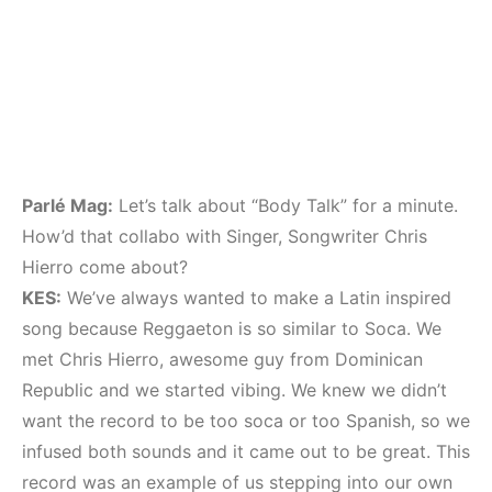
Parlé Mag:
Let’s talk about “Body Talk” for a minute.
How’d that collabo with Singer, Songwriter Chris
Hierro come about?
KES:
We’ve always wanted to make a Latin inspired
song because Reggaeton is so similar to Soca. We
met Chris Hierro, awesome guy from Dominican
Republic and we started vibing. We knew we didn’t
want the record to be too soca or too Spanish, so we
infused both sounds and it came out to be great. This
record was an example of us stepping into our own