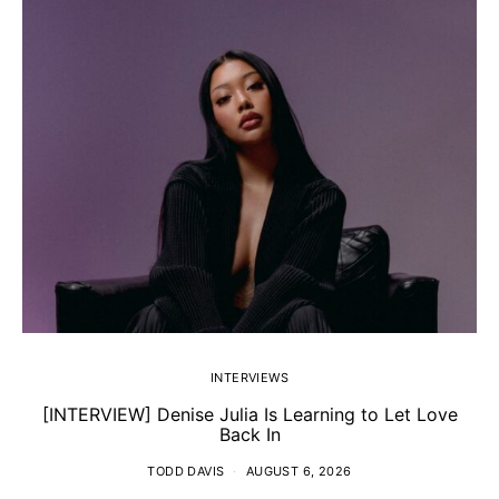
INTERVIEWS
[INTERVIEW] Denise Julia Is Learning to Let Love
Back In
TODD DAVIS
AUGUST 6, 2026