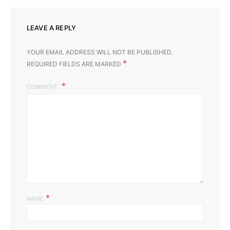
LEAVE A REPLY
YOUR EMAIL ADDRESS WILL NOT BE PUBLISHED.
*
REQUIRED FIELDS ARE MARKED
COMMENT
*
NAME