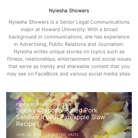
Nyiesha Showers
Nyiesha Showers is a Senior Legal Communications
major at Howard University. With a broad
background in communications, she has experience
in Advertising, Public Relations and Journalism.
Nyiesha writes unique stories on topics such as
fitness, relationships, entertainment and social issues
that serve as trendy and shareable content that you
may see on FaceBook and various social media sites.
FOOD & BEVERAGE
LIFESTYLE
Smoky Chipotle Pulled Pork
Sandwich with Pineapple Slaw
Recipe
JUNE 22, 2016
CHRISTINE HAZEL