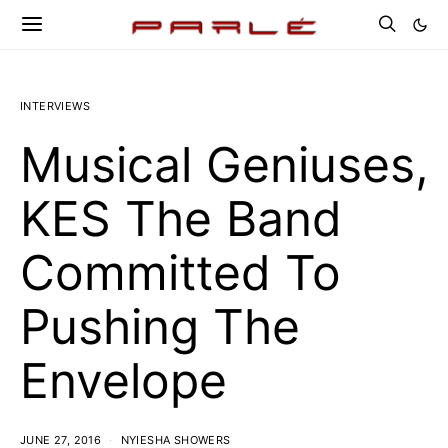
INTERVIEWS
Musical Geniuses,
KES The Band
Committed To
Pushing The
Envelope
JUNE 27, 2016
NYIESHA SHOWERS