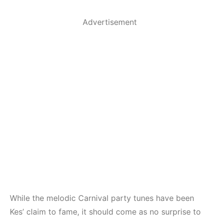
Advertisement
While the melodic Carnival party tunes have been
Kes’ claim to fame, it should come as no surprise to