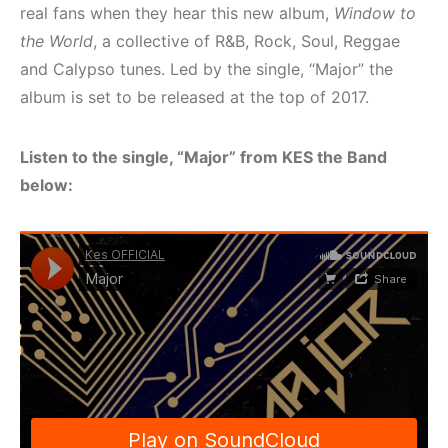
real fans when they hear this new album,
Window to
the World
, a collective of R&B, Rock, Soul, Reggae
and Calypso tunes. Led by the single, “Major” the
album is set to be released at the top of 2017.
Listen to the single, “Major” from KES the Band
below: