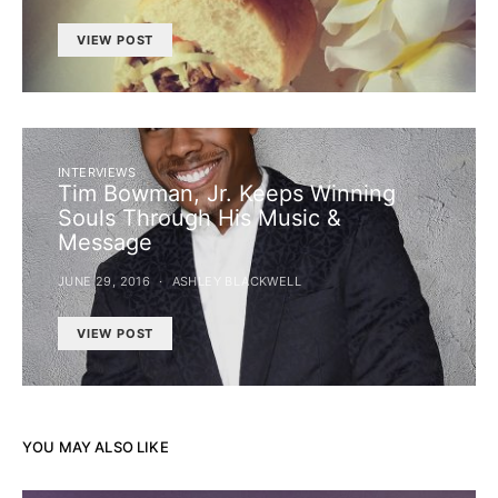
VIEW POST
INTERVIEWS
Tim Bowman, Jr. Keeps Winning
Souls Through His Music &
Message
JUNE 29, 2016
ASHLEY BLACKWELL
VIEW POST
YOU MAY ALSO LIKE