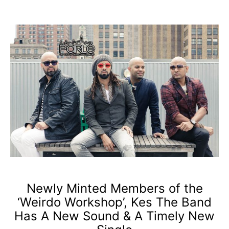
Newly Minted Members of the
‘Weirdo Workshop’, Kes The Band
Has A New Sound & A Timely New