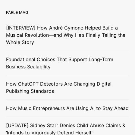
PARLE MAG
[INTERVIEW] How André Cymone Helped Build a
Musical Revolution—and Why He’s Finally Telling the
Whole Story
Foundational Choices That Support Long-Term
Business Scalability
How ChatGPT Detectors Are Changing Digital
Publishing Standards
How Music Entrepreneurs Are Using AI to Stay Ahead
[UPDATE] Sidney Starr Denies Child Abuse Claims &
‘Intends to Vigorously Defend Herself’