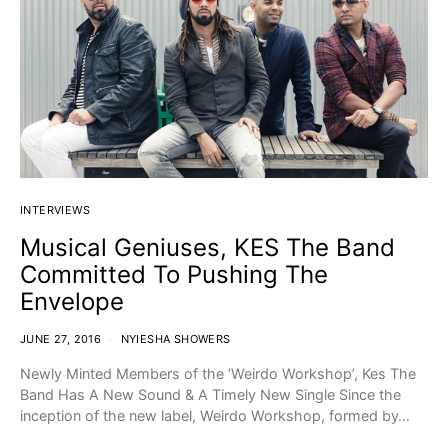
INTERVIEWS
Musical Geniuses, KES The Band
Committed To Pushing The
Envelope
JUNE 27, 2016
NYIESHA SHOWERS
Newly Minted Members of the ‘Weirdo Workshop’, Kes The
Band Has A New Sound & A Timely New Single Since the
inception of the new label, Weirdo Workshop, formed by…