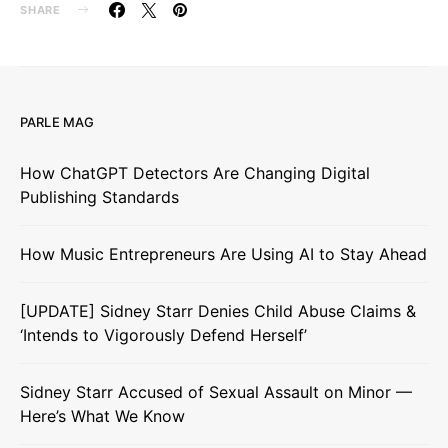
SHARE
PARLE MAG
How ChatGPT Detectors Are Changing Digital
Publishing Standards
How Music Entrepreneurs Are Using AI to Stay Ahead
[UPDATE] Sidney Starr Denies Child Abuse Claims &
‘Intends to Vigorously Defend Herself’
Sidney Starr Accused of Sexual Assault on Minor —
Here’s What We Know