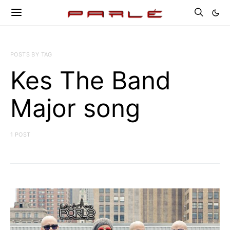
POSTS BY TAG
Kes The Band
Major song
1 POST