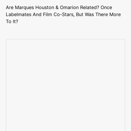
Are Marques Houston & Omarion Related? Once
Labelmates And Film Co-Stars, But Was There More
To It?