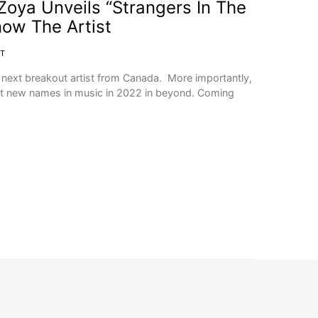
 Zoya Unveils “Strangers In The
now The Artist
IT
e next breakout artist from Canada. More importantly,
st new names in music in 2022 in beyond. Coming