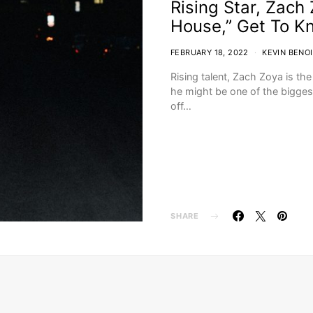
Rising Star, Zach
House,” Get To K
FEBRUARY 18, 2022
KEVIN BENO
Rising talent, Zach Zoya is th
he might be one of the bigge
off…
SHARE