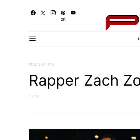
2K
POSTS BY TAG
Rapper Zach Z
1 POST