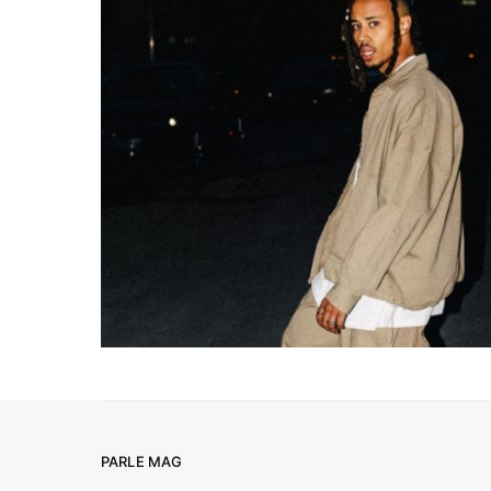
PARLE MAG