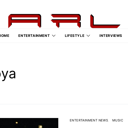
HOME
ENTERTAINMENT
LIFESTYLE
INTERVIEWS
oya
ENTERTAINMENT NEWS
MUSIC