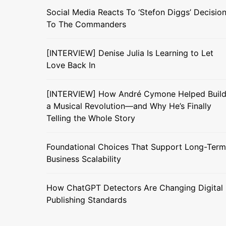
Social Media Reacts To ‘Stefon Diggs’ Decisio
To The Commanders
[INTERVIEW] Denise Julia Is Learning to Let
Love Back In
[INTERVIEW] How André Cymone Helped Buil
a Musical Revolution—and Why He’s Finally
Telling the Whole Story
Foundational Choices That Support Long-Term
Business Scalability
How ChatGPT Detectors Are Changing Digital
Publishing Standards