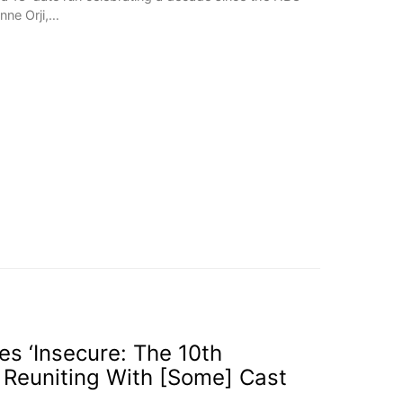
onne Orji,…
s ‘Insecure: The 10th
’ Reuniting With [Some] Cast