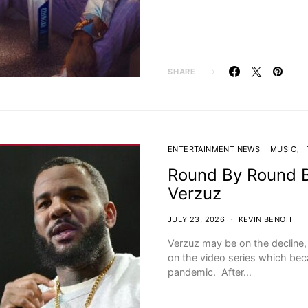
SHARE
ENTERTAINMENT NEWS
MUSIC
Round By Round 
Verzuz
JULY 23, 2026
KEVIN BENOIT
Verzuz may be on the decline, b
on the video series which bec
pandemic. After…