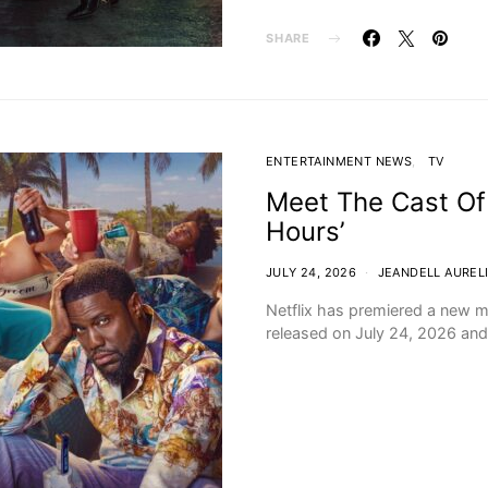
SHARE
ENTERTAINMENT NEWS
TV
Meet The Cast Of
Hours’
JULY 24, 2026
JEANDELL AUREL
Netflix has premiered a new m
released on July 24, 2026 and