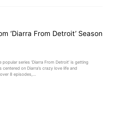
m ‘Diarra From Detroit’ Season
opular series ‘Diarra From Detroit’ is getting
 centered on Diarra’s crazy love life and
e over 8 episodes,…