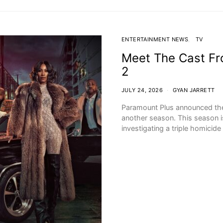
ENTERTAINMENT NEWS
TV
Meet The Cast Fro
2
JULY 24, 2026
GYAN JARRETT
Paramount Plus announced the p
another season. This season is
investigating a triple homicid