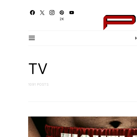
2K
TV
1091 POSTS