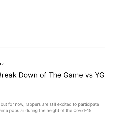
TV
Break Down of The Game vs YG
ut for now, rappers are still excited to participate
ame popular during the height of the Covid-19