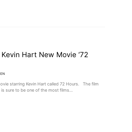
 Kevin Hart New Movie ‘72
IEN
ovie starring Kevin Hart called 72 Hours. The film
 is sure to be one of the most films…