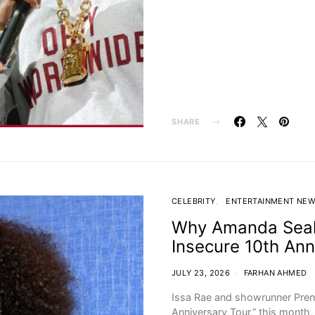
SHARE
CELEBRITY
ENTERTAINMENT NE
Why Amanda Seale
Insecure 10th Ann
JULY 23, 2026
FARHAN AHMED
Issa Rae and showrunner Pren
Anniversary Tour,” this month