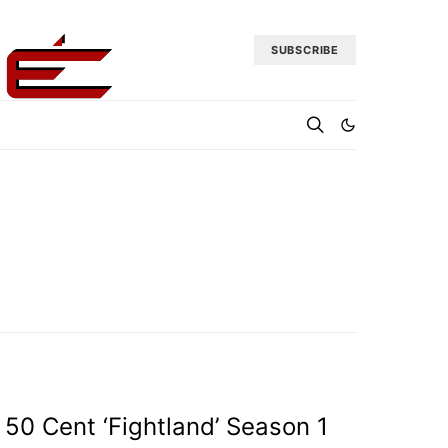
SUBSCRIBE
50 Cent ‘Fightland’ Season 1