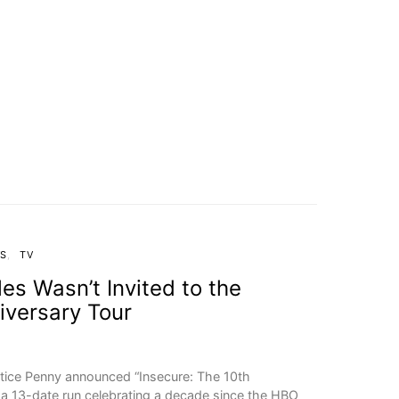
WS
TV
s Wasn’t Invited to the
iversary Tour
tice Penny announced “Insecure: The 10th
, a 13-date run celebrating a decade since the HBO