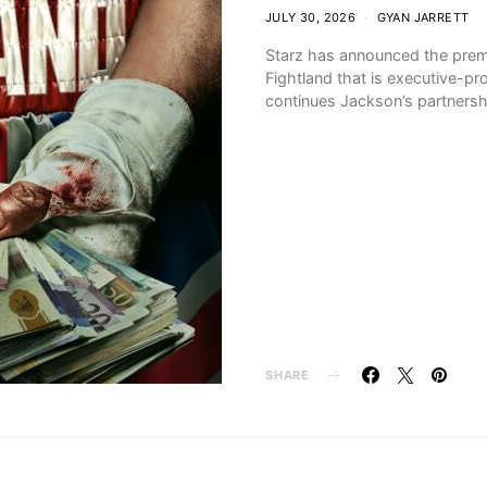
JULY 30, 2026
GYAN JARRETT
Starz has announced the premie
Fightland that is executive-p
continues Jackson’s partnersh
SHARE