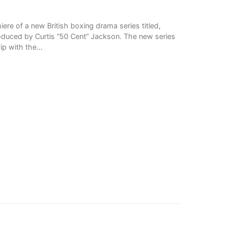
re of a new British boxing drama series titled,
roduced by Curtis “50 Cent” Jackson. The new series
ip with the…