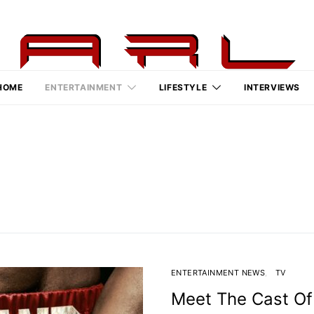
HOME
ENTERTAINMENT
LIFESTYLE
INTERVIEWS
ENTERTAINMENT NEWS
TV
Meet The Cast Of 