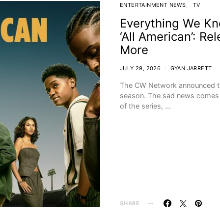
ENTERTAINMENT NEWS
TV
Everything We Kn
‘All American’: R
More
JULY 29, 2026
GYAN JARRETT
The CW Network announced the p
season. The sad news comes af
of the series, …
SHARE