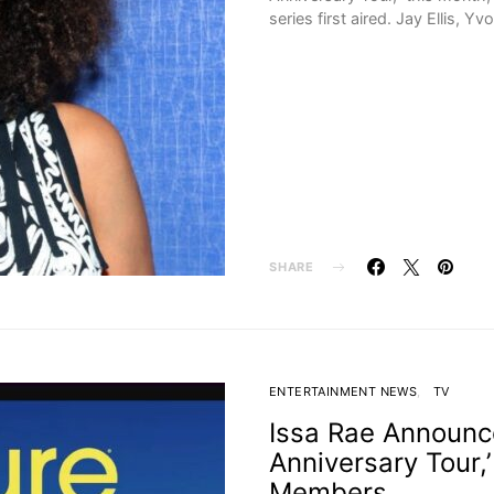
series first aired. Jay Ellis, Yv
SHARE
ENTERTAINMENT NEWS
TV
Issa Rae Announce
Anniversary Tour,
Members