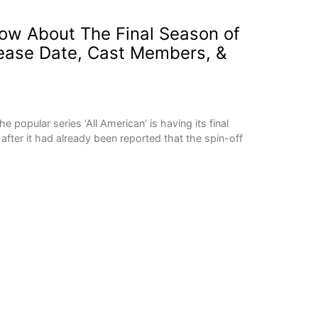
ow About The Final Season of
elease Date, Cast Members, &
opular series ‘All American’ is having its final
ter it had already been reported that the spin-off