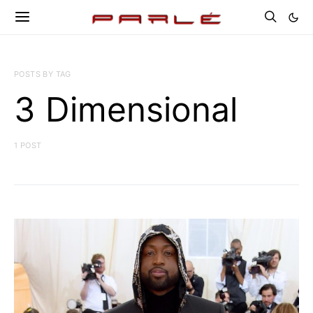
POSTS BY TAG
3 Dimensional
1 POST