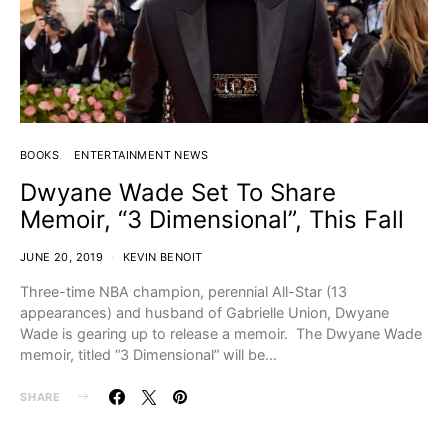
BOOKS
ENTERTAINMENT NEWS
Dwyane Wade Set To Share
Memoir, “3 Dimensional”, This Fall
JUNE 20, 2019
KEVIN BENOIT
Three-time NBA champion, perennial All-Star (13
appearances) and husband of Gabrielle Union, Dwyane
Wade is gearing up to release a memoir. The Dwyane Wade
memoir, titled “3 Dimensional” will be…
SHARE