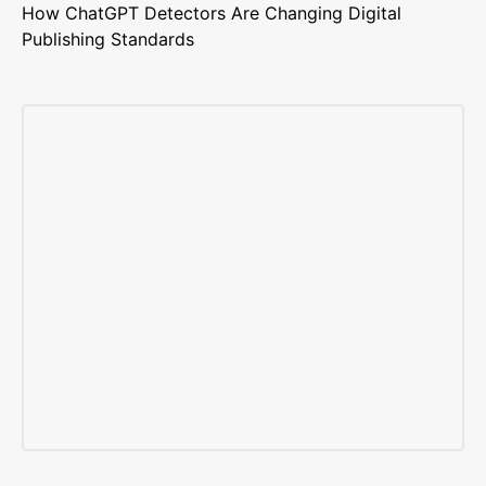
How ChatGPT Detectors Are Changing Digital
Publishing Standards