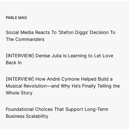
PARLE MAG
Social Media Reacts To ‘Stefon Diggs’ Decision To
The Commanders
[INTERVIEW] Denise Julia Is Learning to Let Love
Back In
[INTERVIEW] How André Cymone Helped Build a
Musical Revolution—and Why He’s Finally Telling the
Whole Story
Foundational Choices That Support Long-Term
Business Scalability