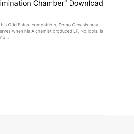
limination Chamber” Download
 of his Odd Future compatriots, Domo Genesis may
eserves when his Alchemist produced LP, No Idols, is
Domo…