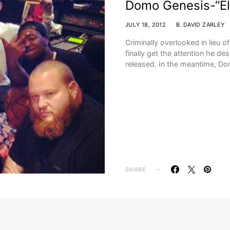
Domo Genesis-“E
JULY 18, 2012
B. DAVID ZARLEY
Criminally overlooked in lieu
finally get the attention he d
released. In the meantime, 
SHARE