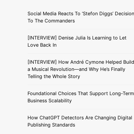
Social Media Reacts To ‘Stefon Diggs’ Decisio
To The Commanders
[INTERVIEW] Denise Julia Is Learning to Let
Love Back In
[INTERVIEW] How André Cymone Helped Buil
a Musical Revolution—and Why He’s Finally
Telling the Whole Story
Foundational Choices That Support Long-Term
Business Scalability
How ChatGPT Detectors Are Changing Digital
Publishing Standards