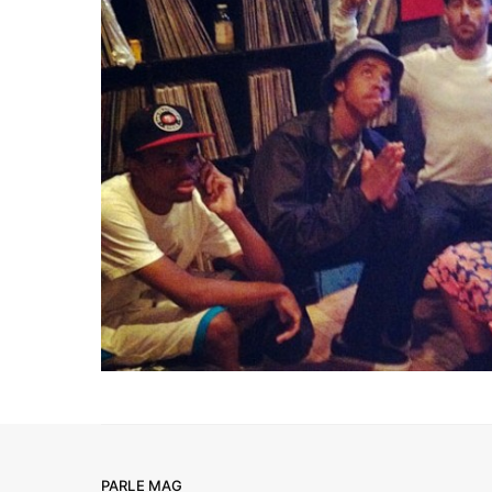
PARLE MAG