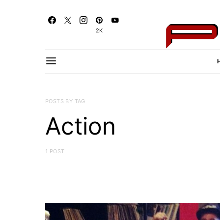
2K
POSTS BY TAG
Action
1 POST