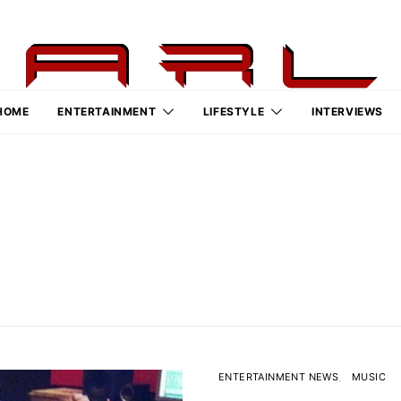
HOME
ENTERTAINMENT
LIFESTYLE
INTERVIEWS
ENTERTAINMENT NEWS
MUSIC