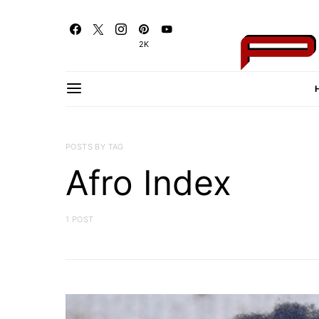
2K
POSTS BY TAG
Afro Index
1 POST