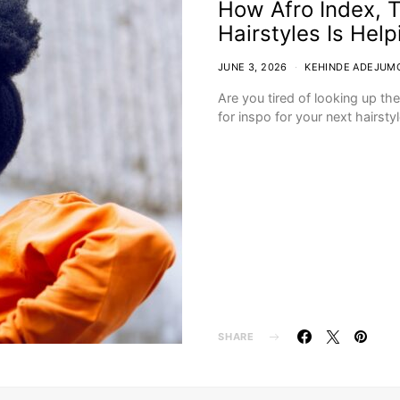
How Afro Index, T
Hairstyles Is Hel
JUNE 3, 2026
KEHINDE ADEJUM
Are you tired of looking up th
for inspo for your next hairst
SHARE