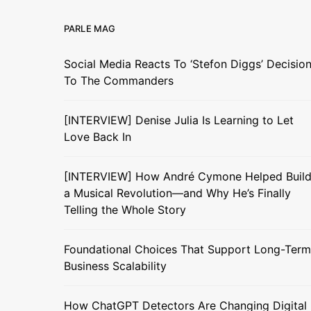
PARLE MAG
Social Media Reacts To ‘Stefon Diggs’ Decisio
To The Commanders
[INTERVIEW] Denise Julia Is Learning to Let
Love Back In
[INTERVIEW] How André Cymone Helped Buil
a Musical Revolution—and Why He’s Finally
Telling the Whole Story
Foundational Choices That Support Long-Term
Business Scalability
How ChatGPT Detectors Are Changing Digital