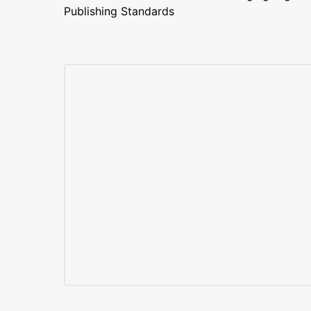
Publishing Standards