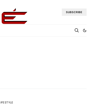
SUBSCRIBE
LIFESTYLE