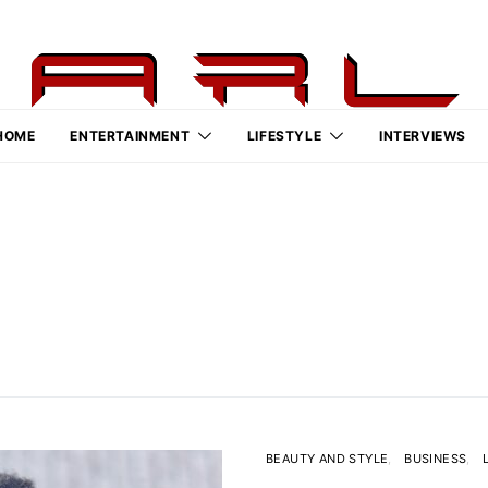
HOME
ENTERTAINMENT
LIFESTYLE
INTERVIEWS
BEAUTY AND STYLE
BUSINESS