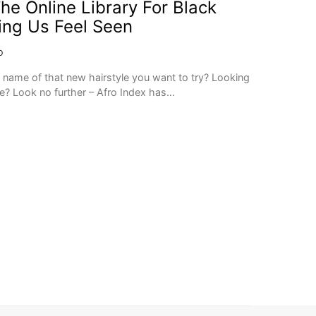
he Online Library For Black
ping Us Feel Seen
O
e name of that new hairstyle you want to try? Looking
yle? Look no further – Afro Index has…