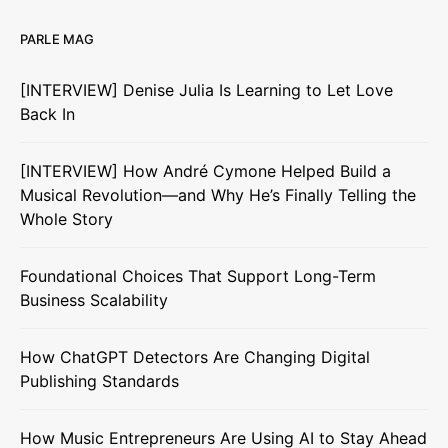
PARLE MAG
[INTERVIEW] Denise Julia Is Learning to Let Love
Back In
[INTERVIEW] How André Cymone Helped Build a
Musical Revolution—and Why He’s Finally Telling the
Whole Story
Foundational Choices That Support Long-Term
Business Scalability
How ChatGPT Detectors Are Changing Digital
Publishing Standards
How Music Entrepreneurs Are Using AI to Stay Ahead