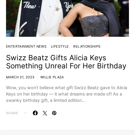
ENTERTAINMENT NEWS
LIFESTYLE
RELATIONSHIPS
Swizz Beatz Gifts Alicia Keys
Something Unreal For Her Birthday
MARCH 31, 2023
WILLIE PLAZA
Wow, you won’t believe what gift Swizz Beatz gave to Alicia
Keys on her birthday — it what dreams are made of! As a
swanky birthday gift, a limited edition…
SHARE