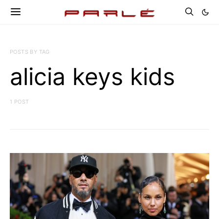
POSTS BY TAG
alicia keys kids
1 POST