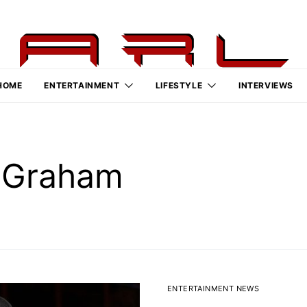
HOME
ENTERTAINMENT
LIFESTYLE
INTERVIEWS
” Graham
ENTERTAINMENT NEWS