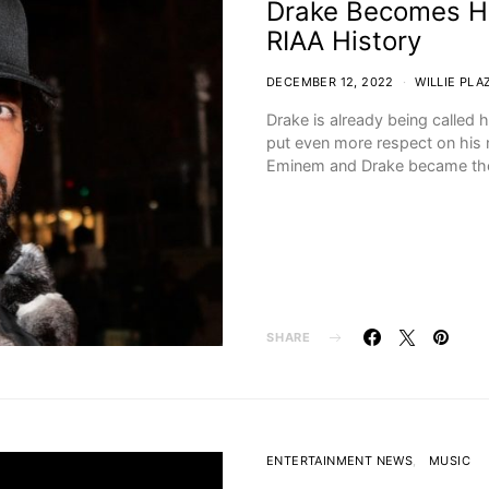
Drake Becomes Hig
RIAA History
DECEMBER 12, 2022
WILLIE PLA
Drake is already being calle
put even more respect on his 
Eminem and Drake became t
SHARE
ENTERTAINMENT NEWS
MUSIC