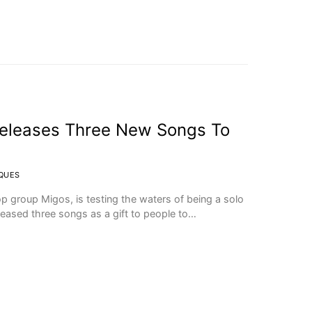
eleases Three New Songs To
CQUES
p group Migos, is testing the waters of being a solo
eleased three songs as a gift to people to…