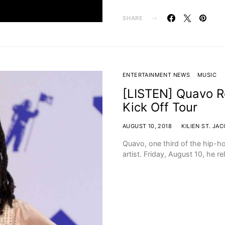
SHARE
ENTERTAINMENT NEWS
MUSIC
[LISTEN] Quavo R
Kick Off Tour
AUGUST 10, 2018
KILIEN ST. JA
Quavo, one third of the hip-ho
artist. Friday, August 10, he r