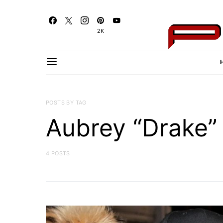
2K
POSTS BY TAG
Aubrey “Drake
4 POSTS