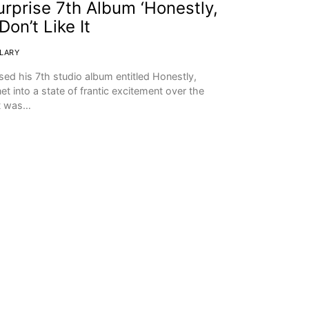
rprise 7th Album ‘Honestly,
on’t Like It
CLARY
ed his 7th studio album entitled Honestly,
t into a state of frantic excitement over the
It was…