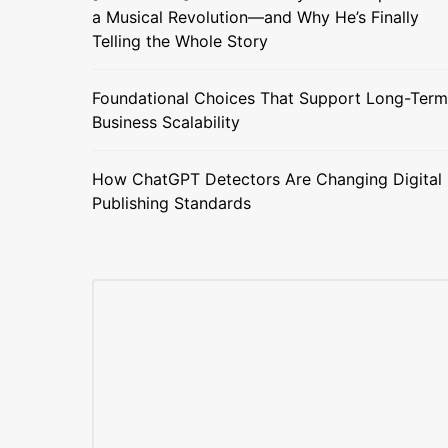
a Musical Revolution—and Why He’s Finally
Telling the Whole Story
Foundational Choices That Support Long-Term
Business Scalability
How ChatGPT Detectors Are Changing Digital
Publishing Standards