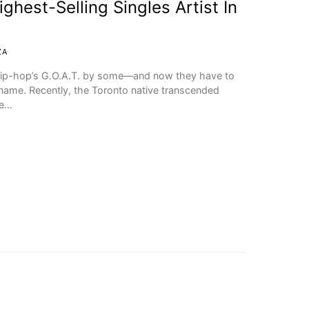
hest-Selling Singles Artist In
ZA
d hip-hop’s G.O.A.T. by some—and now they have to
name. Recently, the Toronto native transcended
he…