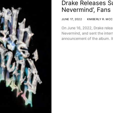
Drake Releases Su
Nevermind’, Fans D
JUNE 17, 2022
KIMBERLY R. MC
On June 16, 2022, Drake releas
Nevermind, and sent the interne
announcement of the album. 