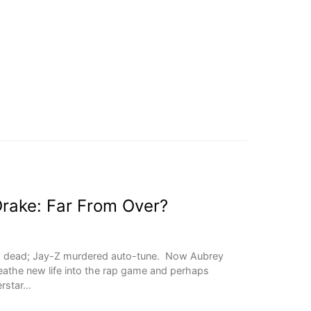
Drake: Far From Over?
s dead; Jay-Z murdered auto-tune. Now Aubrey
reathe new life into the rap game and perhaps
erstar…