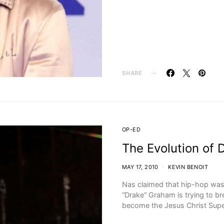
SHARE
OP-ED
The Evolution of 
MAY 17, 2010
KEVIN BENOIT
Nas claimed that hip-hop wa
“Drake” Graham is trying to b
become the Jesus Christ Sup