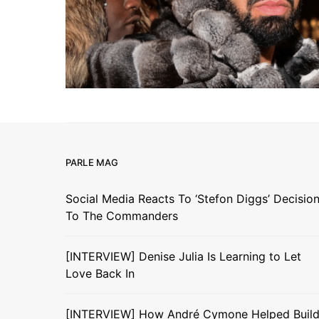
PARLE MAG
Social Media Reacts To ‘Stefon Diggs’ Decisio
To The Commanders
[INTERVIEW] Denise Julia Is Learning to Let
Love Back In
[INTERVIEW] How André Cymone Helped Buil