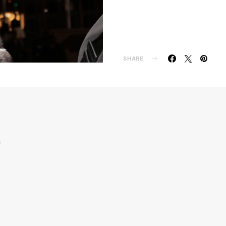
SHARE
n
d