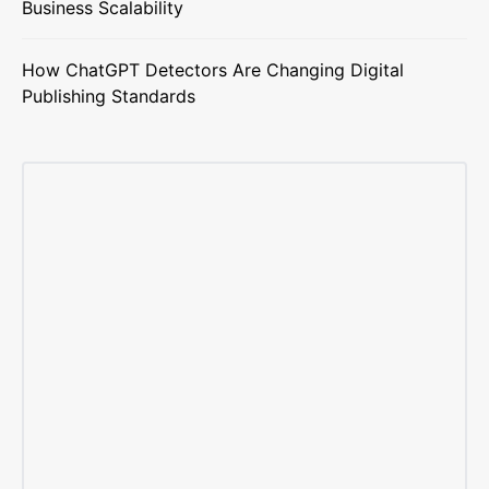
Business Scalability
How ChatGPT Detectors Are Changing Digital
Publishing Standards