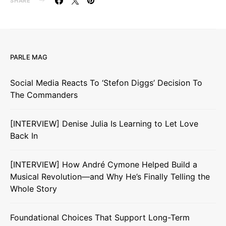
SHARE
PARLE MAG
Social Media Reacts To ‘Stefon Diggs’ Decision To
The Commanders
[INTERVIEW] Denise Julia Is Learning to Let Love
Back In
[INTERVIEW] How André Cymone Helped Build a
Musical Revolution—and Why He’s Finally Telling the
Whole Story
Foundational Choices That Support Long-Term