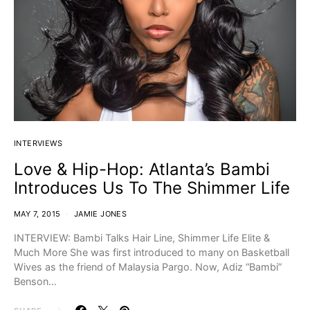
INTERVIEWS
Love & Hip-Hop: Atlanta’s Bambi
Introduces Us To The Shimmer Life
MAY 7, 2015
JAMIE JONES
INTERVIEW: Bambi Talks Hair Line, Shimmer Life Elite &
Much More She was first introduced to many on Basketball
Wives as the friend of Malaysia Pargo. Now, Adiz “Bambi”
Benson…