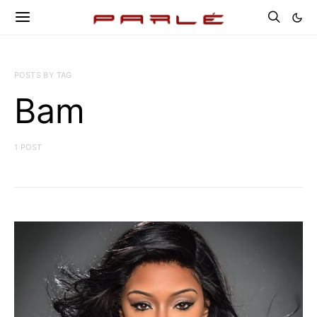
POSTS BY TAG
Bam
1 POST