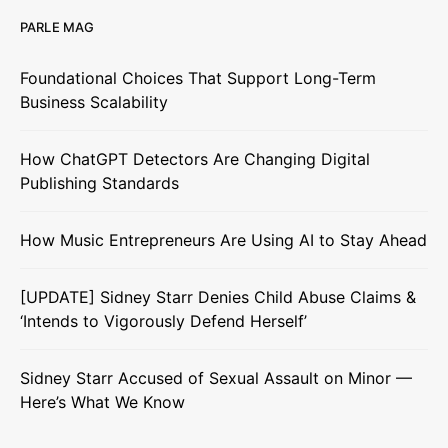
PARLE MAG
Foundational Choices That Support Long-Term
Business Scalability
How ChatGPT Detectors Are Changing Digital
Publishing Standards
How Music Entrepreneurs Are Using AI to Stay Ahead
[UPDATE] Sidney Starr Denies Child Abuse Claims &
‘Intends to Vigorously Defend Herself’
Sidney Starr Accused of Sexual Assault on Minor —
Here’s What We Know