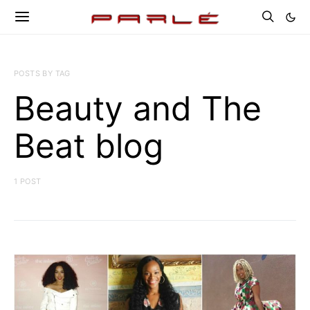
POSTS BY TAG
Beauty and The
Beat blog
1 POST