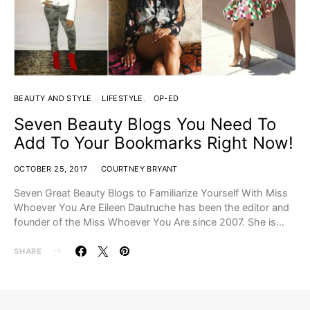
BEAUTY AND STYLE
LIFESTYLE
OP-ED
Seven Beauty Blogs You Need To
Add To Your Bookmarks Right Now!
OCTOBER 25, 2017
COURTNEY BRYANT
Seven Great Beauty Blogs to Familiarize Yourself With Miss
Whoever You Are Eileen Dautruche has been the editor and
founder of the Miss Whoever You Are since 2007. She is…
SHARE