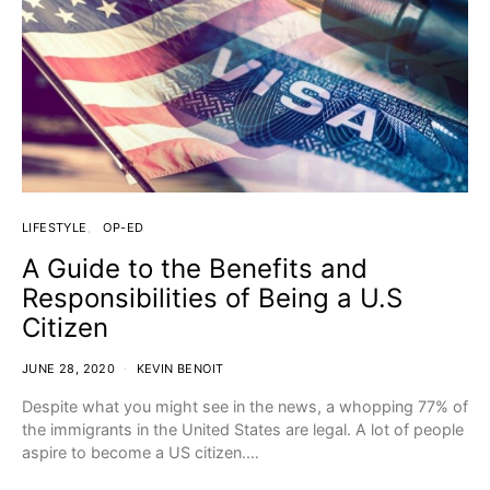
LIFESTYLE
OP-ED
A Guide to the Benefits and
Responsibilities of Being a U.S
Citizen
JUNE 28, 2020
KEVIN BENOIT
Despite what you might see in the news, a whopping 77% of
the immigrants in the United States are legal. A lot of people
aspire to become a US citizen.…