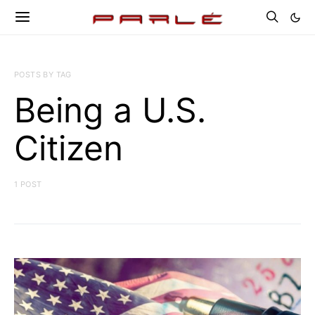
POSTS BY TAG
Being a U.S.
Citizen
1 POST