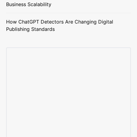
Business Scalability
How ChatGPT Detectors Are Changing Digital
Publishing Standards