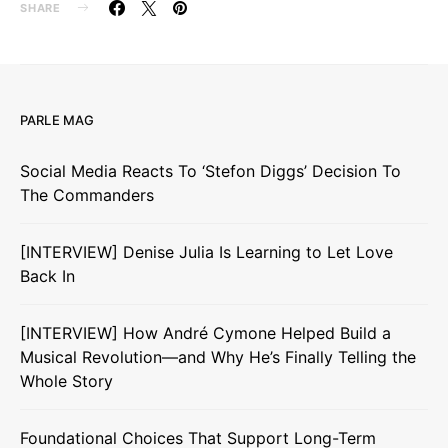
SHARE
PARLE MAG
Social Media Reacts To ‘Stefon Diggs’ Decision To
The Commanders
[INTERVIEW] Denise Julia Is Learning to Let Love
Back In
[INTERVIEW] How André Cymone Helped Build a
Musical Revolution—and Why He’s Finally Telling the
Whole Story
Foundational Choices That Support Long-Term