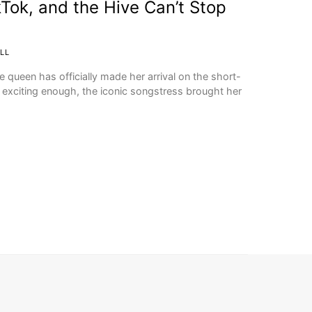
Tok, and the Hive Can’t Stop
LL
e queen has officially made her arrival on the short-
’t exciting enough, the iconic songstress brought her