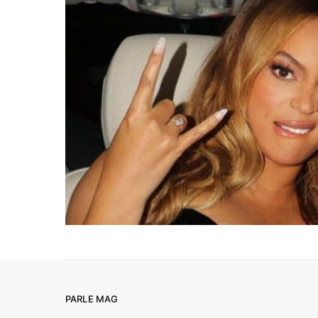
PARLE MAG