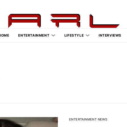
HOME
ENTERTAINMENT
LIFESTYLE
INTERVIEWS
k
ENTERTAINMENT NEWS