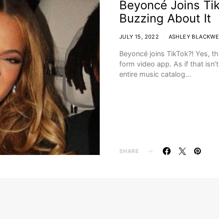
Beyoncé Joins Tik
Buzzing About It
JULY 15, 2022
ASHLEY BLACKWE
Beyoncé joins TikTok?! Yes, th
form video app. As if that isn
entire music catalog…
SHARE