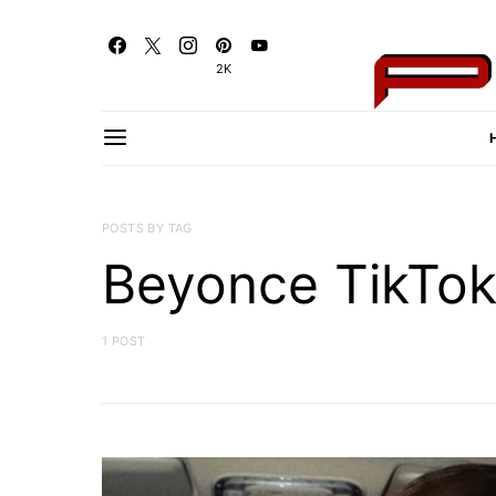
2K
POSTS BY TAG
Beyonce TikTo
1 POST