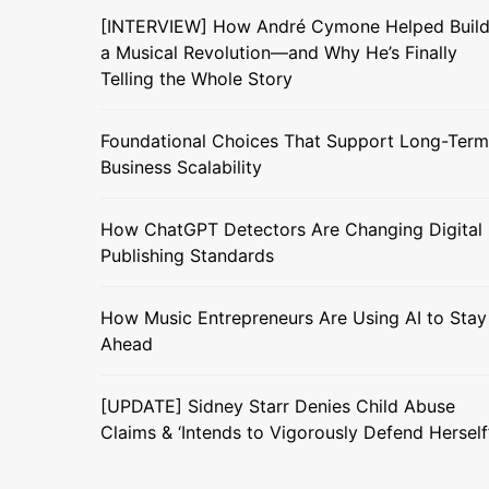
[INTERVIEW] How André Cymone Helped Buil
a Musical Revolution—and Why He’s Finally
Telling the Whole Story
Foundational Choices That Support Long-Term
Business Scalability
How ChatGPT Detectors Are Changing Digital
Publishing Standards
How Music Entrepreneurs Are Using AI to Stay
Ahead
[UPDATE] Sidney Starr Denies Child Abuse
Claims & ‘Intends to Vigorously Defend Herself