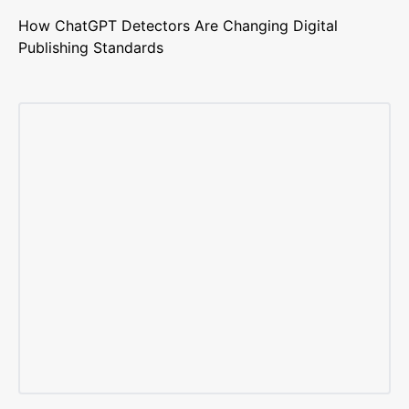
How ChatGPT Detectors Are Changing Digital
Publishing Standards