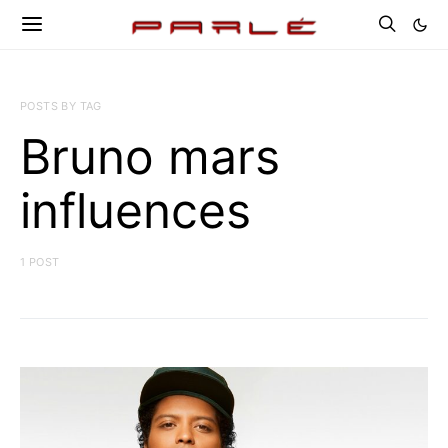
POSTS BY TAG
Bruno mars
influences
1 POST