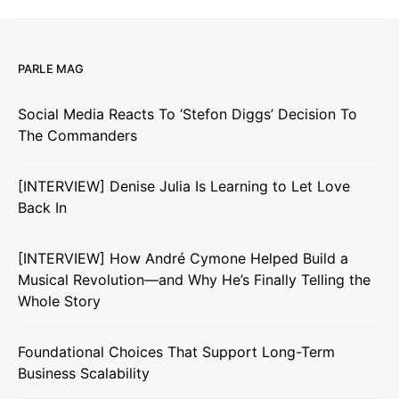
PARLE MAG
Social Media Reacts To ‘Stefon Diggs’ Decision To
The Commanders
[INTERVIEW] Denise Julia Is Learning to Let Love
Back In
[INTERVIEW] How André Cymone Helped Build a
Musical Revolution—and Why He’s Finally Telling the
Whole Story
Foundational Choices That Support Long-Term
Business Scalability