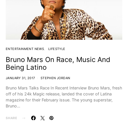
ENTERTAINMENT NEWS
LIFESTYLE
Bruno Mars On Race, Music And
Being Latino
JANUARY 31, 2017
STEPHEN JORDAN
Bruno Mars Talks Race In Recent Interview Bruno Mars, fresh
off of his 24k Magic release, landed the cover of Latina
magazine for their February issue. The young superstar,
Bruno…
SHARE