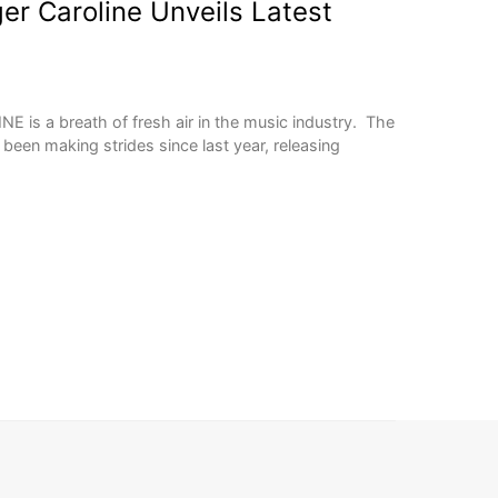
er Caroline Unveils Latest
E is a breath of fresh air in the music industry. The
een making strides since last year, releasing