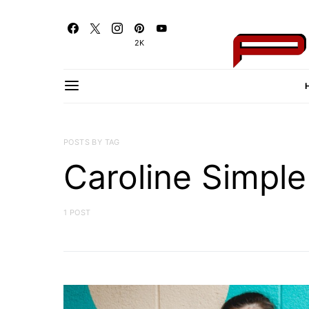
2K
POSTS BY TAG
Caroline Simple
1 POST