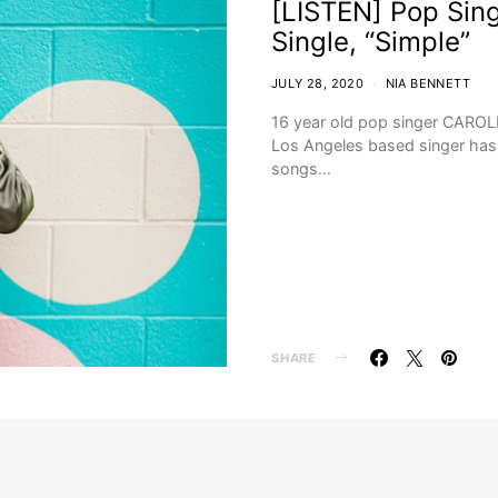
[LISTEN] Pop Sing
Single, “Simple”
JULY 28, 2020
NIA BENNETT
16 year old pop singer CAROLIN
Los Angeles based singer has b
songs…
SHARE