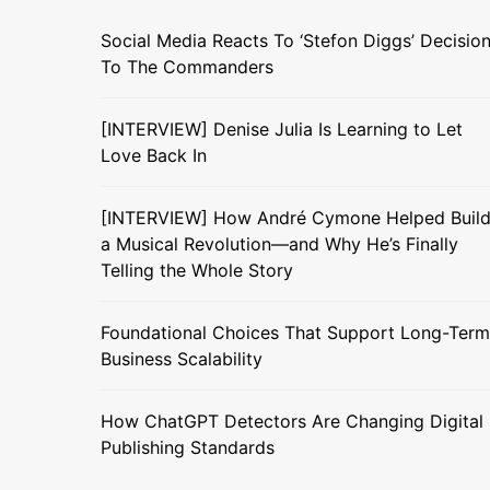
Social Media Reacts To ‘Stefon Diggs’ Decisio
To The Commanders
[INTERVIEW] Denise Julia Is Learning to Let
Love Back In
[INTERVIEW] How André Cymone Helped Buil
a Musical Revolution—and Why He’s Finally
Telling the Whole Story
Foundational Choices That Support Long-Term
Business Scalability
How ChatGPT Detectors Are Changing Digital
Publishing Standards