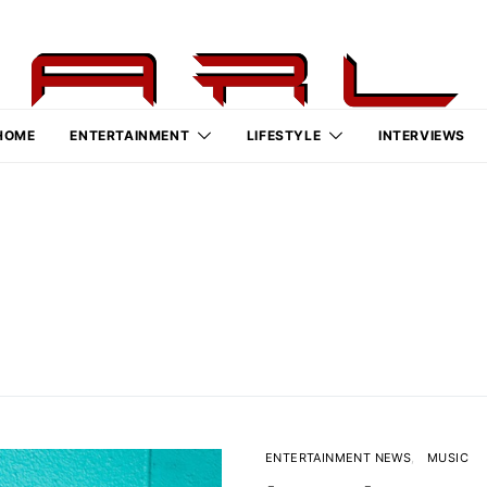
HOME
ENTERTAINMENT
LIFESTYLE
INTERVIEWS
ENTERTAINMENT NEWS
MUSIC