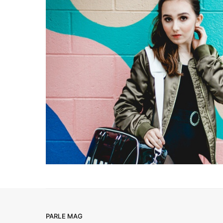
PARLE MAG