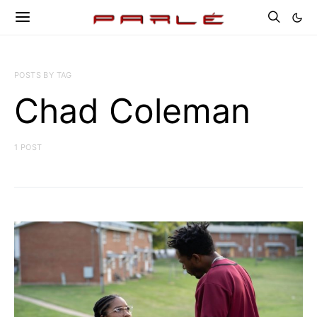
POSTS BY TAG
Chad Coleman
1 POST