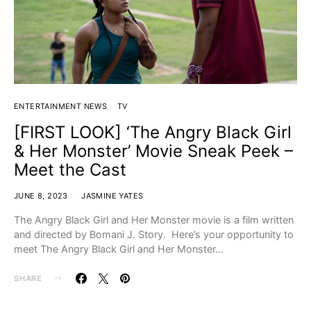
ENTERTAINMENT NEWS
TV
[FIRST LOOK] ‘The Angry Black Girl
& Her Monster’ Movie Sneak Peek –
Meet the Cast
JUNE 8, 2023
JASMINE YATES
The Angry Black Girl and Her Monster movie is a film written
and directed by Bomani J. Story. Here’s your opportunity to
meet The Angry Black Girl and Her Monster…
SHARE