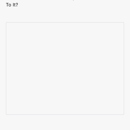
To It?