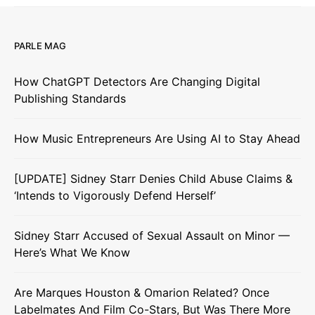
PARLE MAG
How ChatGPT Detectors Are Changing Digital
Publishing Standards
How Music Entrepreneurs Are Using AI to Stay Ahead
[UPDATE] Sidney Starr Denies Child Abuse Claims &
‘Intends to Vigorously Defend Herself’
Sidney Starr Accused of Sexual Assault on Minor —
Here’s What We Know
Are Marques Houston & Omarion Related? Once
Labelmates And Film Co-Stars, But Was There More