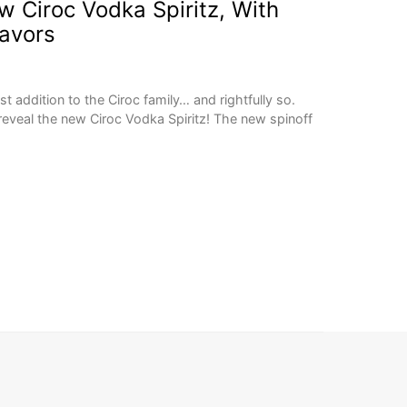
 Ciroc Vodka Spiritz, With
lavors
st addition to the Ciroc family… and rightfully so.
reveal the new Ciroc Vodka Spiritz! The new spinoff