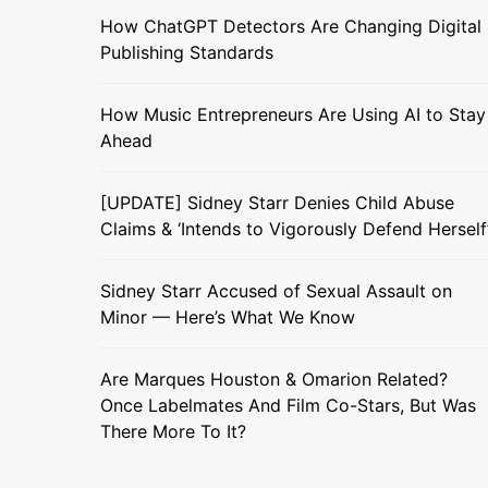
How ChatGPT Detectors Are Changing Digital
Publishing Standards
How Music Entrepreneurs Are Using AI to Stay
Ahead
[UPDATE] Sidney Starr Denies Child Abuse
Claims & ‘Intends to Vigorously Defend Herself
Sidney Starr Accused of Sexual Assault on
Minor — Here’s What We Know
Are Marques Houston & Omarion Related?
Once Labelmates And Film Co-Stars, But Was
There More To It?