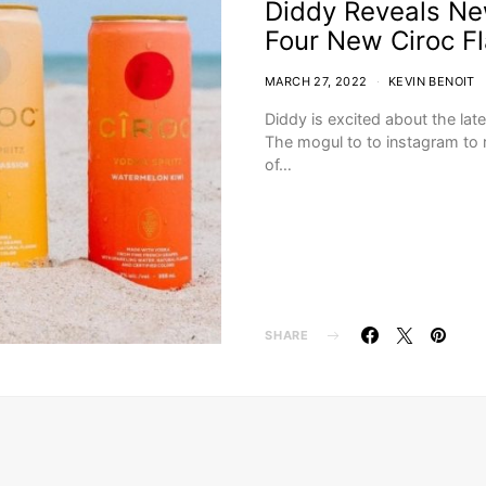
Diddy Reveals New
Four New Ciroc F
MARCH 27, 2022
KEVIN BENOIT
Diddy is excited about the late
The mogul to to instagram to 
of…
SHARE