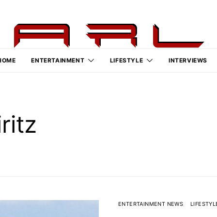
HOME
ENTERTAINMENT
LIFESTYLE
INTERVIEWS
ritz
ENTERTAINMENT NEWS
LIFESTYL