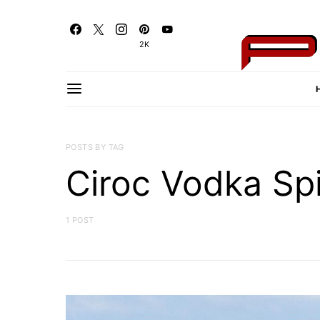
2K
POSTS BY TAG
Ciroc Vodka Spi
1 POST