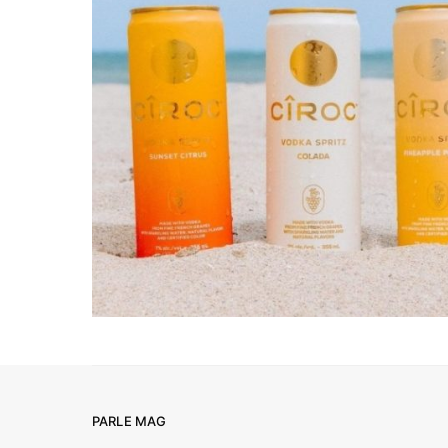
PARLE MAG