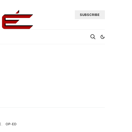
SUBSCRIBE
E
OP-ED