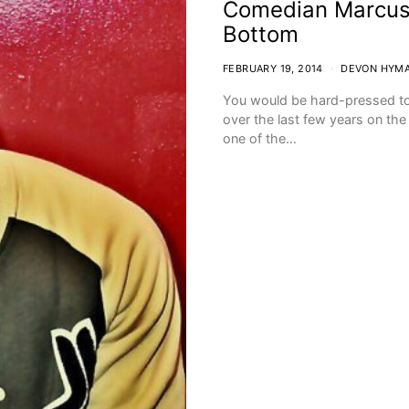
Comedian Marcus 
Bottom
FEBRUARY 19, 2014
DEVON HYM
You would be hard-pressed t
over the last few years on th
one of the…