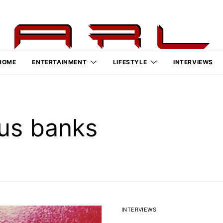
HOME
ENTERTAINMENT
LIFESTYLE
INTERVIEWS
us banks
INTERVIEWS