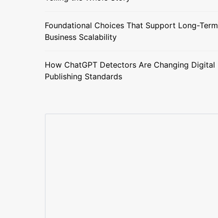
Foundational Choices That Support Long-Term
Business Scalability
How ChatGPT Detectors Are Changing Digital
Publishing Standards