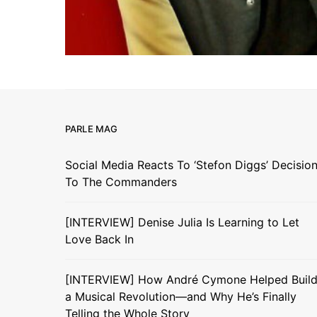
PARLE MAG
Social Media Reacts To ‘Stefon Diggs’ Decisio
To The Commanders
[INTERVIEW] Denise Julia Is Learning to Let
Love Back In
[INTERVIEW] How André Cymone Helped Buil
a Musical Revolution—and Why He’s Finally
Telling the Whole Story