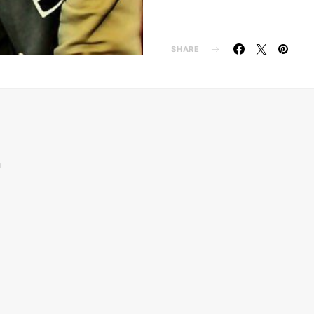
SHARE
n
d