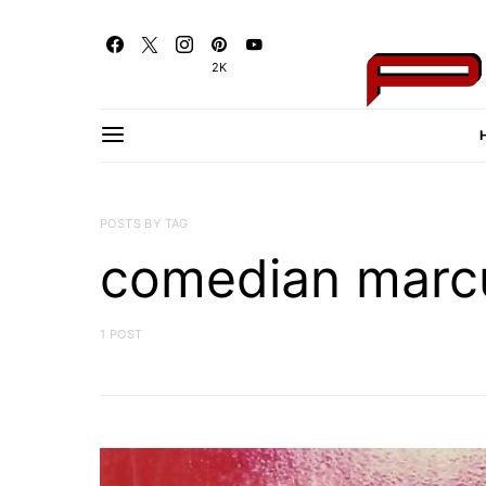
2K
POSTS BY TAG
comedian marc
1 POST