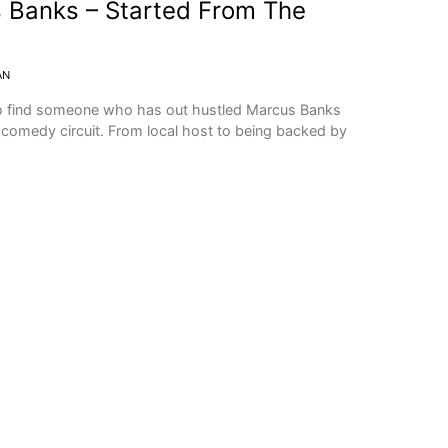
Banks – Started From The
AN
o find someone who has out hustled Marcus Banks
e comedy circuit. From local host to being backed by