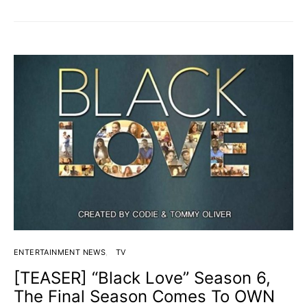
ENTERTAINMENT NEWS
TV
[TEASER] “Black Love” Season 6,
The Final Season Comes To OWN