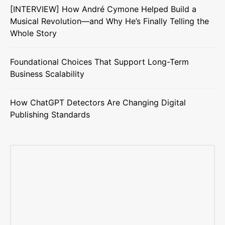
[INTERVIEW] How André Cymone Helped Build a
Musical Revolution—and Why He’s Finally Telling the
Whole Story
Foundational Choices That Support Long-Term
Business Scalability
How ChatGPT Detectors Are Changing Digital
Publishing Standards