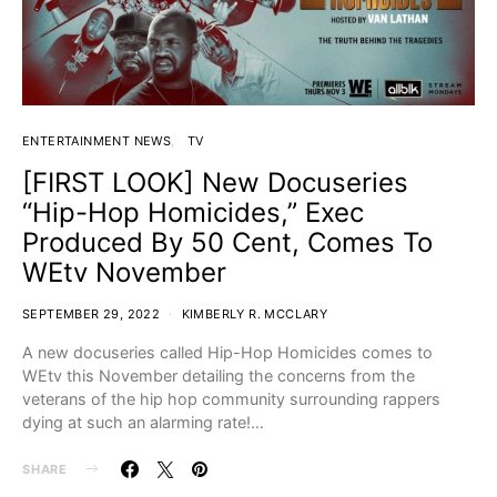
ENTERTAINMENT NEWS
TV
[FIRST LOOK] New Docuseries
“Hip-Hop Homicides,” Exec
Produced By 50 Cent, Comes To
WEtv November
SEPTEMBER 29, 2022
KIMBERLY R. MCCLARY
A new docuseries called Hip-Hop Homicides comes to
WEtv this November detailing the concerns from the
veterans of the hip hop community surrounding rappers
dying at such an alarming rate!…
SHARE