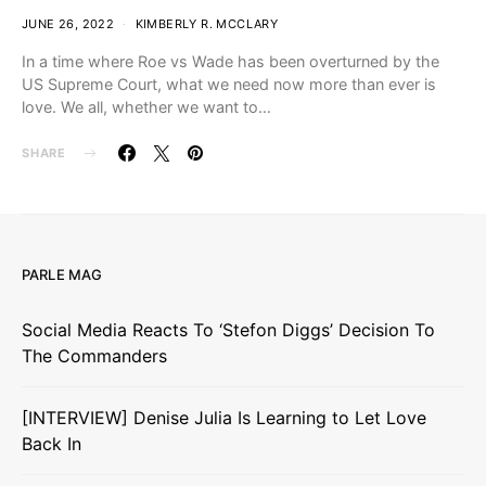
JUNE 26, 2022
KIMBERLY R. MCCLARY
In a time where Roe vs Wade has been overturned by the
US Supreme Court, what we need now more than ever is
love. We all, whether we want to…
SHARE
PARLE MAG
Social Media Reacts To ‘Stefon Diggs’ Decision To
The Commanders
[INTERVIEW] Denise Julia Is Learning to Let Love
Back In