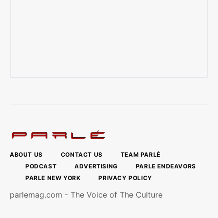
ABOUT US
CONTACT US
TEAM PARLÉ
PODCAST
ADVERTISING
PARLE ENDEAVORS
PARLE NEW YORK
PRIVACY POLICY
parlemag.com - The Voice of The Culture