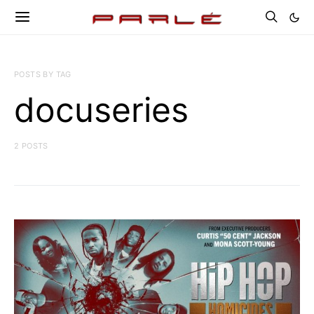
POSTS BY TAG
docuseries
2 POSTS