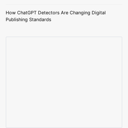
How ChatGPT Detectors Are Changing Digital
Publishing Standards