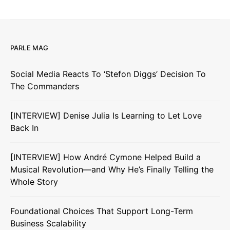
PARLE MAG
Social Media Reacts To ‘Stefon Diggs’ Decision To
The Commanders
[INTERVIEW] Denise Julia Is Learning to Let Love
Back In
[INTERVIEW] How André Cymone Helped Build a
Musical Revolution—and Why He’s Finally Telling the
Whole Story
Foundational Choices That Support Long-Term
Business Scalability