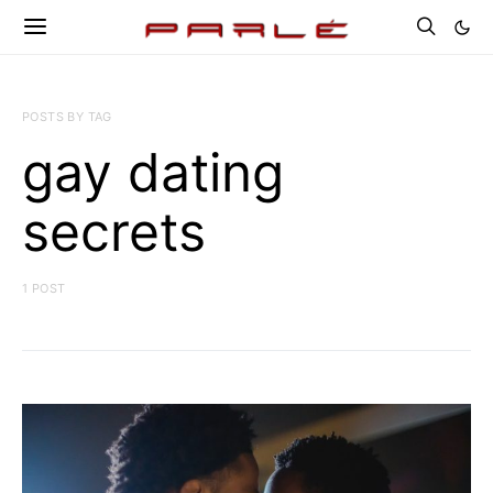
POSTS BY TAG
gay dating
secrets
1 POST