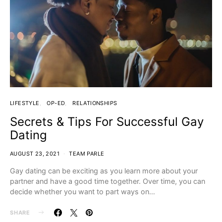
LIFESTYLE
OP-ED
RELATIONSHIPS
Secrets & Tips For Successful Gay
Dating
AUGUST 23, 2021
TEAM PARLE
Gay dating can be exciting as you learn more about your
partner and have a good time together. Over time, you can
decide whether you want to part ways on…
SHARE