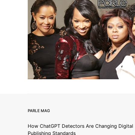
PARLE MAG
How ChatGPT Detectors Are Changing Digital
Publishing Standards