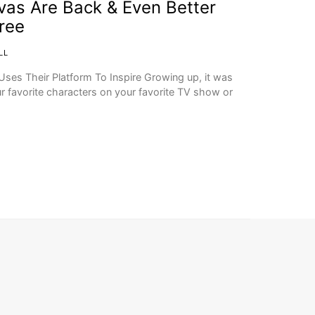
vas Are Back & Even Better
ree
LL
ses Their Platform To Inspire Growing up, it was
 favorite characters on your favorite TV show or