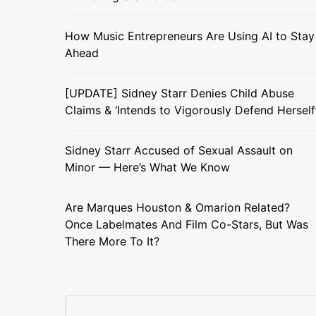
How Music Entrepreneurs Are Using AI to Stay
Ahead
[UPDATE] Sidney Starr Denies Child Abuse
Claims & ‘Intends to Vigorously Defend Herself
Sidney Starr Accused of Sexual Assault on
Minor — Here’s What We Know
Are Marques Houston & Omarion Related?
Once Labelmates And Film Co-Stars, But Was
There More To It?