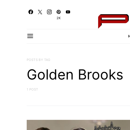
2K
POSTS BY TAG
Golden Brooks
1 POST