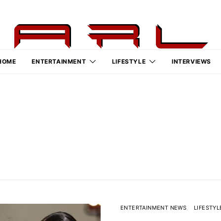
HOME
ENTERTAINMENT
LIFESTYLE
INTERVIEWS
ENTERTAINMENT NEWS
LIFESTYL