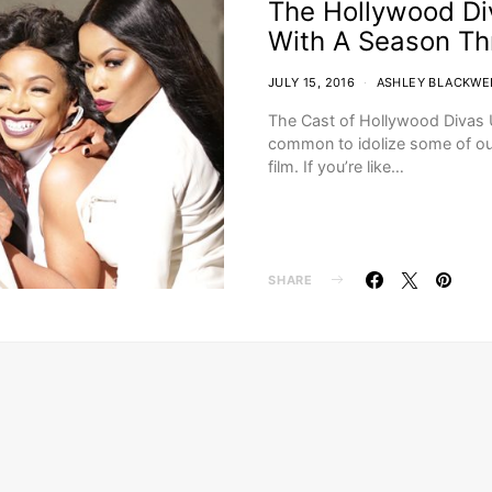
The Hollywood Di
With A Season Th
JULY 15, 2016
ASHLEY BLACKWE
The Cast of Hollywood Divas U
common to idolize some of our
film. If you’re like…
SHARE