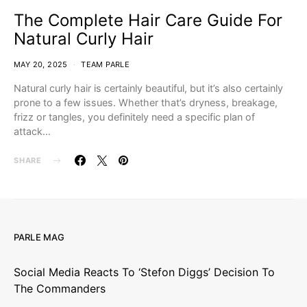
The Complete Hair Care Guide For
Natural Curly Hair
MAY 20, 2025
TEAM PARLE
Natural curly hair is certainly beautiful, but it’s also certainly
prone to a few issues. Whether that’s dryness, breakage,
frizz or tangles, you definitely need a specific plan of
attack…
SHARE
PARLE MAG
Social Media Reacts To ‘Stefon Diggs’ Decision To
The Commanders