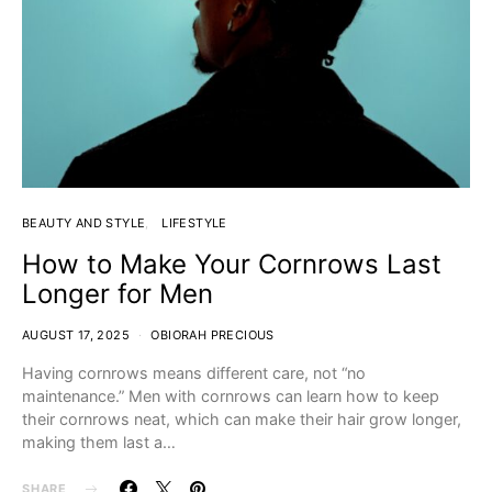
BEAUTY AND STYLE
LIFESTYLE
How to Make Your Cornrows Last
Longer for Men
AUGUST 17, 2025
OBIORAH PRECIOUS
Having cornrows means different care, not “no
maintenance.” Men with cornrows can learn how to keep
their cornrows neat, which can make their hair grow longer,
making them last a…
SHARE