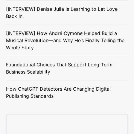
[INTERVIEW] Denise Julia Is Learning to Let Love
Back In
[INTERVIEW] How André Cymone Helped Build a
Musical Revolution—and Why He’s Finally Telling the
Whole Story
Foundational Choices That Support Long-Term
Business Scalability
How ChatGPT Detectors Are Changing Digital
Publishing Standards