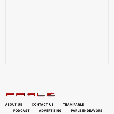
ABOUT US
CONTACT US
TEAM PARLÉ
PODCAST
ADVERTISING
PARLE ENDEAVORS