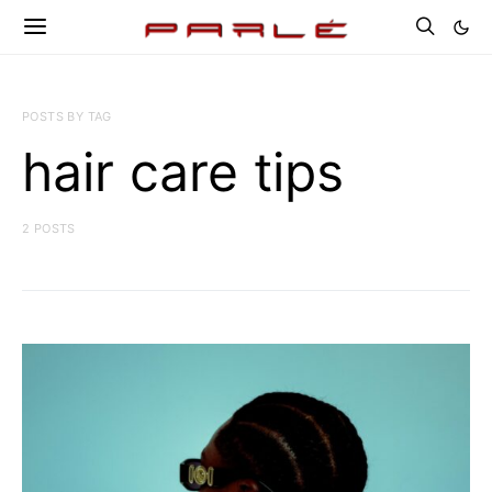
POSTS BY TAG
hair care tips
2 POSTS