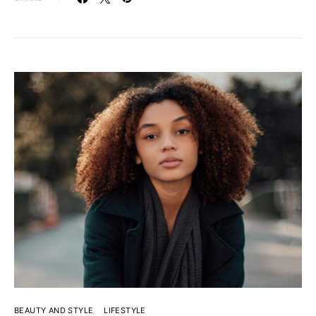
BEAUTY AND STYLE
LIFESTYLE