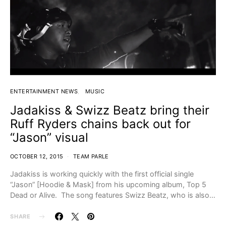
ENTERTAINMENT NEWS
MUSIC
Jadakiss & Swizz Beatz bring their
Ruff Ryders chains back out for
“Jason” visual
OCTOBER 12, 2015
TEAM PARLE
Jadakiss is working quickly with the first official single
“Jason” [Hoodie & Mask] from his upcoming album, Top 5
Dead or Alive. The song features Swizz Beatz, who is also…
SHARE