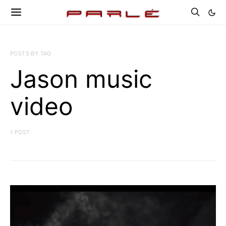
POSTS BY TAG
Jason music
video
1 POST