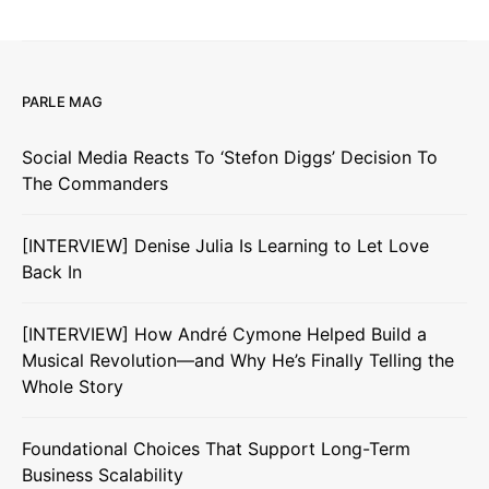
PARLE MAG
Social Media Reacts To ‘Stefon Diggs’ Decision To
The Commanders
[INTERVIEW] Denise Julia Is Learning to Let Love
Back In
[INTERVIEW] How André Cymone Helped Build a
Musical Revolution—and Why He’s Finally Telling the
Whole Story
Foundational Choices That Support Long-Term
Business Scalability