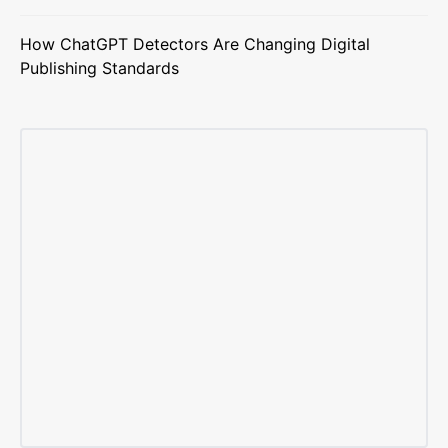
How ChatGPT Detectors Are Changing Digital
Publishing Standards