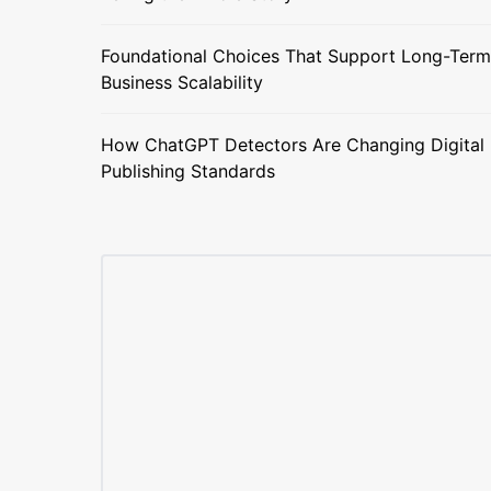
Foundational Choices That Support Long-Term
Business Scalability
How ChatGPT Detectors Are Changing Digital
Publishing Standards