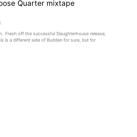
oose Quarter mixtape
E
 Fresh off the successful Slaughterhouse release,
is is a different side of Budden for sure, but for