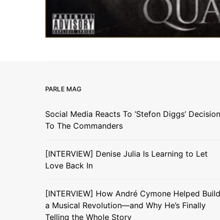
PARLE MAG
Social Media Reacts To ‘Stefon Diggs’ Decisio
To The Commanders
[INTERVIEW] Denise Julia Is Learning to Let
Love Back In
[INTERVIEW] How André Cymone Helped Buil
a Musical Revolution—and Why He’s Finally
Telling the Whole Story