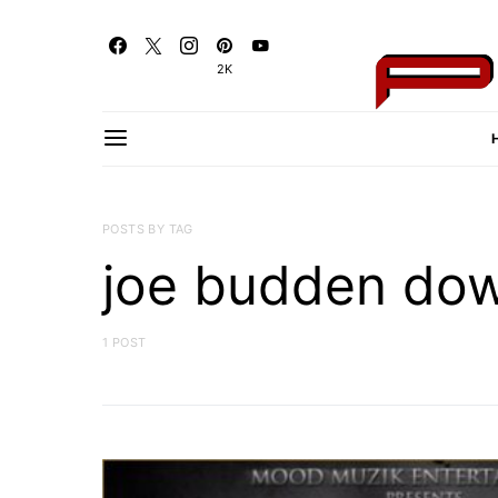
2K
POSTS BY TAG
joe budden do
1 POST