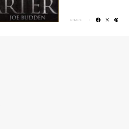
SHARE
n
d