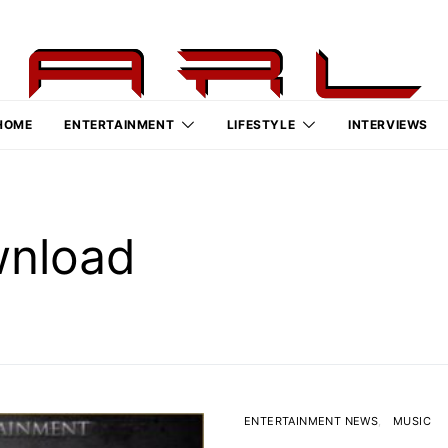
HOME
ENTERTAINMENT
LIFESTYLE
INTERVIEWS
wnload
ENTERTAINMENT NEWS
MUSIC