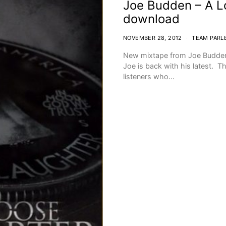
Joe Budden – A L
download
NOVEMBER 28, 2012
TEAM PARL
New mixtape from Joe Budden.
Joe is back with his latest. Th
listeners who…