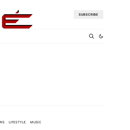
SUBSCRIBE
EWS
LIFESTYLE
MUSIC