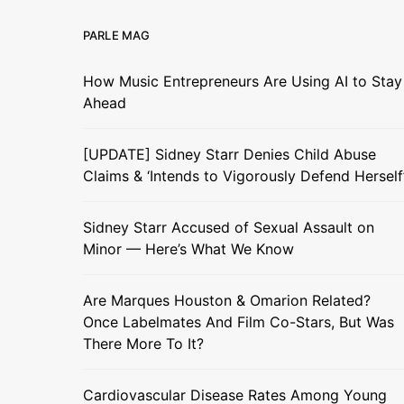
PARLE MAG
How Music Entrepreneurs Are Using AI to Stay
Ahead
[UPDATE] Sidney Starr Denies Child Abuse
Claims & ‘Intends to Vigorously Defend Herself
Sidney Starr Accused of Sexual Assault on
Minor — Here’s What We Know
Are Marques Houston & Omarion Related?
Once Labelmates And Film Co-Stars, But Was
There More To It?
Cardiovascular Disease Rates Among Young