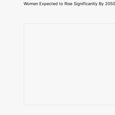
Women Expected to Rise Significantly By 205