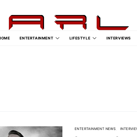
HOME
ENTERTAINMENT
LIFESTYLE
INTERVIEWS
ENTERTAINMENT NEWS
INTERVI