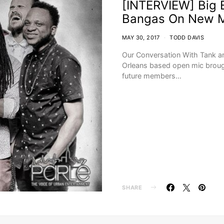
[INTERVIEW] Big E
Bangas On New M
MAY 30, 2017
TODD DAVIS
Our Conversation With Tank a
Orleans based open mic brough
future members…
SHARE