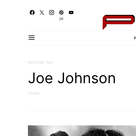
2K
POSTS BY TAG
Joe Johnson
1 POST