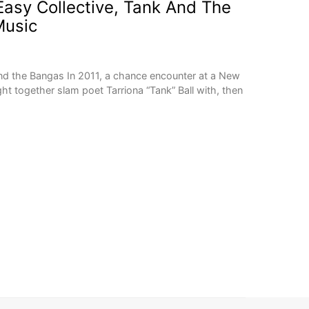
asy Collective, Tank And The
usic
nd the Bangas In 2011, a chance encounter at a New
t together slam poet Tarriona “Tank” Ball with, then