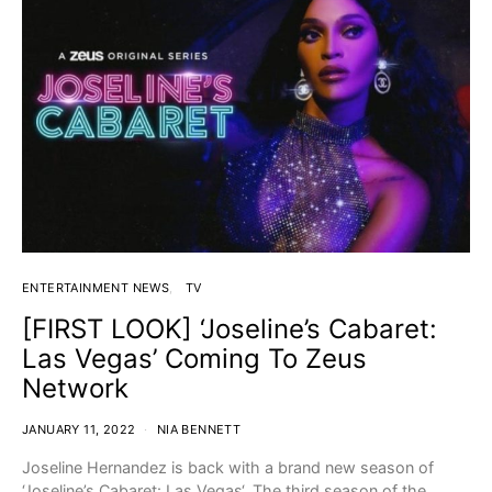
ENTERTAINMENT NEWS
TV
[FIRST LOOK] ‘Joseline’s Cabaret:
Las Vegas’ Coming To Zeus
Network
JANUARY 11, 2022
NIA BENNETT
Joseline Hernandez is back with a brand new season of
‘Joseline’s Cabaret: Las Vegas‘. The third season of the