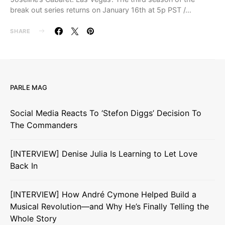
break out series returns on January 16th at 5p PST /…
SHARE
PARLE MAG
Social Media Reacts To ‘Stefon Diggs’ Decision To
The Commanders
[INTERVIEW] Denise Julia Is Learning to Let Love
Back In
[INTERVIEW] How André Cymone Helped Build a
Musical Revolution—and Why He’s Finally Telling the
Whole Story