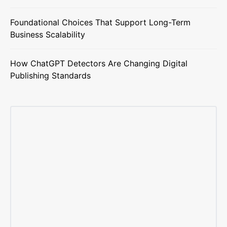
Foundational Choices That Support Long-Term
Business Scalability
How ChatGPT Detectors Are Changing Digital
Publishing Standards