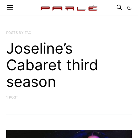
POSTS BY TAG
Joseline’s
Cabaret third
season
1 POST