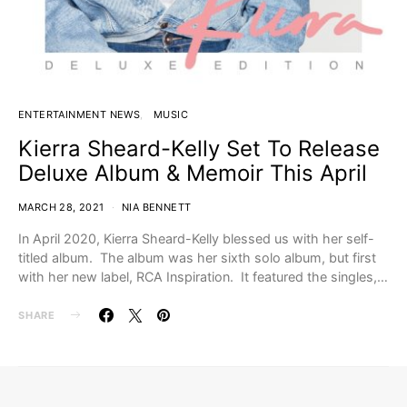
ENTERTAINMENT NEWS
MUSIC
Kierra Sheard-Kelly Set To Release
Deluxe Album & Memoir This April
MARCH 28, 2021
NIA BENNETT
In April 2020, Kierra Sheard-Kelly blessed us with her self-
titled album. The album was her sixth solo album, but first
with her new label, RCA Inspiration. It featured the singles,…
SHARE