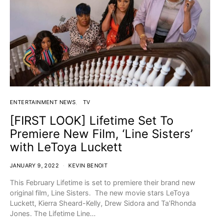
ENTERTAINMENT NEWS
TV
[FIRST LOOK] Lifetime Set To
Premiere New Film, ‘Line Sisters’
with LeToya Luckett
JANUARY 9, 2022
KEVIN BENOIT
This February Lifetime is set to premiere their brand new
original film, Line Sisters. The new movie stars LeToya
Luckett, Kierra Sheard-Kelly, Drew Sidora and Ta’Rhonda
Jones. The Lifetime Line…