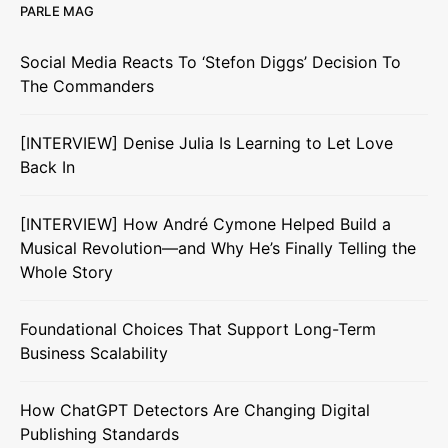
PARLE MAG
Social Media Reacts To ‘Stefon Diggs’ Decision To
The Commanders
[INTERVIEW] Denise Julia Is Learning to Let Love
Back In
[INTERVIEW] How André Cymone Helped Build a
Musical Revolution—and Why He’s Finally Telling the
Whole Story
Foundational Choices That Support Long-Term
Business Scalability
How ChatGPT Detectors Are Changing Digital
Publishing Standards