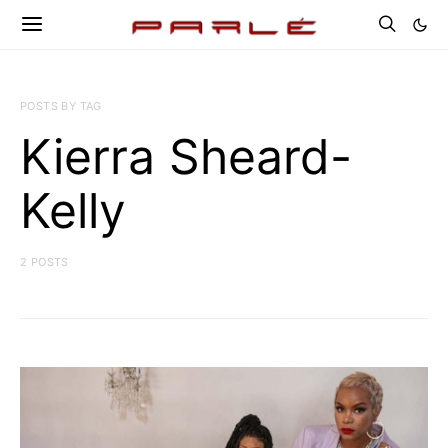
POSTS BY TAG
Kierra Sheard-
Kelly
2 POSTS