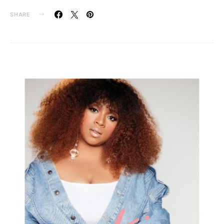
SHARE