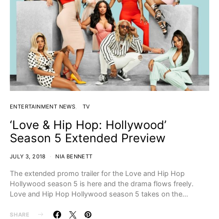
ENTERTAINMENT NEWS
TV
‘Love & Hip Hop: Hollywood’
Season 5 Extended Preview
JULY 3, 2018
NIA BENNETT
The extended promo trailer for the Love and Hip Hop
Hollywood season 5 is here and the drama flows freely.
Love and Hip Hop Hollywood season 5 takes on the…
SHARE