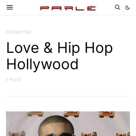
POSTS BY TAG
Love & Hip Hop
Hollywood
5 POSTS