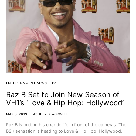
ENTERTAINMENT NEWS
TV
Raz B Set to Join New Season of
VH1’s ‘Love & Hip Hop: Hollywood’
MAY 6, 2019
ASHLEY BLACKWELL
Raz B is putting his chaotic life in front of the cameras. The
B2K sensation is heading to Love & Hip Hop: Hollywood,