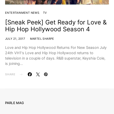
ENTERTAINMENT NEWS
TV
[Sneak Peek] Get Ready for Love &
Hip Hop Hollywood Season 4
JULY 21, 2017
MARTEL SHARPE
Love and Hip Hop Hollywood Returns For New Season July
24th VH1‘s Love and Hip Hop Hollywood returns to
television in a couple of days. R&B superstar, Keyshia Cole,
is joining…
SHARE
PARLE MAG