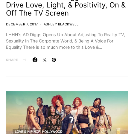
Drive Love, Light, & Positivity, On &
Off The TV Screen
DECEMBER 7, 2017
ASHLEY BLACKWELL
LHHH‘s AD Diggs Opens Up About Adjusting To Reality TV,
Sexuality In The Corporate World, & Being A Voice For
Equality There is so much more to this Love &…
SHARE