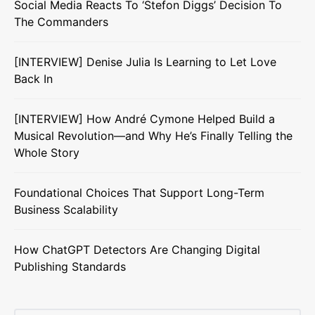
Social Media Reacts To ‘Stefon Diggs’ Decision To
The Commanders
[INTERVIEW] Denise Julia Is Learning to Let Love
Back In
[INTERVIEW] How André Cymone Helped Build a
Musical Revolution—and Why He’s Finally Telling the
Whole Story
Foundational Choices That Support Long-Term
Business Scalability
How ChatGPT Detectors Are Changing Digital
Publishing Standards