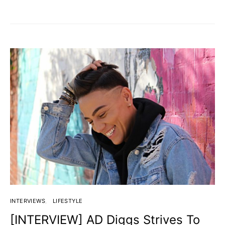
INTERVIEWS
LIFESTYLE
[INTERVIEW] AD Diggs Strives To