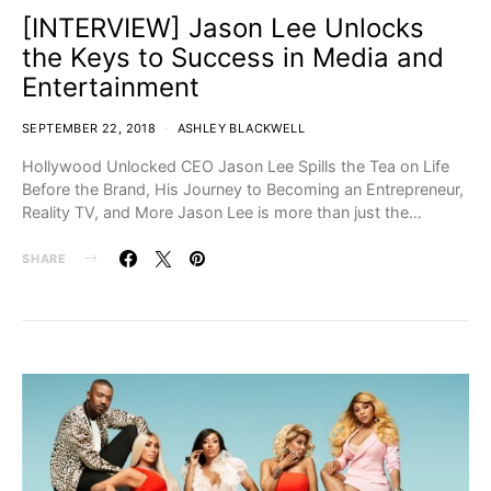
[INTERVIEW] Jason Lee Unlocks
the Keys to Success in Media and
Entertainment
SEPTEMBER 22, 2018
ASHLEY BLACKWELL
Hollywood Unlocked CEO Jason Lee Spills the Tea on Life
Before the Brand, His Journey to Becoming an Entrepreneur,
Reality TV, and More Jason Lee is more than just the…
SHARE