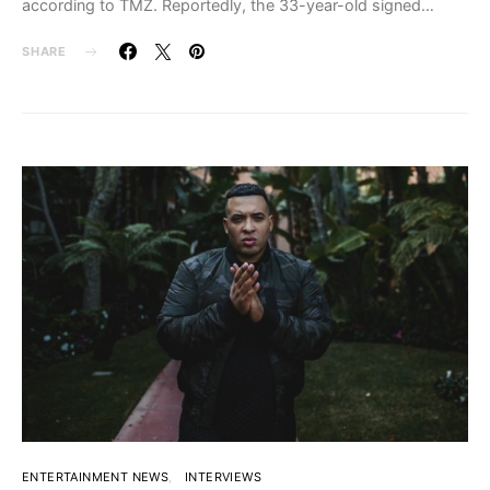
according to TMZ. Reportedly, the 33-year-old signed…
SHARE
ENTERTAINMENT NEWS
INTERVIEWS