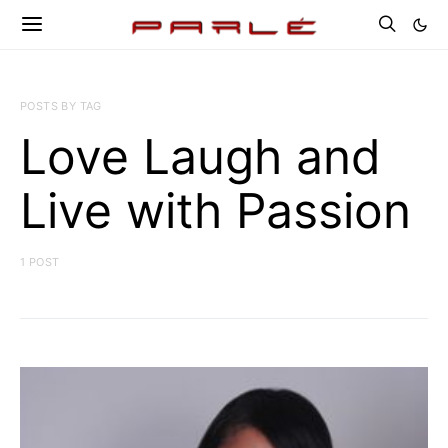
POSTS BY TAG
Love Laugh and
Live with Passion
1 POST