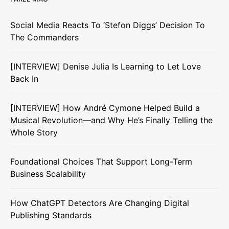
Social Media Reacts To ‘Stefon Diggs’ Decision To
The Commanders
[INTERVIEW] Denise Julia Is Learning to Let Love
Back In
[INTERVIEW] How André Cymone Helped Build a
Musical Revolution—and Why He’s Finally Telling the
Whole Story
Foundational Choices That Support Long-Term
Business Scalability
How ChatGPT Detectors Are Changing Digital
Publishing Standards