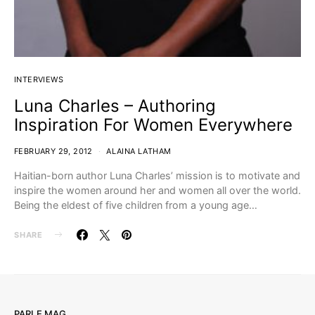
INTERVIEWS
Luna Charles – Authoring
Inspiration For Women Everywhere
FEBRUARY 29, 2012
ALAINA LATHAM
Haitian-born author Luna Charles’ mission is to motivate and
inspire the women around her and women all over the world.
Being the eldest of five children from a young age…
SHARE
PARLE MAG