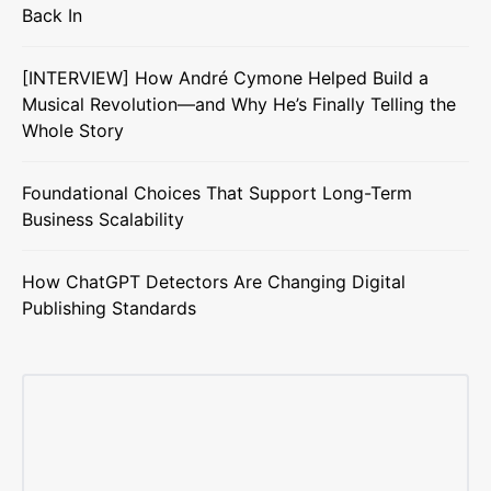
Back In
[INTERVIEW] How André Cymone Helped Build a
Musical Revolution—and Why He’s Finally Telling the
Whole Story
Foundational Choices That Support Long-Term
Business Scalability
How ChatGPT Detectors Are Changing Digital
Publishing Standards