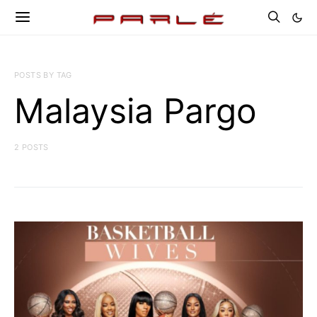
POSTS BY TAG
Malaysia Pargo
2 POSTS