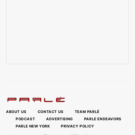
ABOUT US
CONTACT US
TEAM PARLÉ
PODCAST
ADVERTISING
PARLE ENDEAVORS
PARLE NEW YORK
PRIVACY POLICY