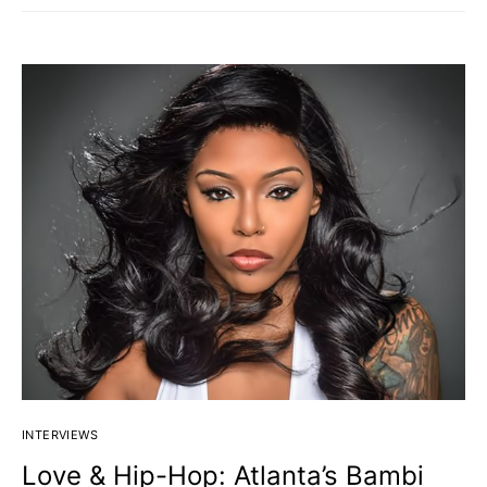
INTERVIEWS
Love & Hip-Hop: Atlanta’s Bambi