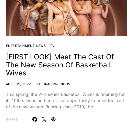
ENTERTAINMENT NEWS
TV
[FIRST LOOK] Meet The Cast Of
The New Season Of Basketball
Wives
APRIL 19, 2022
OBIORAH PRECIOUS
This spring, the VH1 series Basketball Wives is returning for
its 10th season and here is an opportunity to meet the cast
of the new season. Running since 2010, the…
SHARE