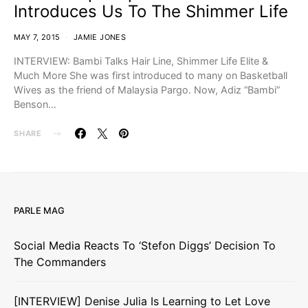
Introduces Us To The Shimmer Life
MAY 7, 2015
JAMIE JONES
INTERVIEW: Bambi Talks Hair Line, Shimmer Life Elite &
Much More She was first introduced to many on Basketball
Wives as the friend of Malaysia Pargo. Now, Adiz “Bambi”
Benson…
SHARE
PARLE MAG
Social Media Reacts To ‘Stefon Diggs’ Decision To
The Commanders
[INTERVIEW] Denise Julia Is Learning to Let Love