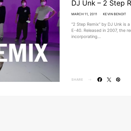
DJ Unk – 2 Step 
MARCH 11, 2011
KEVIN BENOIT
“2 Step Remix” by DJ Unk is a 
E-40. Released in 2007, the re
incorporating…
SHARE