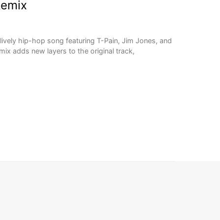
Remix
lively hip-hop song featuring T-Pain, Jim Jones, and
mix adds new layers to the original track,