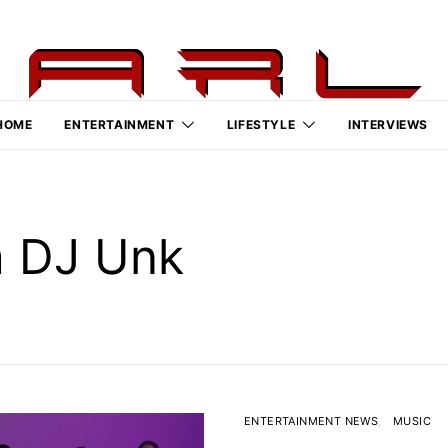
HOME
ENTERTAINMENT
LIFESTYLE
INTERVIEWS
m DJ Unk
ENTERTAINMENT NEWS
MUSIC