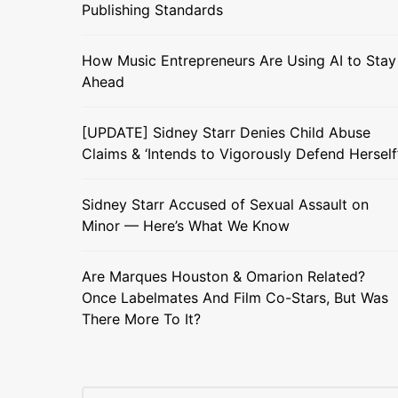
Publishing Standards
How Music Entrepreneurs Are Using AI to Stay
Ahead
[UPDATE] Sidney Starr Denies Child Abuse
Claims & ‘Intends to Vigorously Defend Herself
Sidney Starr Accused of Sexual Assault on
Minor — Here’s What We Know
Are Marques Houston & Omarion Related?
Once Labelmates And Film Co-Stars, But Was
There More To It?