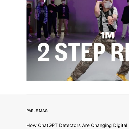
PARLE MAG
How ChatGPT Detectors Are Changing Digital