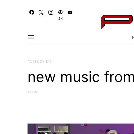
2K
POSTS BY TAG
new music fro
1 POST