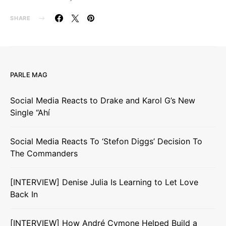
SHARE
PARLE MAG
Social Media Reacts to Drake and Karol G’s New
Single “Ahí
Social Media Reacts To ‘Stefon Diggs’ Decision To
The Commanders
[INTERVIEW] Denise Julia Is Learning to Let Love
Back In
[INTERVIEW] How André Cymone Helped Build a