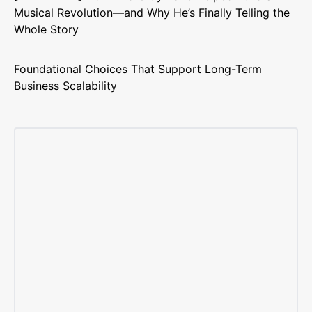
Musical Revolution—and Why He’s Finally Telling the
Whole Story
Foundational Choices That Support Long-Term
Business Scalability