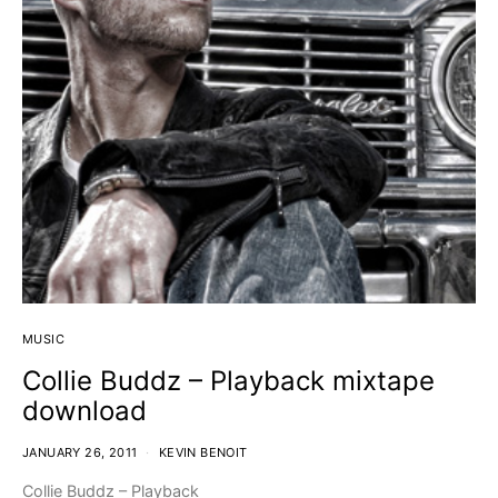
MUSIC
Collie Buddz – Playback mixtape
download
JANUARY 26, 2011
KEVIN BENOIT
Collie Buddz – Playback