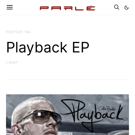
POSTS BY TAG
Playback EP
1 POST