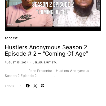
PODCAST
Hustlers Anonymous Season 2
Episode # 2 – “Coming Of Age”
AUGUST 15, 2024
JELVER BAUTISTA
Parle Presents: Hustlers Anonymous
Season 2 Episode 2 …
SHARE