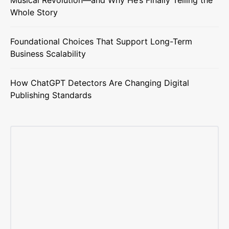
Musical Revolution—and Why He’s Finally Telling the
Whole Story
Foundational Choices That Support Long-Term
Business Scalability
How ChatGPT Detectors Are Changing Digital
Publishing Standards