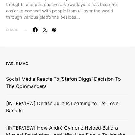
thoughts and perspectives. Nowadays, it has become
easier to connect with people from all over the world
through various platforms besides…
SHARE
PARLE MAG
Social Media Reacts To ‘Stefon Diggs’ Decision To
The Commanders
[INTERVIEW] Denise Julia Is Learning to Let Love
Back In
[INTERVIEW] How André Cymone Helped Build a