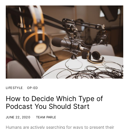
LIFESTYLE
OP-ED
How to Decide Which Type of
Podcast You Should Start
JUNE 22, 2020
TEAM PARLE
Humans are actively searching for ways to present their