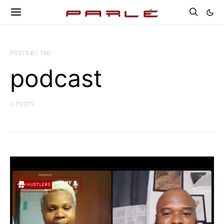
POSTS BY TAG
podcast
2 POSTS