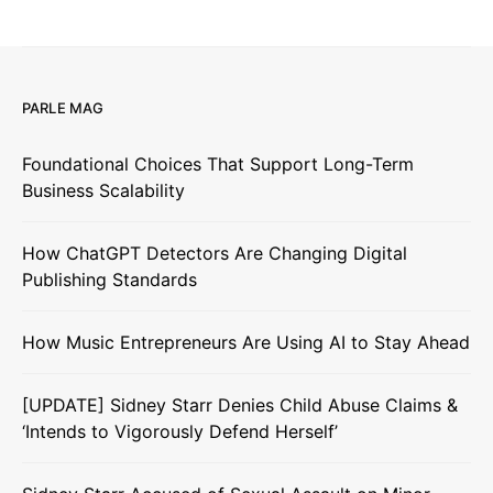
PARLE MAG
Foundational Choices That Support Long-Term
Business Scalability
How ChatGPT Detectors Are Changing Digital
Publishing Standards
How Music Entrepreneurs Are Using AI to Stay Ahead
[UPDATE] Sidney Starr Denies Child Abuse Claims &
‘Intends to Vigorously Defend Herself’