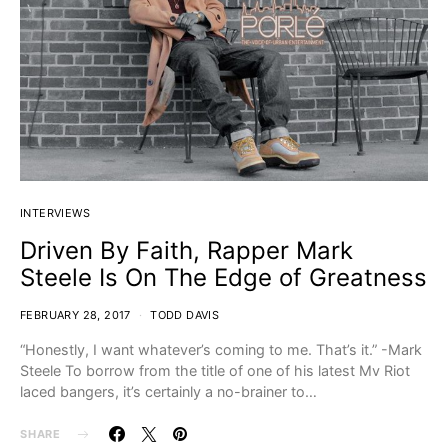
INTERVIEWS
Driven By Faith, Rapper Mark
Steele Is On The Edge of Greatness
FEBRUARY 28, 2017
TODD DAVIS
“Honestly, I want whatever’s coming to me. That’s it.” -Mark
Steele To borrow from the title of one of his latest Mv Riot
laced bangers, it’s certainly a no-brainer to…
SHARE