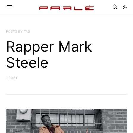
POSTS BY TAG
Rapper Mark
Steele
1 POST