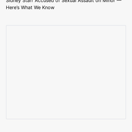
Sidney Starr Accused of Sexual Assault on Minor —
Here’s What We Know