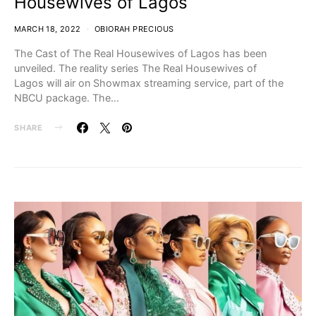
Housewives of Lagos
MARCH 18, 2022
OBIORAH PRECIOUS
The Cast of The Real Housewives of Lagos has been
unveiled. The reality series The Real Housewives of
Lagos will air on Showmax streaming service, part of the
NBCU package. The…
SHARE