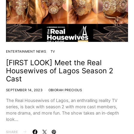
ENTERTAINMENT NEWS
TV
[FIRST LOOK] Meet the Real
Housewives of Lagos Season 2
Cast
SEPTEMBER 14, 2023
OBIORAH PRECIOUS
The Real Housewives of Lagos, an enthralling reality TV
series, is back with season 2 with more cast members,
more drama, and more fun. The show takes an in-depth
look…
SHARE