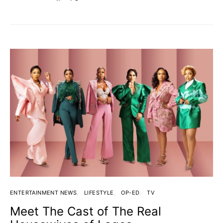
ENTERTAINMENT NEWS
LIFESTYLE
OP-ED
TV
Meet The Cast of The Real