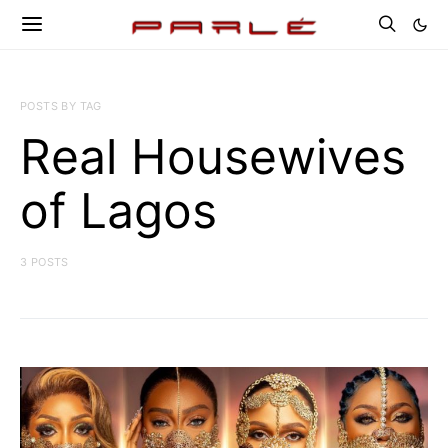
POSTS BY TAG
Real Housewives
of Lagos
3 POSTS