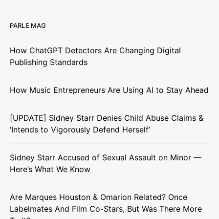
PARLE MAG
How ChatGPT Detectors Are Changing Digital
Publishing Standards
How Music Entrepreneurs Are Using AI to Stay Ahead
[UPDATE] Sidney Starr Denies Child Abuse Claims &
‘Intends to Vigorously Defend Herself’
Sidney Starr Accused of Sexual Assault on Minor —
Here’s What We Know
Are Marques Houston & Omarion Related? Once
Labelmates And Film Co-Stars, But Was There More