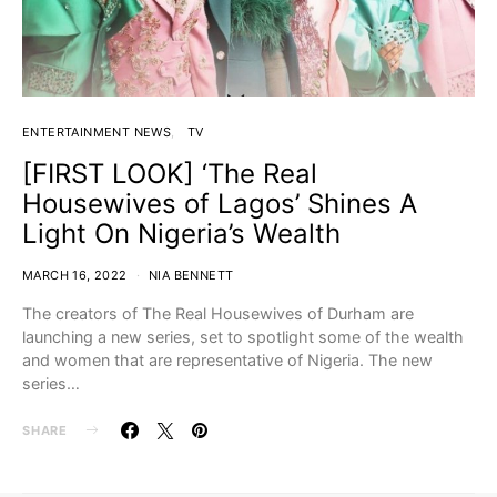
ENTERTAINMENT NEWS
TV
[FIRST LOOK] ‘The Real
Housewives of Lagos’ Shines A
Light On Nigeria’s Wealth
MARCH 16, 2022
NIA BENNETT
The creators of The Real Housewives of Durham are
launching a new series, set to spotlight some of the wealth
and women that are representative of Nigeria. The new
series…
SHARE