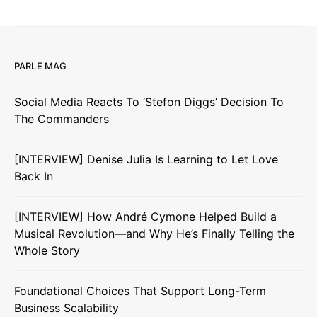
PARLE MAG
Social Media Reacts To ‘Stefon Diggs’ Decision To
The Commanders
[INTERVIEW] Denise Julia Is Learning to Let Love
Back In
[INTERVIEW] How André Cymone Helped Build a
Musical Revolution—and Why He’s Finally Telling the
Whole Story
Foundational Choices That Support Long-Term
Business Scalability