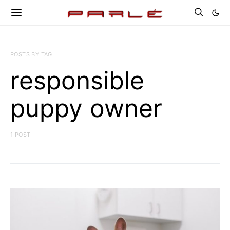
POSTS BY TAG
responsible
puppy owner
1 POST