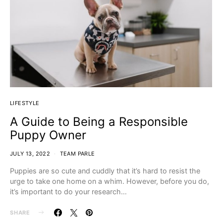
LIFESTYLE
A Guide to Being a Responsible
Puppy Owner
JULY 13, 2022
TEAM PARLE
Puppies are so cute and cuddly that it’s hard to resist the
urge to take one home on a whim. However, before you do,
it’s important to do your research…
SHARE