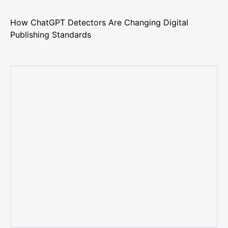
How ChatGPT Detectors Are Changing Digital
Publishing Standards