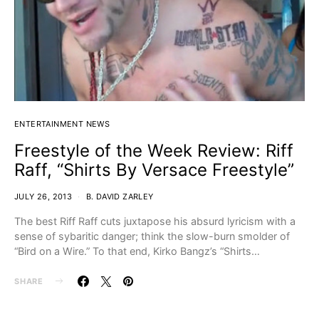
ENTERTAINMENT NEWS
Freestyle of the Week Review: Riff
Raff, “Shirts By Versace Freestyle”
JULY 26, 2013
B. DAVID ZARLEY
The best Riff Raff cuts juxtapose his absurd lyricism with a
sense of sybaritic danger; think the slow-burn smolder of
“Bird on a Wire.” To that end, Kirko Bangz’s “Shirts…
SHARE