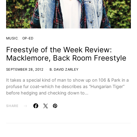
MUSIC
OP-ED
Freestyle of the Week Review:
Macklemore, Back Room Freestyle
SEPTEMBER 28, 2012
B. DAVID ZARLEY
It takes a special kind of man to show up on 106 & Park in a
profuse fur coat–which he describes as “Hungarian Tiger”
before hedging and checking down to…
SHARE