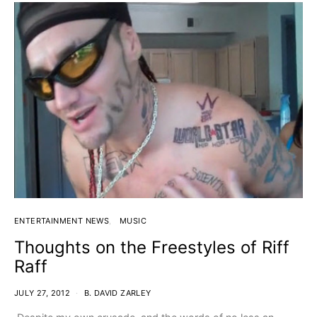
ENTERTAINMENT NEWS
MUSIC
Thoughts on the Freestyles of Riff
Raff
JULY 27, 2012
B. DAVID ZARLEY