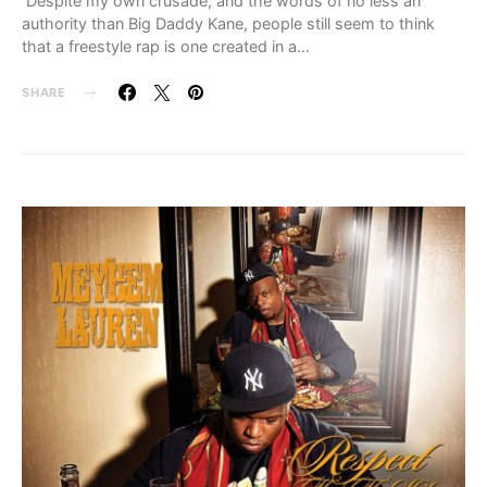
Despite my own crusade, and the words of no less an
authority than Big Daddy Kane, people still seem to think
that a freestyle rap is one created in a…
SHARE