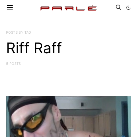
POSTS BY TAG
Riff Raff
5 POSTS