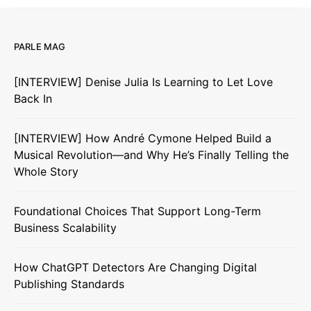
PARLE MAG
[INTERVIEW] Denise Julia Is Learning to Let Love
Back In
[INTERVIEW] How André Cymone Helped Build a
Musical Revolution—and Why He’s Finally Telling the
Whole Story
Foundational Choices That Support Long-Term
Business Scalability
How ChatGPT Detectors Are Changing Digital
Publishing Standards