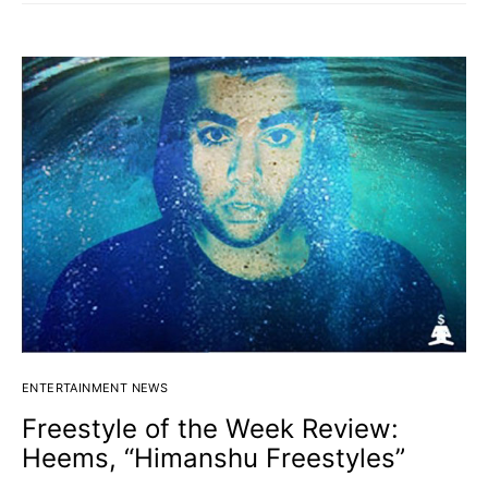
ENTERTAINMENT NEWS
Freestyle of the Week Review:
Heems, “Himanshu Freestyles”