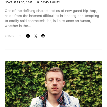
NOVEMBER 30, 2012
B. DAVID ZARLEY
One of the defining characteristics of new guard hip-hop,
aside from the inherent difficulties in locating or attempting
to codify said characteristics, is its reliance on humor,
whether in the…
SHARE