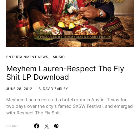
ENTERTAINMENT NEWS
MUSIC
Meyhem Lauren-Respect The Fly
Shit LP Download
JUNE 28, 2012
B. DAVID ZARLEY
Meyhem Lauren entered a hotel room in Austin, Texas for
two days over the city’s famed SXSW Festival, and emerged
with Respect The Fly Shit.
SHARE