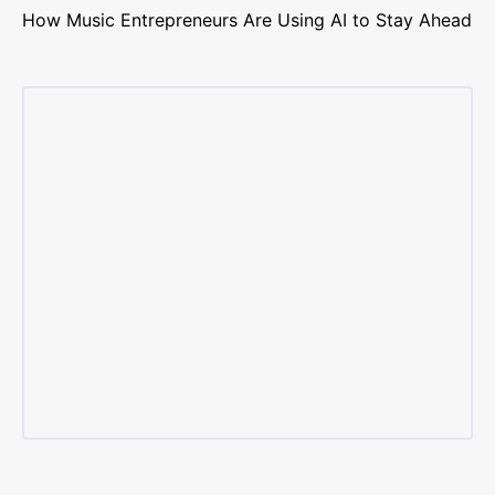
How Music Entrepreneurs Are Using AI to Stay Ahead