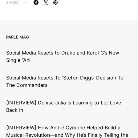
SHARE
PARLE MAG
Social Media Reacts to Drake and Karol G’s New
Single “Ahí
Social Media Reacts To ‘Stefon Diggs’ Decision To
The Commanders
[INTERVIEW] Denise Julia Is Learning to Let Love
Back In
[INTERVIEW] How André Cymone Helped Build a
Musical Revolution—and Why He’s Finally Telling the