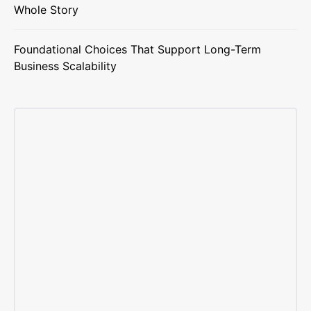
Whole Story
Foundational Choices That Support Long-Term
Business Scalability