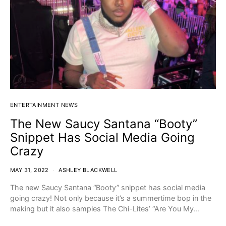
ENTERTAINMENT NEWS
The New Saucy Santana “Booty”
Snippet Has Social Media Going
Crazy
MAY 31, 2022
ASHLEY BLACKWELL
The new Saucy Santana “Booty” snippet has social media
going crazy! Not only because it’s a summertime bop in the
making but it also samples The Chi-Lites’ “Are You My…