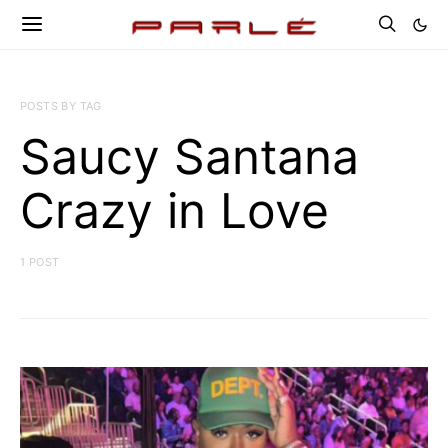
POSTS BY TAG
Saucy Santana
Crazy in Love
1 POST